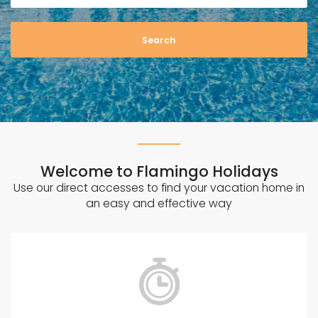
n
G
o
d
o
w
Welcome to Flamingo Holidays
Use our direct accesses to find your vacation home in
an easy and effective way