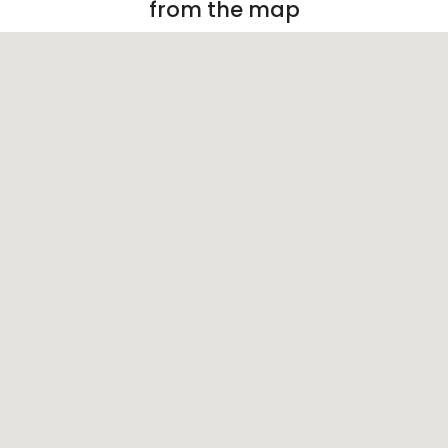
from the map