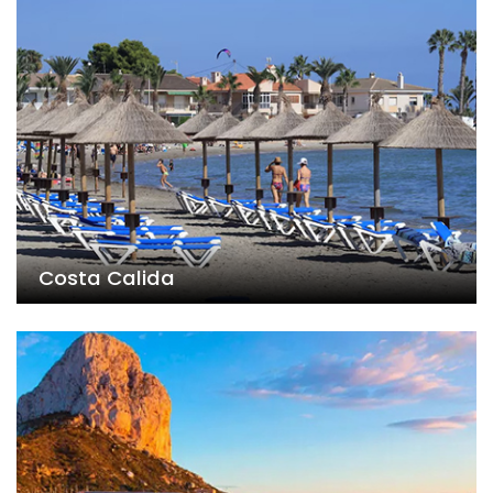
Costa Calida