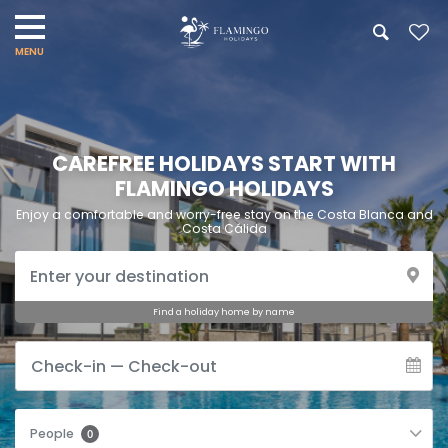
CAREFREE HOLIDAYS START WITH
FLAMINGO HOLIDAYS
Enjoy a comfortable and worry-free stay on the Costa Blanca and
Costa Cálida
Find a holiday home by name
People
0