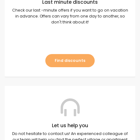
Last minute discounts
Check our last -minute offers if you want to go on vacation
in advance. Offers can vary from one day to another, so
don't think about it!
Find discounts
Let us help you
Do not hesitate to contact us! An experienced colleague of
our team will help you find the perfect village or apartment