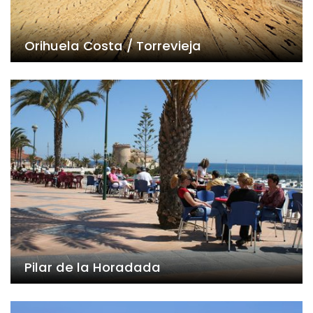
Orihuela Costa / Torrevieja
Pilar de la Horadada