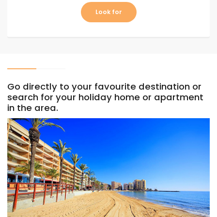
Look for
Go directly to your favourite destination or
search for your holiday home or apartment
in the area.