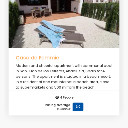
Casa de Femmie
Modern and cheerful apartment with communal pool
in San Juan de los Terreros, Andalusia, Spain for 4
persons. The apartment is situated in a beach resort,
in a residential and mountainous beach area, close
to supermarkets and 500 m from the beach.
4 People
From
€ 106
/ day
Rating average
9,0
5 Reviews