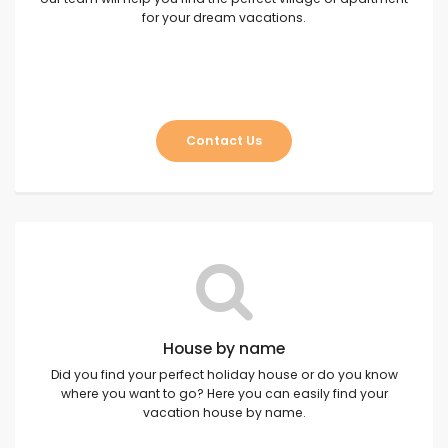
for your dream vacations.
Contact Us
House by name
Did you find your perfect holiday house or do you know
where you want to go? Here you can easily find your
vacation house by name.