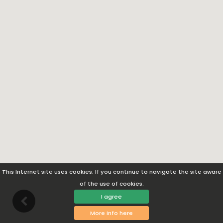
This Internet site uses cookies. If you continue to navigate the site aware
of the use of cookies.
I agree
More info here