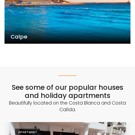
Calpe
See some of our popular houses
and holiday apartments
Beautifully located on the Costa Blanca and Costa
Calída.
APARTMENT