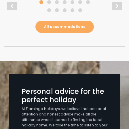
All accommodations
Personal advice for the
perfect holiday
At Flamingo Holidays, we believe that personal
attention and honest advice make all the
difference when it comes to finding the ideal
holiday home. We take the time to listen to your