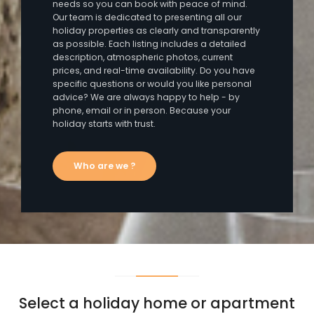
needs so you can book with peace of mind.
Our team is dedicated to presenting all our
holiday properties as clearly and transparently
as possible. Each listing includes a detailed
description, atmospheric photos, current
prices, and real-time availability. Do you have
specific questions or would you like personal
advice? We are always happy to help - by
phone, email or in person. Because your
holiday starts with trust.
Who are we ?
Select a holiday home or apartment