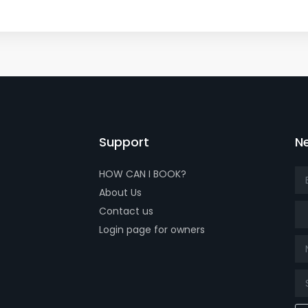
Support
Ne
HOW CAN I BOOK?
About Us
Tit
Contact us
Login page for owners
k page
tube page
x page
t our isntagram page
Visit our Facebowhatsappok page