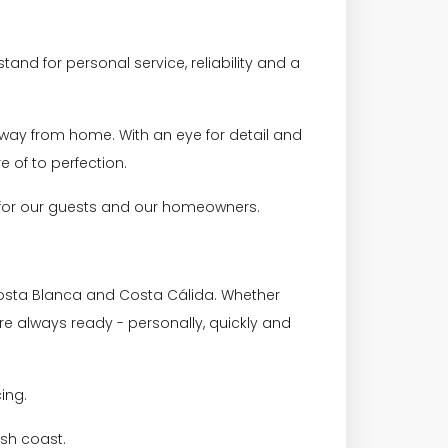
and for personal service, reliability and a
away from home. With an eye for detail and
e of to perfection.
h for our guests and our homeowners.
osta Blanca and Costa Cálida. Whether
re always ready - personally, quickly and
cing.
sh coast.