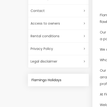
Contact
Flam
flaw
Access to owners
Our 
Rental conditions
a pa
Privacy Policy
We a
What
Legal disclaimer
Our
arra
Flamingo Holidays
prof
At F
Welc