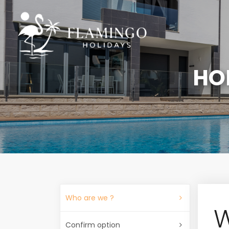
HO
Who are we ?
W
Confirm option