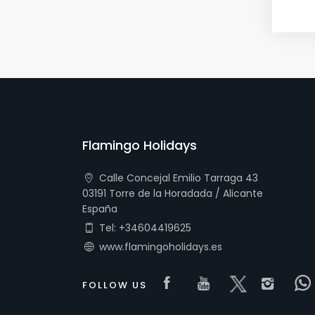
Flamingo Holidays
Calle Concejal Emilio Tarraga 43
03191 Torre de la Horadada / Alicante
España
Tel: +34604419625
www.flamingoholidays.es
Visit our Faceboo
Visit our you
Visit our 
Visi
FOLLOW US