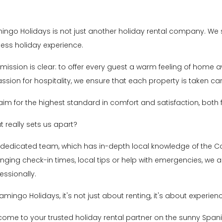
ingo Holidays is not just another holiday rental company. We st
less holiday experience.
mission is clear: to offer every guest a warm feeling of home 
ssion for hospitality, we ensure that each property is taken car
im for the highest standard in comfort and satisfaction, bot
 really sets us apart?
 dedicated team, which has in-depth local knowledge of the C
nging check-in times, local tips or help with emergencies, we a
essionally.
lamingo Holidays, it's not just about renting, it's about experien
ome to your trusted holiday rental partner on the sunny Spani