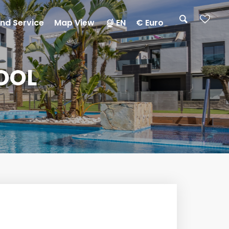
nd Service
Map View
EN
€ Euro
OOL