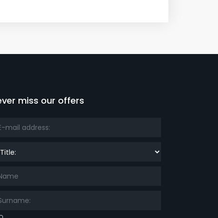
ver miss our offers
le: