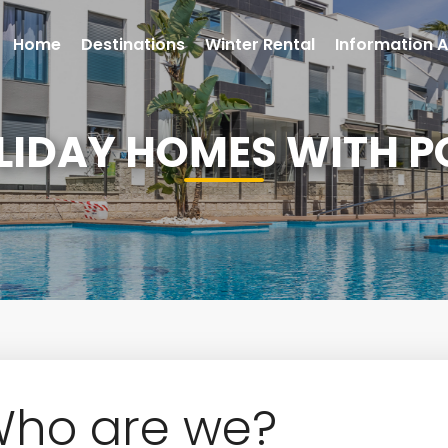
Home
Destinations
Winter Rental
Information A
LIDAY HOMES WITH P
ho are we?