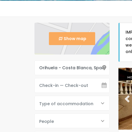
IM
Show map
co
we
on
HO
Pr
Type of accommodation
People