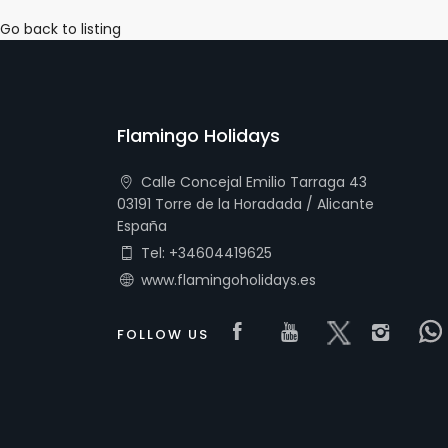
Go back to listing
Flamingo Holidays
Calle Concejal Emilio Tarraga 43
03191 Torre de la Horadada / Alicante
España
Tel: +34604419625
www.flamingoholidays.es
Visit our Faceboo
Visit our you
Visit our 
Visi
FOLLOW US