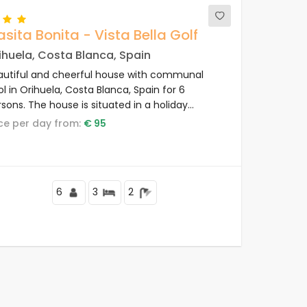
sita Bonita - Vista Bella Golf
ihuela, Costa Blanca, Spain
autiful and cheerful house with communal
l in Orihuela, Costa Blanca, Spain for 6
sons. The house is situated in a holiday
plex with bar and restaurant, in a hilly and
rice per day from:
€ 95
sidential area and close to shops and
permarkets.
6
3
2