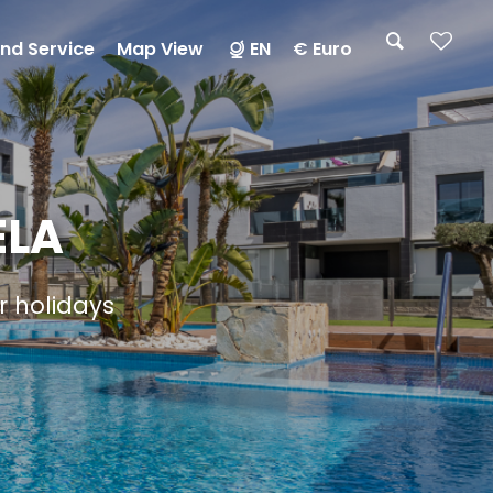
nd Service
Map View
EN
€ Euro
ELA
ur holidays