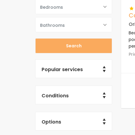
Bedrooms
Ca
Or
Bathrooms
Be
poo
per
com
P
re
su
Popular services
Conditions
Options