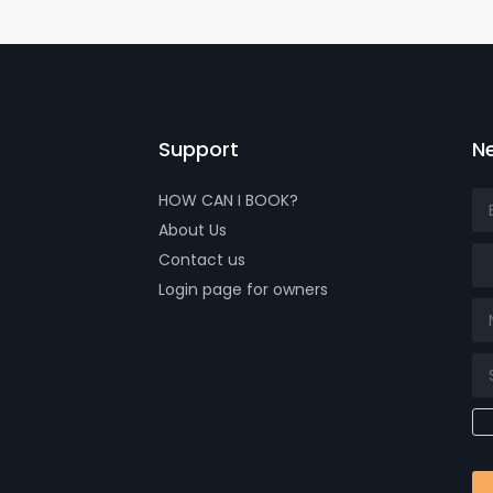
Support
Ne
HOW CAN I BOOK?
About Us
Tit
Contact us
Login page for owners
k page
tube page
x page
t our isntagram page
Visit our Facebowhatsappok page