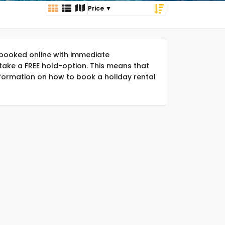
booked online with immediate
take a FREE hold-option. This means that
formation on how to book a holiday rental