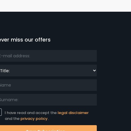
ver miss our offers
le:
I have read and accept the
legal disclaimer
and the
privacy policy.