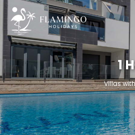
1 
Villas wit