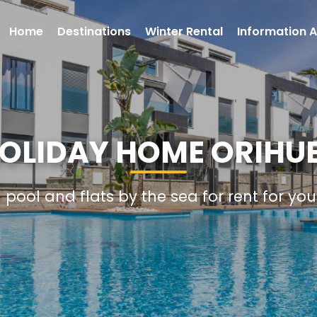
Home
Destinations
Winter Rental
Information A
HOLIDAY HOME ORIHU
h pool and flats by the sea for rent for yo