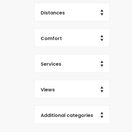
Distances
Comfort
Services
Views
Additional categories