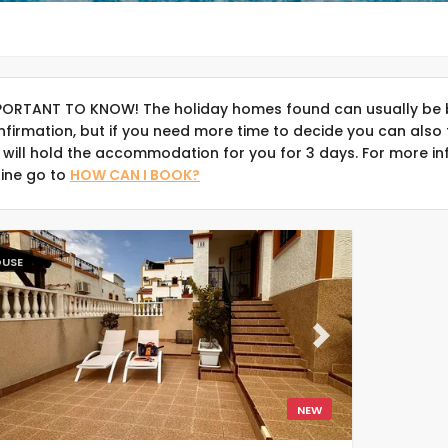
PORTANT TO KNOW! The holiday homes found can usually be 
nfirmation, but if you need more time to decide you can also 
 will hold the accommodation for you for 3 days. For more in
line go to
HOW CAN I BOOK?
USE
evious
Next
NEW