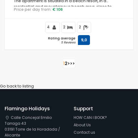
The apartment is situated in a beach resort, in a
residential and mountainous beach area, close to
Price per day from:
€ 106
supermarkets and 500 m from the beach.
4
2
2
Rating average
9,0
5 Reviews
1
2
>
>>
Go back to listing
Flamingo Holidays
Support
Calle Concejal Emilio
HOW CAN I BOOK?
Tarraga 43
About Us
03191 Torre de la Horadada /
Contact us
Alicante