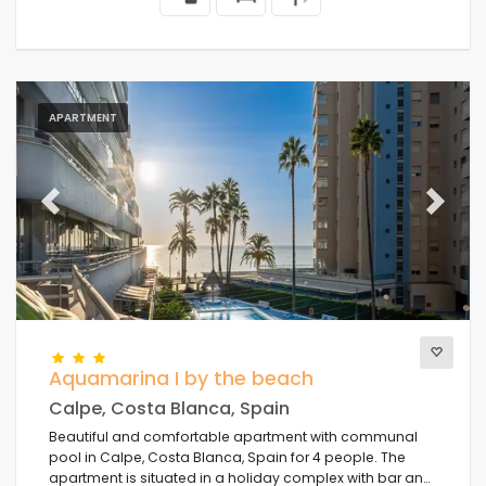
APARTMENT
Previous
Next
Aquamarina I by the beach
Calpe, Costa Blanca, Spain
Beautiful and comfortable apartment with communal
pool in Calpe, Costa Blanca, Spain for 4 people. The
apartment is situated in a holiday complex with bar and