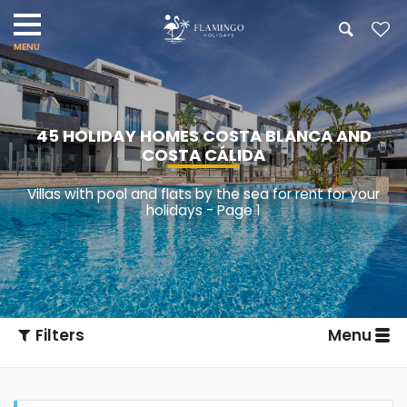
45 HOLIDAY HOMES COSTA BLANCA AND
COSTA CÁLIDA
Villas with pool and flats by the sea for rent for your
holidays - Page 1
Filters
Menu