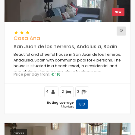
NEW
Casa Ana
San Juan de los Terreros, Andalusia, Spain
Beautiful and cheerful house in San Juan de los Terreros,
Andalusia, Spain with communal pool for 4 persons. The
house is situated in a beach resort, in a residential and
mountainous beach area, close to shops and
Price per day from:
€ 116
supermarkets and 1 km from the beach.
4
2
2
Rating average
8,3
1 Reviews
HOUSE