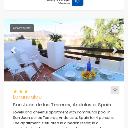
8,9
1 Reviews
APARTMENT
Previous
Next
Lorandalou
San Juan de los Terreros, Andalusia, Spain
Lovely and cheerful apartment with communal pool in
San Juan de los Terreros, Andalusia, Spain for 4 persons.
The apartment is situated in a beach resort, in a