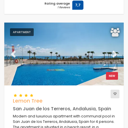
Rating average
7,7
1 Reviews
APARTMENT
Previous
Next
NEW
Lemon Tree
San Juan de los Terreros, Andalusia, Spain
Modern and luxurious apartment with communal pool in
San Juan de los Terreros, Andalusia, Spain for 4 persons.
The apartment is situated in a beach resort, in a