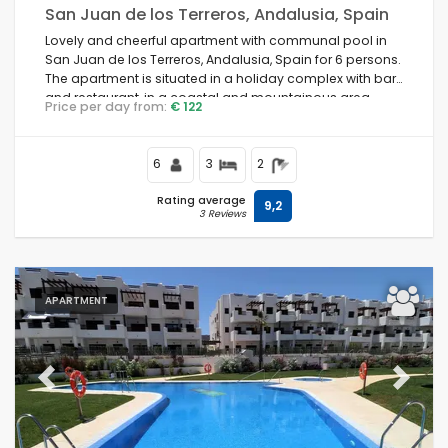
San Juan de los Terreros, Andalusia, Spain
Lovely and cheerful apartment with communal pool in
San Juan de los Terreros, Andalusia, Spain for 6 persons.
The apartment is situated in a holiday complex with bar
and restaurant, in a coastal and mountainous area,
Price per day from:
€ 122
close to supermarkets and a tennis court and 500 m
from the beach.
6
3
2
Rating average
9,2
3 Reviews
APARTMENT
Previous
Next