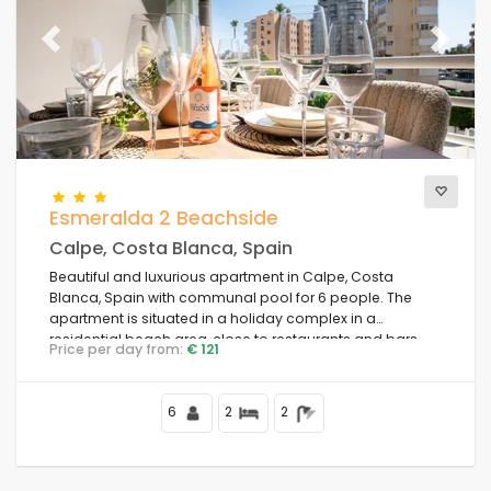
Previous
Next
Esmeralda 2 Beachside
Calpe, Costa Blanca, Spain
Beautiful and luxurious apartment in Calpe, Costa
Blanca, Spain with communal pool for 6 people. The
apartment is situated in a holiday complex in a
residential beach area, close to restaurants and bars,
Price per day from:
€ 121
shops and supermarkets, 50 m from Playa de la Fossa
beach, 4 km from the centre of Calpe and 50 m from the
Mediterranean Sea.
6
2
2