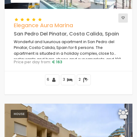
Comfort
Elegance Aura Marina
San Pedro Del Pinatar, Costa Calida, Spain
Wonderful and luxurious apartment in San Pedro del
Services
Pinatar, Costa Calida, Spain for 6 persons. The
apartment is situated in a holiday complex, close to
restaurants and bars, shops and supermarkets, and 100
Price per day from:
€ 163
m from the beach.
Views
6
3
2
Additional categories
Your last visit
HOUSE
(0)
Your favorites
(0)
News
(6)