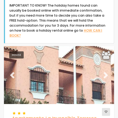
IMPORTANT TO KNOW! The holiday homes found can
usually be booked online with immediate confirmation,
but if you need more time to decide you can also take a
FREE hold-option. This means that we will hold the
accommodation for you for 3 days. For more information
on how to book a holiday rental online go to
HOW CAN I
Type of accommodation
BOOK?
People
HOUSE
Bedrooms
Previous
Next
Bathrooms
Your selection
(45)