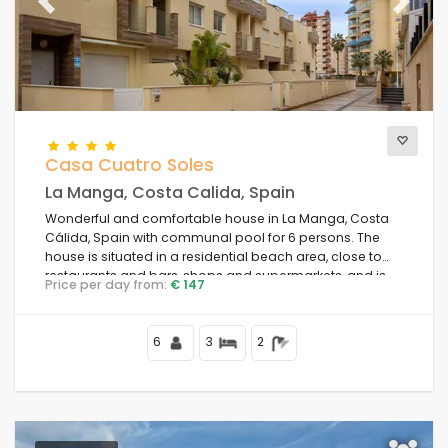
The best punctuated
Previous
(24)
Next
Luxury properties
(3)
Weekend
(1)
Of the month
(29)
For the family
(0)
For couples
(29)
Casa Cuatro Soles
Near the beach
(39)
La Manga, Costa Calida, Spain
Beach Area
(45)
Wonderful and comfortable house in La Manga, Costa
Near Golf Campos
(0)
Cálida, Spain with communal pool for 6 persons. The
Near ski slopes
(0)
house is situated in a residential beach area, close to
restaurants and bars, shops and supermarkets, and is
In the city area
(39)
Price per day from:
€ 147
100 m from the beach.
In rural area
(0)
Half board
(0)
6
3
2
Special discounts
(1)