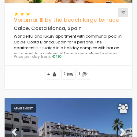
Voramar III by the beach large terrace
Calpe, Costa Blanca, Spain
Wonderful and luxury apartment with communal pool in
Calpe, Costa Blanca, Spain for 4 persons. The
apartment is situated in a holiday complex with bar and
restaurant, in a residential beach area, close to shops
Price per day from:
€ 110
and supermarkets, at 25 m from Playa de la Fosa beach
and at 25 m from the Mediterranean Sea.
4
2
1
APARTMENT
Previous
Next