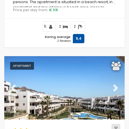
persons. The apartment is situated in a beach resort, in a
residential and mountainous beach area, close to
Price per day from:
€ 119
supermarkets and 200 m from the beach.
5
2
2
Rating average
9,4
2 Reviews
APARTMENT
Previous
Next