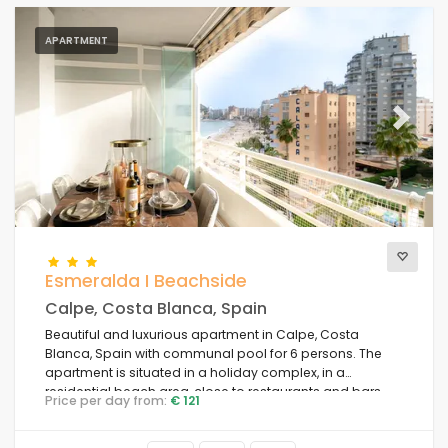
APARTMENT
Previous
Next
Esmeralda I Beachside
Calpe, Costa Blanca, Spain
Beautiful and luxurious apartment in Calpe, Costa
Blanca, Spain with communal pool for 6 persons. The
apartment is situated in a holiday complex, in a
residential beach area, close to restaurants and bars,
Price per day from:
€ 121
shops and supermarkets, 50 m from Playa de la Fossa
beach, 4 km from Calpe town centre and 50 m from the