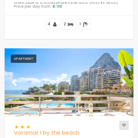
restaurant, in a residential beach area, close to shops
Price per day from:
€ 110
and supermarkets, 25 metres from Playa de la Fossa
beach, 4 kilometres from Calpe centre and 25 metres
from the Mediterranean Sea.
4
2
1
APARTMENT
Previous
Next
Voramar I by the beach