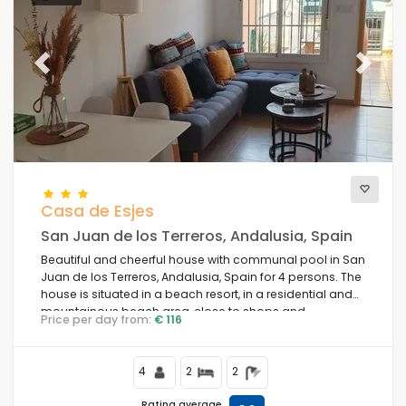
Previous
Next
Casa de Esjes
San Juan de los Terreros, Andalusia, Spain
Beautiful and cheerful house with communal pool in San
Juan de los Terreros, Andalusia, Spain for 4 persons. The
house is situated in a beach resort, in a residential and
mountainous beach area, close to shops and
Price per day from:
€ 116
supermarkets and 1 km from the beach.
4
2
2
Rating average