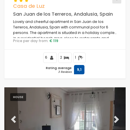
Casa de Luz
San Juan de los Terreros, Andalusia, Spain
Lovely and cheerful apartment in San Juan de los
Terreros, Andalusia, Spain with communal pool for 6
persons. The apartment is situated in a holiday complex,
in a residential beach area, close to restaurants and
Price per day from:
€ 119
bars, supermarkets and a tennis court, and is 500 m
from Playa Nardos beach.
6
2
1
Rating average
9,1
3 Reviews
HOUSE
Previous
Next