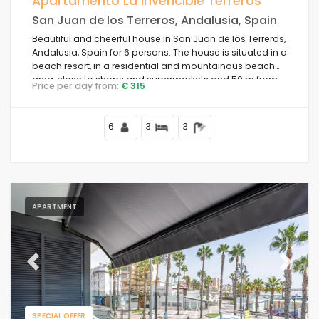
Apartamento La Invencible Terreros
San Juan de los Terreros, Andalusia, Spain
Beach Area
Beautiful and cheerful house in San Juan de los Terreros,
Andalusia, Spain for 6 persons. The house is situated in a
beach resort, in a residential and mountainous beach
Clear filters
area, close to shops and supermarkets and 50 m from
Price per day from:
€ 315
the beach.
6
3
3
Popular services
Conditions
APARTMENT
Options
Previous
Next
Distances
SPECIAL OFFER