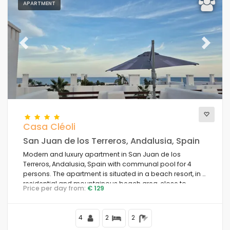
APARTMENT
Previous
Next
Casa Cléoli
San Juan de los Terreros, Andalusia, Spain
Modern and luxury apartment in San Juan de los
Terreros, Andalusia, Spain with communal pool for 4
persons. The apartment is situated in a beach resort, in a
residential and mountainous beach area, close to
Price per day from:
€ 129
supermarkets and 100 m from the beach.
4
2
2