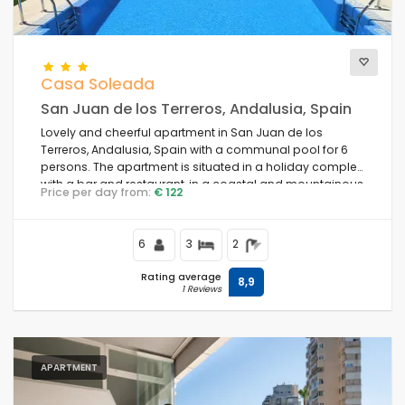
Casa Soleada
San Juan de los Terreros, Andalusia, Spain
Lovely and cheerful apartment in San Juan de los
Terreros, Andalusia, Spain with a communal pool for 6
persons. The apartment is situated in a holiday complex
with a bar and restaurant, in a coastal and mountainous
Price per day from:
€ 122
area, close to supermarkets and a tennis court, and 500
m from the beach.
6
3
2
Rating average
8,9
1 Reviews
APARTMENT