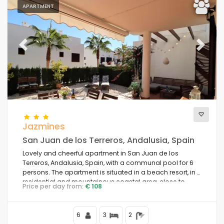
APARTMENT
Previous
Next
Jazmines
San Juan de los Terreros, Andalusia, Spain
Lovely and cheerful apartment in San Juan de los
Terreros, Andalusia, Spain, with a communal pool for 6
persons. The apartment is situated in a beach resort, in a
residential and mountainous coastal area, close to
Price per day from:
€ 108
supermarkets and 200 m from the beach.
6
3
2