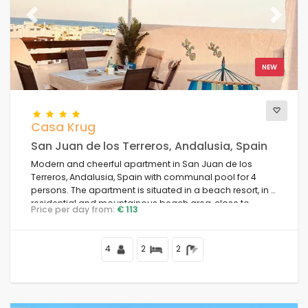
Previous
Next
NEW
Casa Krug
San Juan de los Terreros, Andalusia, Spain
Modern and cheerful apartment in San Juan de los
Terreros, Andalusia, Spain with communal pool for 4
persons. The apartment is situated in a beach resort, in a
residential and mountainous beach area, close to
Price per day from:
€ 113
supermarkets and 500 m from the beach.
4
2
2