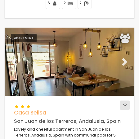
Mediterranean Sea.
6
2
2
APARTMENT
Previous
Next
Casa Selisa
San Juan de los Terreros, Andalusia, Spain
Lovely and cheerful apartment in San Juan de los
Terreros, Andalusia, Spain with communal pool for 5