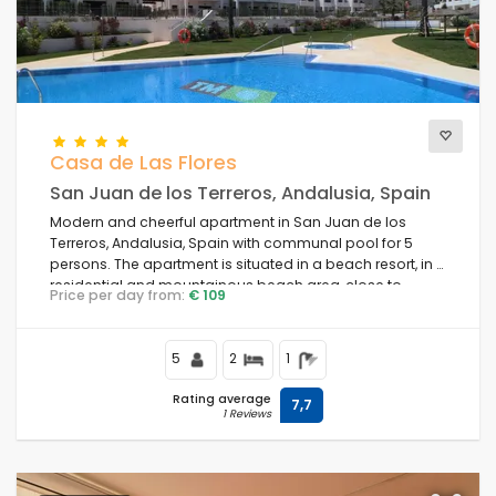
Casa de Las Flores
San Juan de los Terreros, Andalusia, Spain
Modern and cheerful apartment in San Juan de los
Terreros, Andalusia, Spain with communal pool for 5
persons. The apartment is situated in a beach resort, in a
residential and mountainous beach area, close to
Price per day from:
€ 109
supermarkets and 500 m from the beach.
5
2
1
Rating average
7,7
1 Reviews