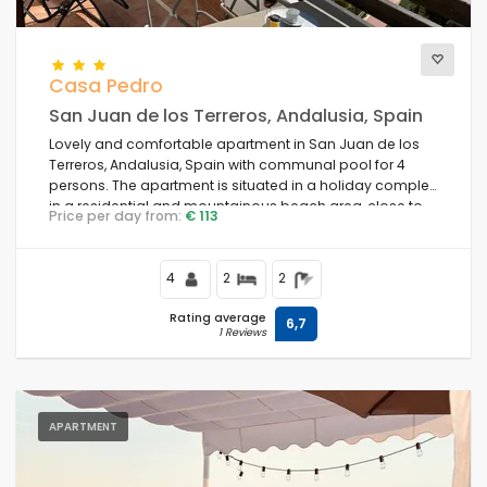
Casa Pedro
San Juan de los Terreros, Andalusia, Spain
Lovely and comfortable apartment in San Juan de los
Terreros, Andalusia, Spain with communal pool for 4
persons. The apartment is situated in a holiday complex,
in a residential and mountainous beach area, close to
Price per day from:
€ 113
restaurants and bars, supermarkets and a tennis court,
and 500 m from Playa Nardos beach.
4
2
2
Rating average
6,7
1 Reviews
APARTMENT