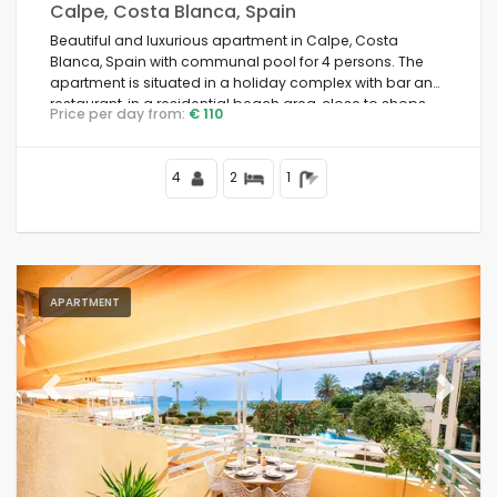
Calpe, Costa Blanca, Spain
Beautiful and luxurious apartment in Calpe, Costa
Blanca, Spain with communal pool for 4 persons. The
apartment is situated in a holiday complex with bar and
restaurant, in a residential beach area, close to shops
Price per day from:
€ 110
and supermarkets, 25 metres from Playa de la Fosa
beach, 3 kilometres from Calpe town centre and 25
metres from the Mediterranean Sea.
4
2
1
APARTMENT
Previous
Next