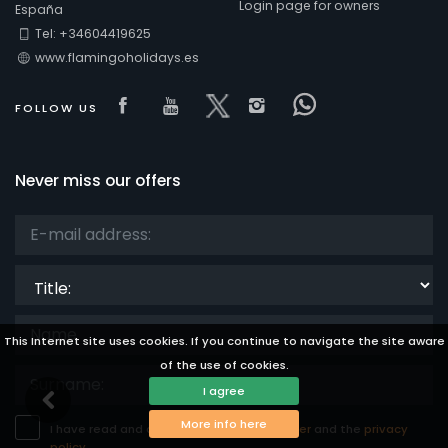
Login page for owners
España
Tel: +34604419625
www.flamingoholidays.es
Visit our Facebook page
Visit our youtube page
Visit our x page
Visit our isntagra
Visit our Fac
FOLLOW US
Never miss our offers
Title:
This Internet site uses cookies. If you continue to navigate the site aware
of the use of cookies.
I agree
More info here
I have read and accept the
legal disclaimer
and the
privacy
policy.