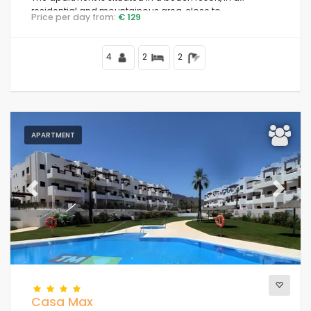
residential and mountainous area, close to
Price per day from:
€ 129
supermarkets and 100 m from the beach.
4
2
2
APARTMENT
Previous
Next
Casa Max