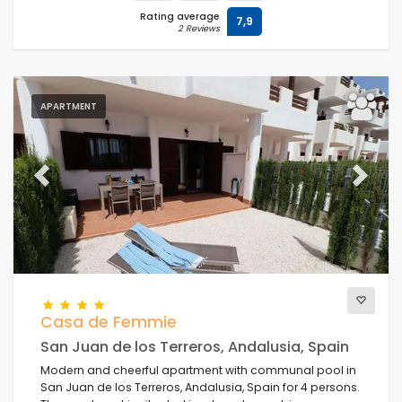
Rating average
7,9
2 Reviews
APARTMENT
Previous
Next
Casa de Femmie
San Juan de los Terreros, Andalusia, Spain
Modern and cheerful apartment with communal pool in
San Juan de los Terreros, Andalusia, Spain for 4 persons.