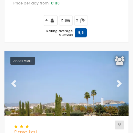
residential and mountainous beach area, close to
Price per day from:
€ 116
supermarkets and 200 m from the beach.
4
2
2
Rating average
9,6
5 Reviews
APARTMENT
Previous
Next
Casa Izzi