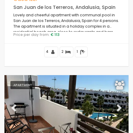
San Juan de los Terreros, Andalusia, Spain
Lovely and cheerful apartment with communal pool in
San Juan de los Terreros, Andalusia, Spain for 4 persons.
The apartment is situated in a holiday complex in a
residential beach area, close to restaurants and bars,
Price per day from:
€ 113
supermarkets, a tennis court, and 500 m from Nardos
Beach.
4
2
1
APARTMENT
Previous
Next