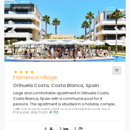
APARTMENT
Previous
Next
Flamenca Village
Orihuela Costa, Costa Blanca, Spain
Large and comfortable apartment in Orihuela Costa,
Costa Blanca, Spain with a communal pool for 4
persons. The apartment is situated in a holiday complex
with a bar and restaurant, in a residential beach area,
Price per day from:
€ 112
close to shops and supermarkets and 1 km from the
beach.
4
2
2