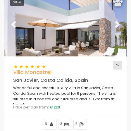
VILLA
Previous
Next
Villa Monastrell
San Javier, Costa Calida, Spain
Wonderful and cheerful luxury villa in San Javier, Costa
Cálida, Spain with heated pool for 6 persons. The villa is
situated in a coastal and rural area and is 3 km from the
beach.
Price per day from:
€ 220
6
3
2