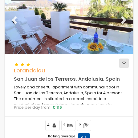
Previous
Next
Lorandalou
San Juan de los Terreros, Andalusia, Spain
Lovely and cheerful apartment with communal pool in
San Juan de los Terreros, Andalusia, Spain for 4 persons.
The apartment is situated in a beach resort, in a
residential and mountainous beach area, close to
Price per day from:
€ 116
supermarkets and 200 m from the beach.
4
2
2
Rating average
9,6