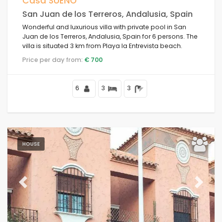
Casa SUEÑO
San Juan de los Terreros, Andalusia, Spain
Wonderful and luxurious villa with private pool in San
Juan de los Terreros, Andalusia, Spain for 6 persons. The
Conditions
villa is situated 3 km from Playa la Entrevista beach.
Price per day from:
€ 700
Options
6
3
3
Distances
HOUSE
Comfort
Previous
Next
Services