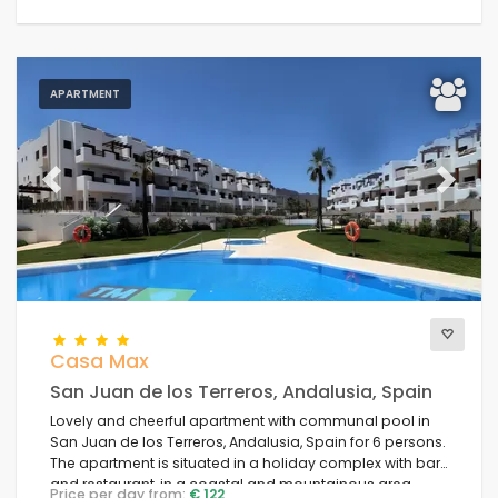
APARTMENT
Previous
Next
Casa Max
San Juan de los Terreros, Andalusia, Spain
Lovely and cheerful apartment with communal pool in
San Juan de los Terreros, Andalusia, Spain for 6 persons.
The apartment is situated in a holiday complex with bar
and restaurant, in a coastal and mountainous area,
Price per day from:
€ 122