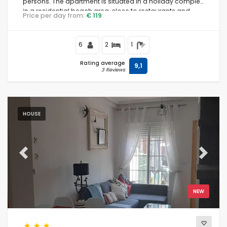
persons. The apartment is situated in a holiday complex,
in a residential beach area, close to restaurants and
Price per day from:
€ 119
bars, supermarkets and a tennis court, and is 500 m
from Playa Nardos beach.
6
2
1
Rating average
9,1
3 Reviews
HOUSE
Previous
Next
NEW