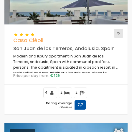
Casa Cléoli
San Juan de los Terreros, Andalusia, Spain
Modern and luxury apartment in San Juan de los
Terreros, Andalusia, Spain with communal pool for 4
persons. The apartment is situated in a beach resort, in a
residential and mountainous beach area, close to
Price per day from:
€ 129
supermarkets and 100 m from the beach.
4
2
2
Rating average
7,7
1 Reviews