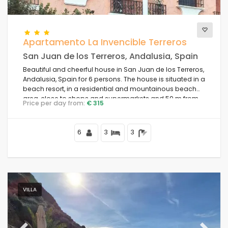
Views
Apartamento La Invencible Terreros
San Juan de los Terreros, Andalusia, Spain
Beautiful and cheerful house in San Juan de los Terreros,
Additional categories
Andalusia, Spain for 6 persons. The house is situated in a
beach resort, in a residential and mountainous beach
area, close to shops and supermarkets and 50 m from
Price per day from:
€ 315
the beach.
6
3
3
VILLA