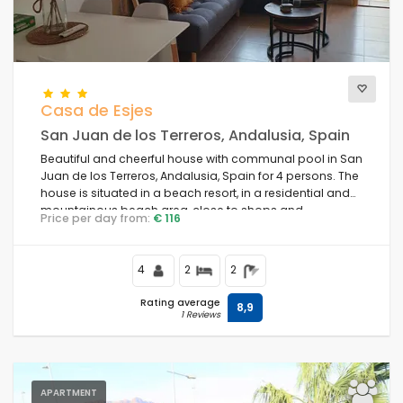
Casa de Esjes
San Juan de los Terreros, Andalusia, Spain
Beautiful and cheerful house with communal pool in San
Juan de los Terreros, Andalusia, Spain for 4 persons. The
house is situated in a beach resort, in a residential and
mountainous beach area, close to shops and
Price per day from:
€ 116
supermarkets and 1 km from the beach.
4
2
2
Rating average
8,9
1 Reviews
APARTMENT