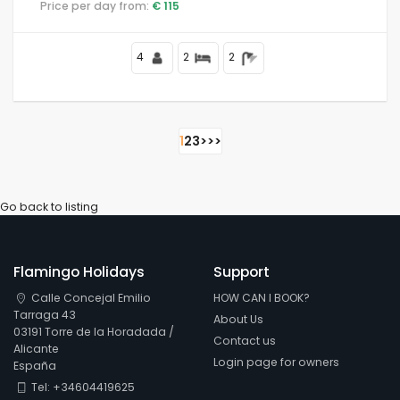
Price per day from:
€ 115
4
2
2
1
2
3
>
>>
Go back to listing
Flamingo Holidays
Support
Calle Concejal Emilio
HOW CAN I BOOK?
Tarraga 43
About Us
03191 Torre de la Horadada /
Contact us
Alicante
Login page for owners
España
Tel: +34604419625