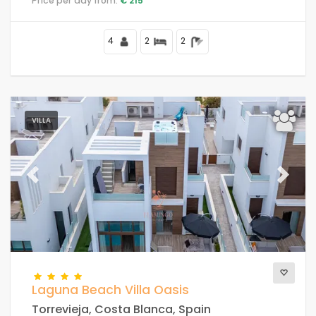
Price per day from:
€ 215
4
2
2
VILLA
Previous
Next
Laguna Beach Villa Oasis
Torrevieja, Costa Blanca, Spain