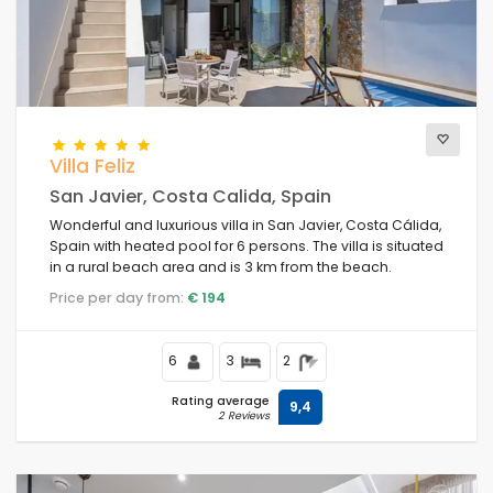
Villa Feliz
San Javier, Costa Calida, Spain
Wonderful and luxurious villa in San Javier, Costa Cálida,
Spain with heated pool for 6 persons. The villa is situated
in a rural beach area and is 3 km from the beach.
Price per day from:
€ 194
6
3
2
Rating average
9,4
2 Reviews