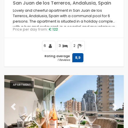
San Juan de los Terreros, Andalusia, Spain
Lovely and cheerful apartment in San Juan de los
Terreros, Andalusia, Spain with a communal pool for 6
persons. The apartment is situated in a holiday complex
with a bar and restaurant, in a coastal and mountainous
Price per day from:
€ 122
area, close to supermarkets and a tennis court, and 500
m from the beach.
6
3
2
Rating average
8,9
1 Reviews
APARTMENT
Previous
Next