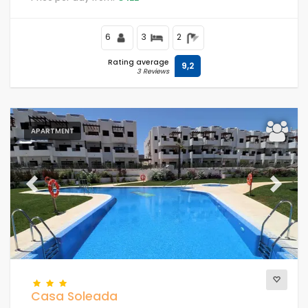
close to supermarkets and a tennis court and 500 m
from the beach.
6
3
2
Rating average
9,2
3 Reviews
APARTMENT
Previous
Next
Casa Soleada