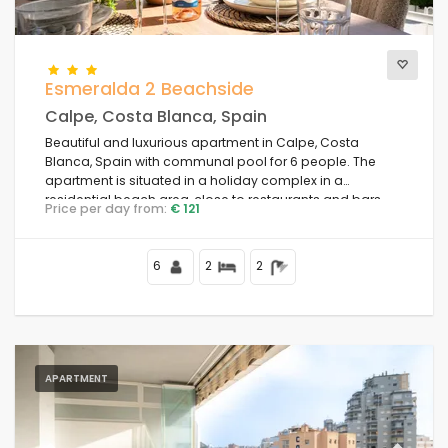
Esmeralda 2 Beachside
Calpe, Costa Blanca, Spain
Beautiful and luxurious apartment in Calpe, Costa
Blanca, Spain with communal pool for 6 people. The
apartment is situated in a holiday complex in a
residential beach area, close to restaurants and bars,
Price per day from:
€ 121
shops and supermarkets, 50 m from Playa de la Fossa
beach, 4 km from the centre of Calpe and 50 m from the
Mediterranean Sea.
6
2
2
APARTMENT