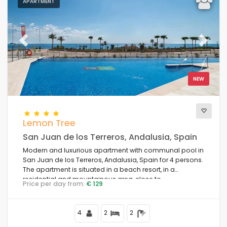
APARTMENT
Previous
Next
NEW
Lemon Tree
San Juan de los Terreros, Andalusia, Spain
Modern and luxurious apartment with communal pool in
San Juan de los Terreros, Andalusia, Spain for 4 persons.
The apartment is situated in a beach resort, in a
residential and mountainous area, close to
Price per day from:
€ 129
supermarkets and 100 m from the beach.
4
2
2