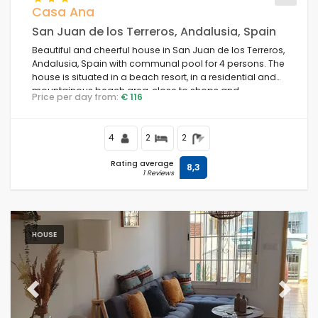
Casa Ana
San Juan de los Terreros, Andalusia, Spain
Beautiful and cheerful house in San Juan de los Terreros,
Andalusia, Spain with communal pool for 4 persons. The
house is situated in a beach resort, in a residential and
mountainous beach area, close to shops and
Price per day from:
€ 116
supermarkets and 1 km from the beach.
4
2
2
Rating average
8,3
1 Reviews
HOUSE
Previous
Next