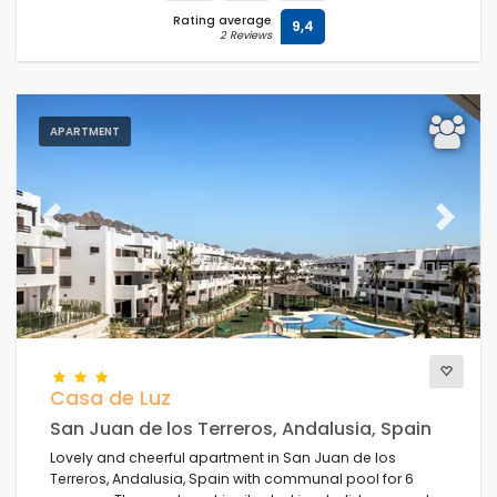
Rating average
9,4
2 Reviews
APARTMENT
Previous
Next
Casa de Luz
San Juan de los Terreros, Andalusia, Spain
Lovely and cheerful apartment in San Juan de los
Terreros, Andalusia, Spain with communal pool for 6