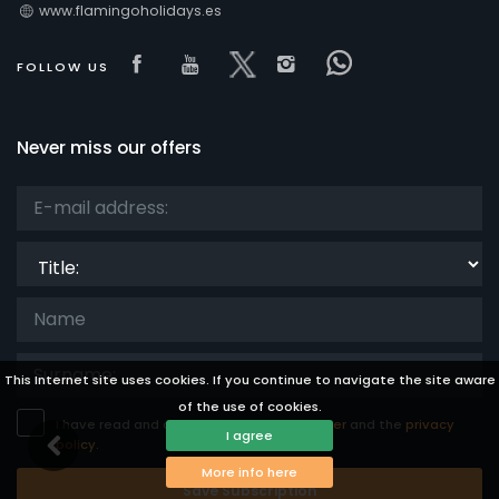
www.flamingoholidays.es
Visit our Facebook page
Visit our youtube page
Visit our x page
Visit our isntagra
Visit our Fac
FOLLOW US
Never miss our offers
Title:
This Internet site uses cookies. If you continue to navigate the site aware
of the use of cookies.
I have read and accept the
legal disclaimer
and the
privacy
I agree
policy.
More info here
Save Subscription