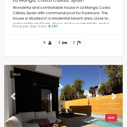
La Manga, Costa Calida, Spain
Wonderful and comfortable house in La Manga, Costa
Cálida, Spain with communal pool for 6 persons. The
house is situated in a residential beach area, close to
restaurants and bars, shops and supermarkets, and is
Price per day from:
€ 147
100 m from the beach.
6
3
2
VILLA
Previous
Next
NEW