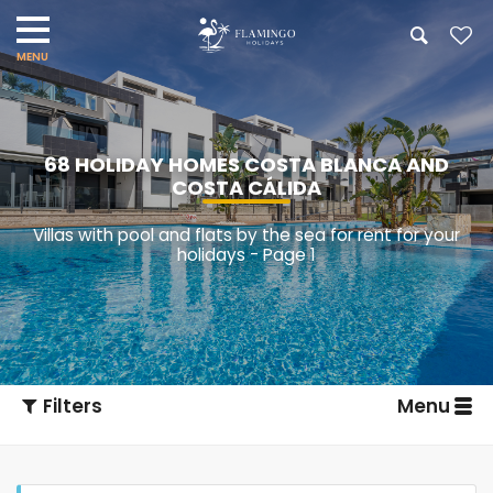
68 HOLIDAY HOMES COSTA BLANCA AND
COSTA CÁLIDA
Villas with pool and flats by the sea for rent for your
holidays - Page 1
Filters
Menu