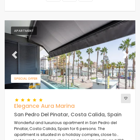
APARTMENT
Previous
Next
SPECIAL OFFER
Elegance Aura Marina
San Pedro Del Pinatar, Costa Calida, Spain
Wonderful and luxurious apartment in San Pedro del
Pinatar, Costa Calida, Spain for 6 persons. The
apartment is situated in a holiday complex, close to