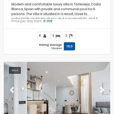
Modern and comfortable luxury villa in Torrevieja, Costa
Blanca, Spain with private and communal pool for 6
persons. The villa is situated in a resort, close to
restaurants and bars, shops and supermarkets, and 4
Price per day from:
€ 208
km from the beach.
6
3
2
Rating average
10,0
1 Reviews
VILLA
Previous
Next