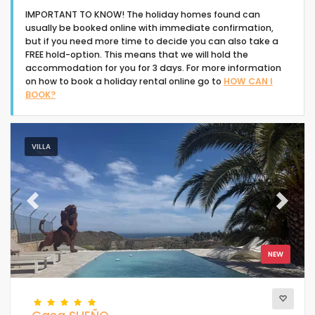
IMPORTANT TO KNOW! The holiday homes found can
usually be booked online with immediate confirmation,
but if you need more time to decide you can also take a
FREE hold-option. This means that we will hold the
accommodation for you for 3 days. For more information
on how to book a holiday rental online go to
HOW CAN I
Type of accommodation
BOOK?
People
VILLA
Bedrooms
Previous
Next
Bathrooms
NEW
Popular services