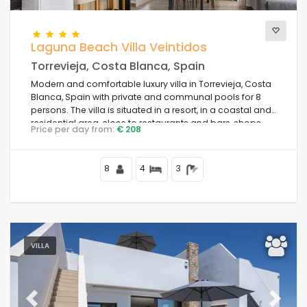
Laguna Beach Villa Veintidos
Torrevieja, Costa Blanca, Spain
Modern and comfortable luxury villa in Torrevieja, Costa
Blanca, Spain with private and communal pools for 8
persons. The villa is situated in a resort, in a coastal and
residential area, close to restaurants and bars, shops
Price per day from:
€ 208
and supermarkets, and 4 km from the beach.
8
4
3
VILLA
Previous
Next