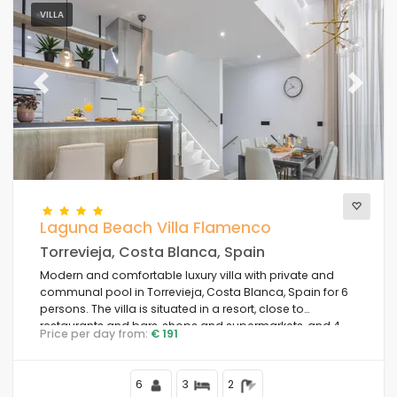
VILLA
Previous
Next
Laguna Beach Villa Flamenco
Torrevieja, Costa Blanca, Spain
Modern and comfortable luxury villa with private and
communal pool in Torrevieja, Costa Blanca, Spain for 6
persons. The villa is situated in a resort, close to
restaurants and bars, shops and supermarkets, and 4
Price per day from:
€ 191
km from the beach.
6
3
2