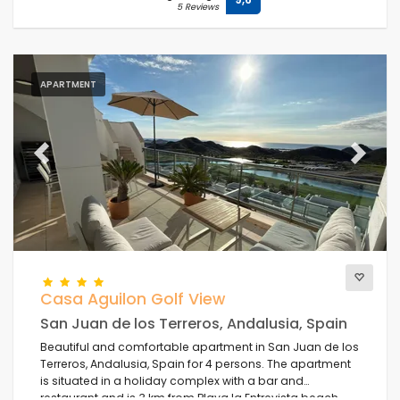
5 Reviews
APARTMENT
Previous
Next
Casa Aguilon Golf View
San Juan de los Terreros, Andalusia, Spain
Beautiful and comfortable apartment in San Juan de los
Terreros, Andalusia, Spain for 4 persons. The apartment
is situated in a holiday complex with a bar and
restaurant and is 3 km from Playa la Entrevista beach.