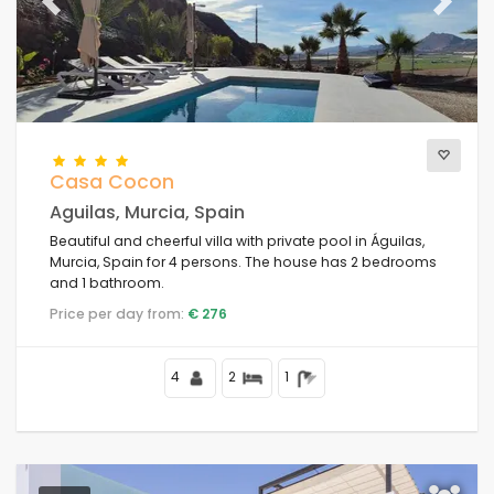
Previous
Next
Casa Cocon
Aguilas, Murcia, Spain
Beautiful and cheerful villa with private pool in Águilas,
Murcia, Spain for 4 persons. The house has 2 bedrooms
and 1 bathroom.
Price per day from:
€ 276
4
2
1