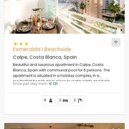
Previous
Next
Esmeralda I Beachside
Calpe, Costa Blanca, Spain
Beautiful and luxurious apartment in Calpe, Costa
Blanca, Spain with communal pool for 6 persons. The
apartment is situated in a holiday complex, in a
residential beach area, close to restaurants and bars,
Price per day from:
€ 121
shops and supermarkets, 50 m from Playa de la Fossa
beach, 4 km from Calpe town centre and 50 m from the
Mediterranean Sea.
6
2
2