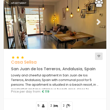
APARTMENT
Previous
Next
Casa Selisa
San Juan de los Terreros, Andalusia, Spain
Lovely and cheerful apartment in San Juan de los
Terreros, Andalusia, Spain with communal pool for 5
persons. The apartment is situated in a beach resort, in a
residential and mountainous beach area, close to
Price per day from:
€ 119
supermarkets and 200 m from the beach.
5
2
2