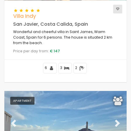
Villa Indy
San Javier, Costa Calida, Spain
Wonderful and cheerful villa in Saint James, Warm
Coast, Spain for 6 persons. The house is situated 2 km
from the beach.
Price per day from:
€ 147
6
3
2
APARTMENT
Previous
Next