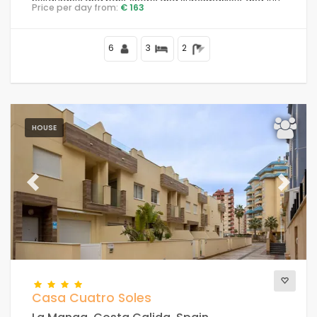
restaurants and bars, shops and supermarkets, and 100
Price per day from:
€ 163
m from the beach.
6
3
2
HOUSE
Previous
Next
Casa Cuatro Soles