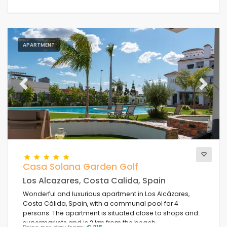
APARTMENT
Previous
Next
Casa Solana Garden Golf
Los Alcazares, Costa Calida, Spain
Wonderful and luxurious apartment in Los Alcázares,
Costa Cálida, Spain, with a communal pool for 4
persons. The apartment is situated close to shops and
supermarkets and is 2 km from the beach.