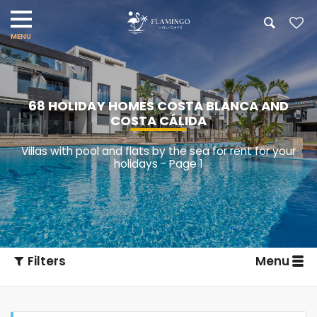
68 HOLIDAY HOMES COSTA BLANCA AND
COSTA CÁLIDA
Villas with pool and flats by the sea for rent for your
holidays - Page 1
Filters
Menu