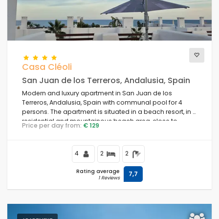
Casa Cléoli
San Juan de los Terreros, Andalusia, Spain
Modern and luxury apartment in San Juan de los
Terreros, Andalusia, Spain with communal pool for 4
persons. The apartment is situated in a beach resort, in a
residential and mountainous beach area, close to
Price per day from:
€ 129
supermarkets and 100 m from the beach.
4
2
2
Rating average
7,7
1 Reviews