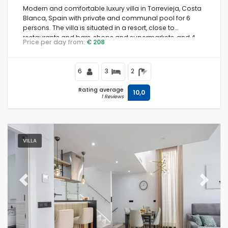
Modern and comfortable luxury villa in Torrevieja, Costa
Blanca, Spain with private and communal pool for 6
persons. The villa is situated in a resort, close to
restaurants and bars, shops and supermarkets, and 4
Price per day from:
€ 208
km from the beach.
6
3
2
Rating average
10,0
1 Reviews
VILLA
Previous
Next