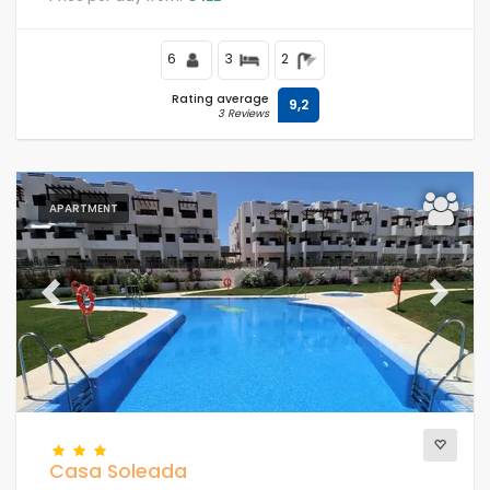
close to supermarkets and a tennis court and 500 m
from the beach.
6
3
2
Rating average
9,2
3 Reviews
APARTMENT
Previous
Next
Casa Soleada