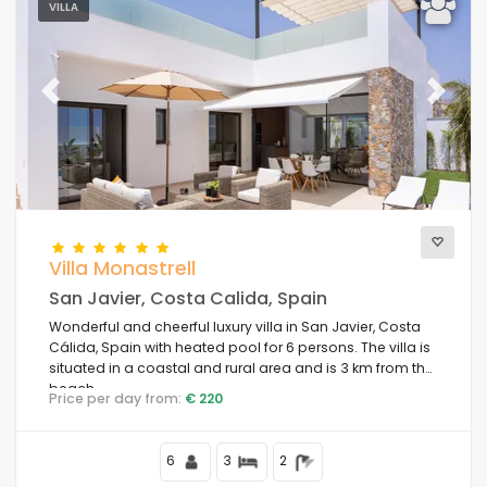
VILLA
Previous
Next
Villa Monastrell
San Javier, Costa Calida, Spain
Wonderful and cheerful luxury villa in San Javier, Costa
Cálida, Spain with heated pool for 6 persons. The villa is
situated in a coastal and rural area and is 3 km from the
beach.
Price per day from:
€ 220
6
3
2