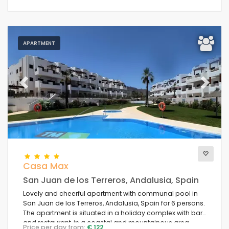
APARTMENT
Previous
Next
Casa Max
San Juan de los Terreros, Andalusia, Spain
Lovely and cheerful apartment with communal pool in
San Juan de los Terreros, Andalusia, Spain for 6 persons.
The apartment is situated in a holiday complex with bar
and restaurant, in a coastal and mountainous area,
Price per day from:
€ 122