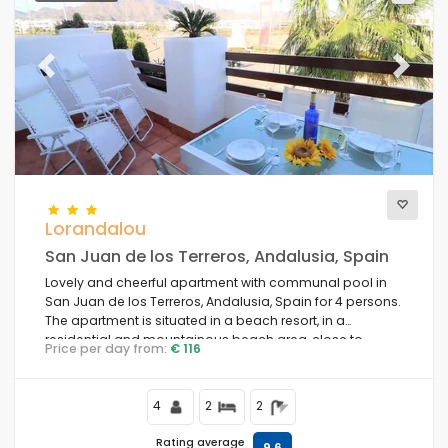
Previous
Next
Lorandalou
San Juan de los Terreros, Andalusia, Spain
Lovely and cheerful apartment with communal pool in
San Juan de los Terreros, Andalusia, Spain for 4 persons.
The apartment is situated in a beach resort, in a
residential and mountainous beach area, close to
Price per day from:
€ 116
supermarkets and 200 m from the beach.
4
2
2
Rating average
9,6