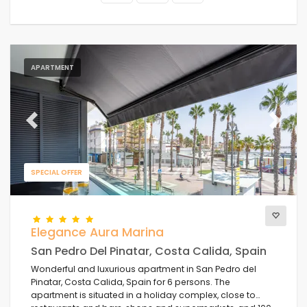
APARTMENT
Previous
Next
SPECIAL OFFER
Elegance Aura Marina
San Pedro Del Pinatar, Costa Calida, Spain
Wonderful and luxurious apartment in San Pedro del
Pinatar, Costa Calida, Spain for 6 persons. The
apartment is situated in a holiday complex, close to