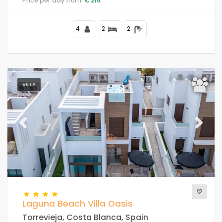
Price per day from:
€ 215
4
2
2
VILLA
Previous
Next
Laguna Beach Villa Oasis
Torrevieja, Costa Blanca, Spain