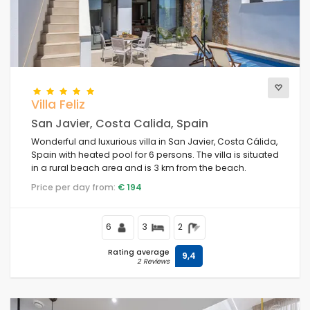
Villa Feliz
San Javier, Costa Calida, Spain
Wonderful and luxurious villa in San Javier, Costa Cálida,
Spain with heated pool for 6 persons. The villa is situated
in a rural beach area and is 3 km from the beach.
Price per day from:
€ 194
6
3
2
Rating average
9,4
2 Reviews