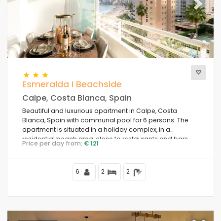
Previous
Next
Esmeralda I Beachside
Calpe, Costa Blanca, Spain
Beautiful and luxurious apartment in Calpe, Costa
Blanca, Spain with communal pool for 6 persons. The
apartment is situated in a holiday complex, in a
residential beach area, close to restaurants and bars,
Price per day from:
€ 121
shops and supermarkets, 50 m from Playa de la Fossa
beach, 4 km from Calpe town centre and 50 m from the
Mediterranean Sea.
6
2
2