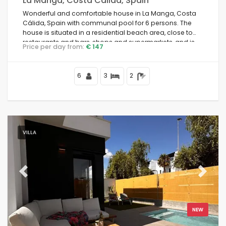
La Manga, Costa Calida, Spain
Wonderful and comfortable house in La Manga, Costa
Cálida, Spain with communal pool for 6 persons. The
house is situated in a residential beach area, close to
restaurants and bars, shops and supermarkets, and is
Price per day from:
€ 147
100 m from the beach.
6
3
2
VILLA
Previous
Next
NEW