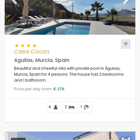
The best punctuated
Previous
(28)
Next
Luxury properties
(11)
Weekend
(1)
Of the month
(42)
For the family
(1)
For couples
(44)
Casa Cocon
Near the beach
(41)
Aguilas, Murcia, Spain
Beach Area
(45)
Beautiful and cheerful villa with private pool in Águilas,
Near Golf Campos
(5)
Murcia, Spain for 4 persons. The house has 2 bedrooms
Near ski slopes
(0)
and 1 bathroom.
In the city area
(48)
Price per day from:
€ 276
In rural area
(2)
Half board
(0)
4
2
1
Special discounts
(1)