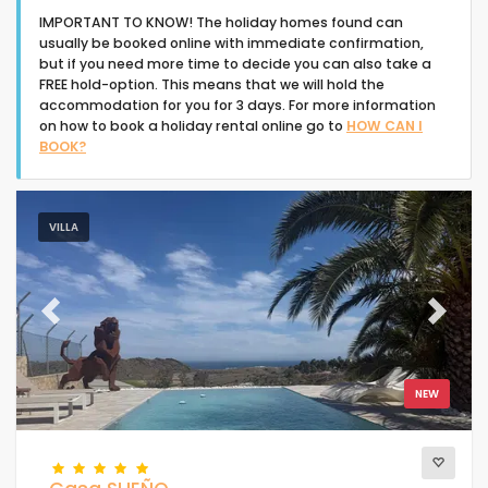
IMPORTANT TO KNOW! The holiday homes found can
usually be booked online with immediate confirmation,
but if you need more time to decide you can also take a
FREE hold-option. This means that we will hold the
accommodation for you for 3 days. For more information
on how to book a holiday rental online go to
HOW CAN I
Type of accommodation
BOOK?
People
VILLA
Bedrooms
Previous
Next
Bathrooms
NEW
Your selection
(68)