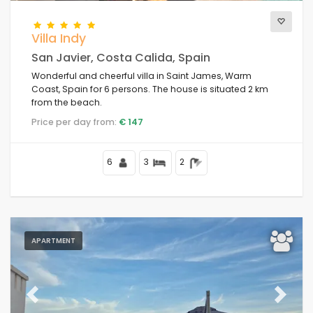
Villa Indy
San Javier, Costa Calida, Spain
Wonderful and cheerful villa in Saint James, Warm
Coast, Spain for 6 persons. The house is situated 2 km
from the beach.
Price per day from:
€ 147
6
3
2
APARTMENT
Previous
Next