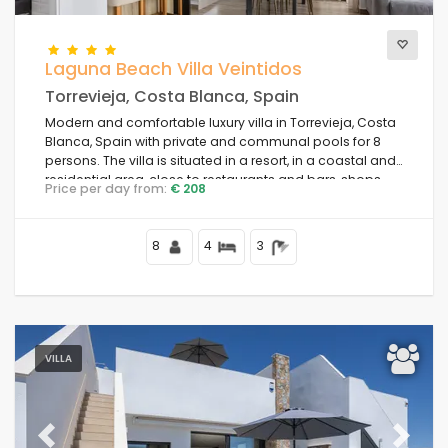
Laguna Beach Villa Veintidos
Torrevieja, Costa Blanca, Spain
Modern and comfortable luxury villa in Torrevieja, Costa
Blanca, Spain with private and communal pools for 8
persons. The villa is situated in a resort, in a coastal and
residential area, close to restaurants and bars, shops
Price per day from:
€ 208
and supermarkets, and 4 km from the beach.
8
4
3
VILLA
Previous
Next