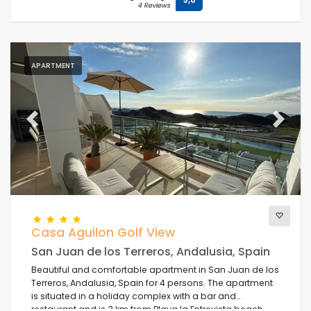
4 Reviews
APARTMENT
Previous
Next
Casa Aguilon Golf View
San Juan de los Terreros, Andalusia, Spain
Beautiful and comfortable apartment in San Juan de los
Terreros, Andalusia, Spain for 4 persons. The apartment
is situated in a holiday complex with a bar and
restaurant and is 3 km from Playa la Entrevista beach.