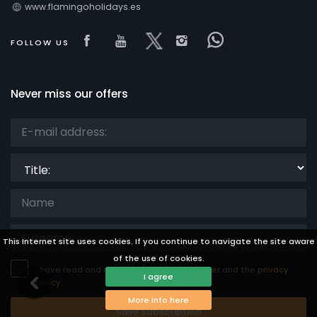
www.flamingoholidays.es
Visit our Facebook page
Visit our youtube page
Visit our x page
Visit our isntagra
Visit our Fac
FOLLOW US
Never miss our offers
Title:
This Internet site uses cookies. If you continue to navigate the site aware
of the use of cookies.
I have read and accept the
legal disclaimer
and the
privacy
I agree
policy.
More info here
Save Subscription