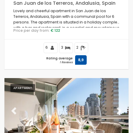
San Juan de los Terreros, Andalusia, Spain
Lovely and cheerful apartment in San Juan de los
Terreros, Andalusia, Spain with a communal pool for 6
persons. The apartment is situated in a holiday complex
with a bar and restaurant, in a coastal and mountainous
Price per day from:
€ 122
area, close to supermarkets and a tennis court, and 500
m from the beach.
6
3
2
Rating average
8,9
1 Reviews
APARTMENT
Previous
Next