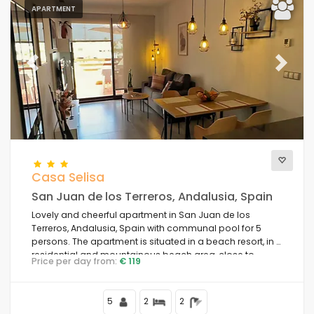
APARTMENT
Previous
Next
Casa Selisa
San Juan de los Terreros, Andalusia, Spain
Lovely and cheerful apartment in San Juan de los
Terreros, Andalusia, Spain with communal pool for 5
persons. The apartment is situated in a beach resort, in a
residential and mountainous beach area, close to
Price per day from:
€ 119
supermarkets and 200 m from the beach.
5
2
2