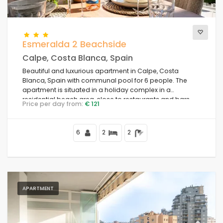
Esmeralda 2 Beachside
Calpe, Costa Blanca, Spain
Beautiful and luxurious apartment in Calpe, Costa
Blanca, Spain with communal pool for 6 people. The
apartment is situated in a holiday complex in a
residential beach area, close to restaurants and bars,
Price per day from:
€ 121
shops and supermarkets, 50 m from Playa de la Fossa
beach, 4 km from the centre of Calpe and 50 m from the
Mediterranean Sea.
6
2
2
APARTMENT