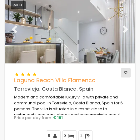
VILLA
Previous
Next
Laguna Beach Villa Flamenco
Torrevieja, Costa Blanca, Spain
Modern and comfortable luxury villa with private and
communal pool in Torrevieja, Costa Blanca, Spain for 6
persons. The villa is situated in a resort, close to
restaurants and bars, shops and supermarkets, and 4
Price per day from:
€ 191
km from the beach.
6
3
2