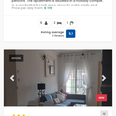
persons. The apartment is situated in a holiday complex,
in a residential beach area, close to restaurants and
Price per day from:
€ 119
bars, supermarkets and a tennis court, and is 500 m
from Playa Nardos beach.
6
2
1
Rating average
9,1
3 Reviews
HOUSE
Previous
Next
NEW