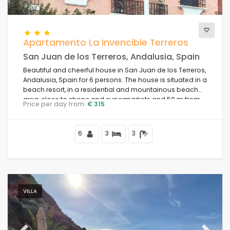
Comfort
Apartamento La Invencible Terreros
San Juan de los Terreros, Andalusia, Spain
Beautiful and cheerful house in San Juan de los Terreros,
Services
Andalusia, Spain for 6 persons. The house is situated in a
beach resort, in a residential and mountainous beach
area, close to shops and supermarkets and 50 m from
Price per day from:
€ 315
the beach.
Views
6
3
3
Additional categories
Your last visit
VILLA
(68)
Your favorites
(0)
News
(10)