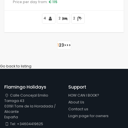
Price per day from:
€ 115
4
2
2
1
2
3
>
>>
Go back to listing
Flamingo Holidays
Support
Calle Concejal Emilio
HOW CAN I BOOK?
Tarraga 43
About Us
03191 Torre de la Horadada /
Contact us
Alicante
Login page for owners
España
Tel: +34604419625