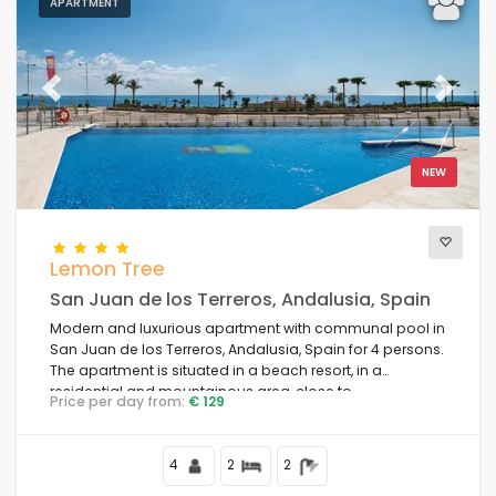
APARTMENT
Previous
Next
NEW
Lemon Tree
San Juan de los Terreros, Andalusia, Spain
Modern and luxurious apartment with communal pool in
San Juan de los Terreros, Andalusia, Spain for 4 persons.
The apartment is situated in a beach resort, in a
residential and mountainous area, close to
Price per day from:
€ 129
supermarkets and 100 m from the beach.
4
2
2