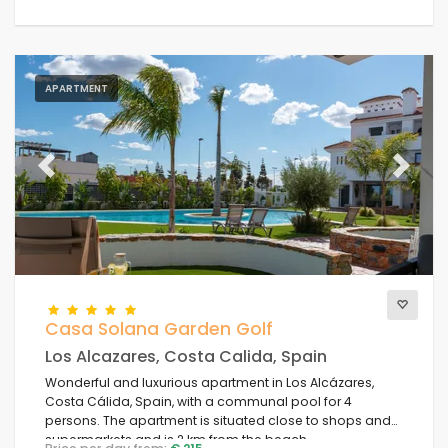
APARTMENT
Previous
Next
Casa Solana Garden Golf
Los Alcazares, Costa Calida, Spain
Wonderful and luxurious apartment in Los Alcázares,
Costa Cálida, Spain, with a communal pool for 4
persons. The apartment is situated close to shops and
supermarkets and is 2 km from the beach.