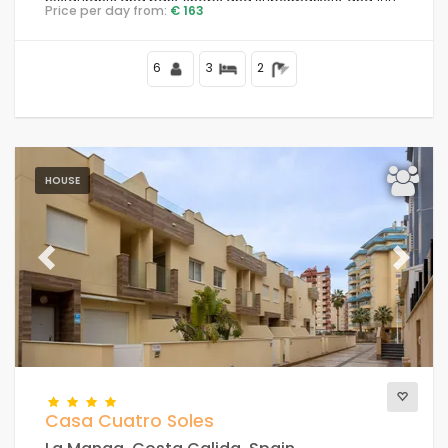
restaurants and bars, shops and supermarkets, and 100
Price per day from:
€ 163
m from the beach.
6
3
2
HOUSE
Previous
Next
Casa Cuatro Soles