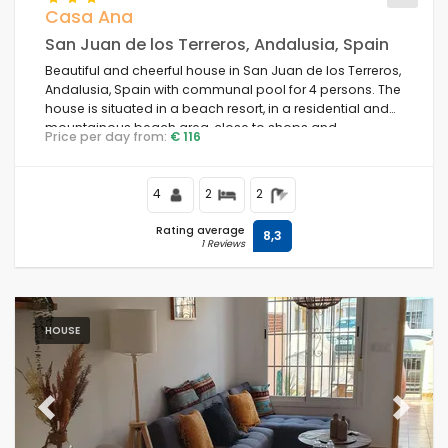
Casa Ana
San Juan de los Terreros, Andalusia, Spain
Beautiful and cheerful house in San Juan de los Terreros,
Andalusia, Spain with communal pool for 4 persons. The
house is situated in a beach resort, in a residential and
mountainous beach area, close to shops and
Price per day from:
€ 116
supermarkets and 100 m from the beach.
4
2
2
Rating average
8,3
1 Reviews
HOUSE
Previous
Next