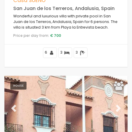
Casa SUEÑO
San Juan de los Terreros, Andalusia, Spain
Your last visit
Wonderful and luxurious villa with private pool in San
Juan de los Terreros, Andalusia, Spain for 6 persons. The
villa is situated 3 km from Playa la Entrevista beach.
Clear filters
Price per day from:
€ 700
6
3
3
Popular services
Conditions
HOUSE
Options
Previous
Next
Distances