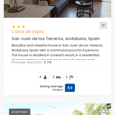
Casa de Esjes
San Juan de los Terreros, Andalusia, Spain
Beautiful and cheerful house in San Juan de los Terreros,
Andalusia, Spain with a communal pool for 4 persons.
The house is situated in a beach resort, in a residential
and mountainous beach area, close to shops and
Price per day from:
€ 116
supermarkets and 100 m from the beach.
4
2
2
Rating average
8,9
1 Reviews
APARTMENT