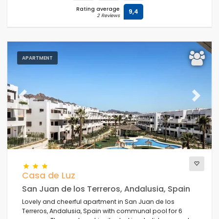
Rating average
9,4
2 Reviews
APARTMENT
Previous
Next
Casa de Luz
San Juan de los Terreros, Andalusia, Spain
Lovely and cheerful apartment in San Juan de los
Terreros, Andalusia, Spain with communal pool for 6