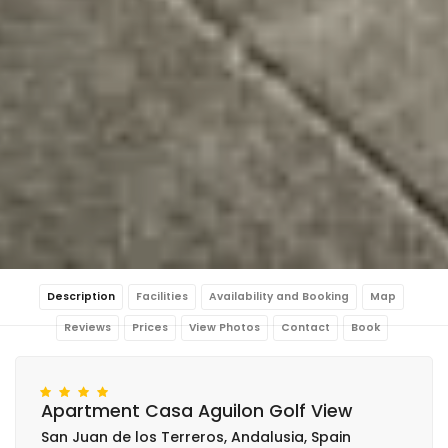
Description
Facilities
Availability and Booking
Map
Reviews
Prices
View Photos
Contact
Book
Apartment Casa Aguilon Golf View
San Juan de los Terreros, Andalusia, Spain