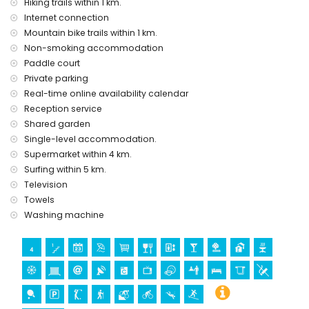
Hiking trails within 1 km.
Communal facilities/services at extra charge
Internet connection
paddle court
Mountain bike trails within 1 km.
Non-smoking accommodation
Entertainment and leisure activities for your holidays in San
Juan de los Terreros, Andalusia
Paddle court
Private parking
bar and promenade (San Juan de los Terreros) (within 5
Real-time online availability calendar
kilometres of the house)
water park (Agua Vera) (within 10 kilometres of the house)
Reception service
Shared garden
Sights and culture in San Juan de los Terreros, Andalusia
Single-level accommodation.
monument (La Geoda) (within 1000 metres from the
Supermarket within 4 km.
accommodation)
Surfing within 5 km.
church (Pulpi) (within 5 kilometres from the
Television
accommodation)
Towels
castle (San Juan de los Terreros) (within 10 kilometres from
Washing machine
the accommodation)
museum (Aguilas) and architectural building (Aguilas)
(within 25 kilometres from the accommodation)
Sports
golf (Aguilon Golf), hiking, mountain biking, and cycling
(within 1000 metres of the apartment)