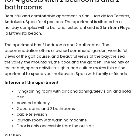
bathrooms
Beautiful and comfortable apartment in San Juan de los Terreros,
Andalusia, Spain for 4 persons. The apartment is situated in a
holiday complex with a bar and restaurant and is 3 km from Playa
la Entrevista beach.
The apartment has 2 bedrooms and 2 bathrooms. The
accommodation offers a lawned communal garden, wonderful
views of the golf course, and beautiful views of the bay, the sea,
the valley, the mountains, the pool, and the garden. The vicinity of
the beach, sports activities, sights, and culture makes this a fine
apartment to spend your holidays in Spain with family or friends.
Interior of the apartment
living/dining room with air conditioning, television, and sofa
bed
covered balcony
2 bedrooms and 2 bathrooms
cable television
laundry room with washing machine
Floor is only accessible from the outside.
Kitchen