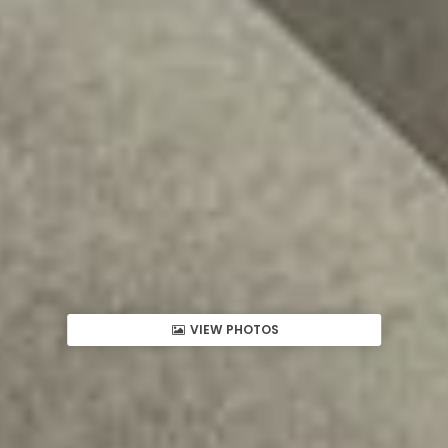
VIEW PHOTOS