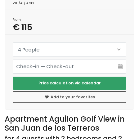
VUT/AL/14783
From
€ 115
4 People
Price calculation via calendar
Add to your favorites
Apartment Aguilon Golf View in
San Juan de los Terreros
for 4 guests with 2 bedrooms and 2