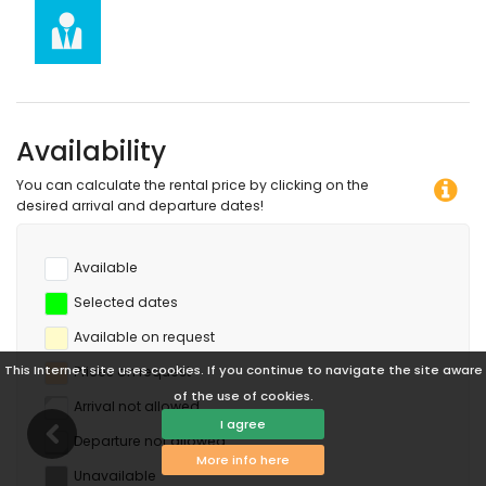
diving and surfing (within 5 kilometres of the apartment)
Availability
You can calculate the rental price by clicking on the
desired arrival and departure dates!
Available
Selected dates
Available on request
This Internet site uses cookies. If you continue to navigate the site aware
Prices on request
of the use of cookies.
Arrival not allowed
I agree
Departure not allowed
More info here
Unavailable