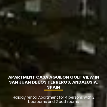
APARTMENT CASA AGUILON GOLF VIEW IN
SAN JUAN DE LOS TERREROS, ANDALUSIA,
SPAIN
Holiday rental Apartment for 4 persons with 2
bedrooms and 2 bathrooms