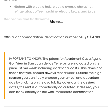
kitchen with electric hob, electric oven, dishwasher,
refrigerator, coffee machine, electric kettle, and juicer
Bedrooms and bathrooms
More...
bedroom with air conditioning and king-size bed
(measuring 200 by 180 cm)
bedroom with air conditioning and 2 single beds
Official accommodation identification number: VUT/AL/14783
(measuring 200 by 90 cm)
bathroom with double washbasin, bath, shower, bidet, toilet,
and hairdryer
bathroom with single washbasin, shower, and toilet
IMPORTANT TO KNOW: The prices for Apartment Casa Aguilon
Exterior of the apartment
Golf View in San Juan de los Terreros are indicated on the
price list per week including additional costs. This does not
communal pool
mean that you should always rent a week. Outside the high
lawned communal garden
season you can freely choose your arrival and departure
terrace
day by clicking on the availability calendar the desired
barbecue
dates, the rent is automatically calculated. If desired, you
outside sitting area and outside dining area
can book directly online with immediate confirmation.
2 private covered parking spaces and communal parking
space
More information