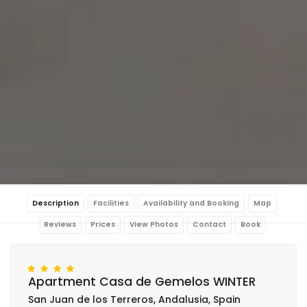
Description
Facilities
Availability and Booking
Map
Reviews
Prices
View Photos
Contact
Book
Apartment Casa de Gemelos WINTER
San Juan de los Terreros, Andalusia, Spain