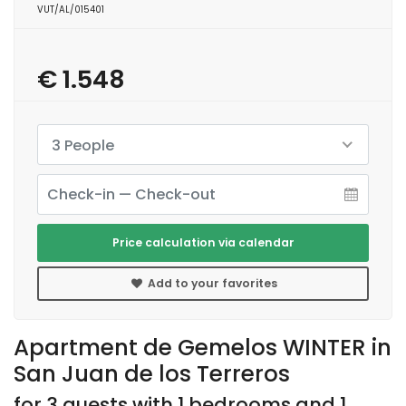
VUT/AL/015401
€ 1.548
3 People
Price calculation via calendar
Add to your favorites
Apartment de Gemelos WINTER in
San Juan de los Terreros
for 3 guests with 1 bedrooms and 1