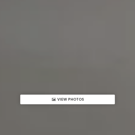
VIEW PHOTOS