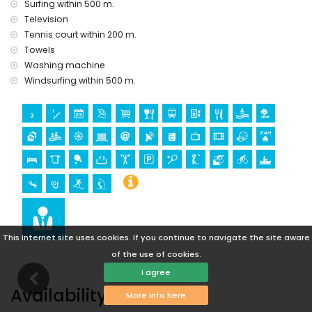
golf (Aguilon Golf) (within 5 kilometres of the apartment)
Surfing within 500 m.
Television
Pets are allowed upon request (subject to approval).
Tennis court within 200 m.
Towels
Washing machine
Windsurfing within 500 m.
This Internet site uses cookies. If you continue to navigate the site aware
of the use of cookies.
I agree
Availability
More info here