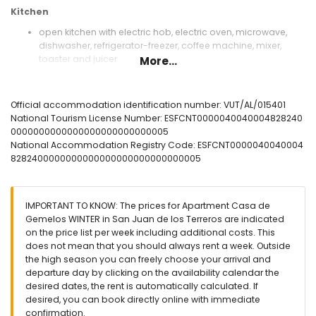
Kitchen
open kitchen with electric hob, electric oven, microwave,
dishwasher, refrigerator-freezer, coffee machine, mixer,
toaster and juicer
More...
Bedrooms and bathrooms
bedroom with air conditioning, double bed, television and
Official accommodation identification number: VUT/AL/015401
en-suite bathroom
National Tourism License Number: ESFCNT0000040040004828240
en-suite bathroom with single washbasin, shower, toilet
0000000000000000000000000005
and hairdryer
National Accommodation Registry Code: ESFCNT0000040040004
8282400000000000000000000000000005
Exterior of the apartment
enclosed plot
communal pool
IMPORTANT TO KNOW: The prices for Apartment Casa de
children's pool
Gemelos WINTER in San Juan de los Terreros are indicated
lawned communal garden with trees
on the price list per week including additional costs. This
covered terrace
does not mean that you should always rent a week. Outside
outdoor shower
the high season you can freely choose your arrival and
outside dining area
departure day by clicking on the availability calendar the
private enclosed parking space
desired dates, the rent is automatically calculated. If
desired, you can book directly online with immediate
More information
confirmation.