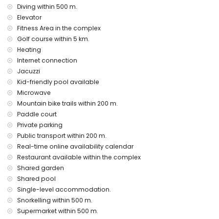
Communal facilities and services included in the rental
Diving within 500 m.
price
Elevator
Fitness Area in the complex
outdoor jacuzzi
Golf course within 5 km.
Communal facilities / services at extra charge
Heating
fitness area and paddle court
Internet connection
Jacuzzi
Entertainment and leisure activities for your holidays in San
Kid-friendly pool available
Juan de los Terreros, Andalusia
Microwave
promenade (within 500 metres of the house)
Mountain bike trails within 200 m.
water park (Agua Vera) (within 10 kilometres of the house)
Paddle court
Sights and culture in San Juan de los Terreros, Andalusia
Private parking
Public transport within 200 m.
castle, ruin, monument and historic place (within 5
kilometres from the accommodation)
Real-time online availability calendar
museum and church (within 25 kilometres from the
Restaurant available within the complex
accommodation)
Shared garden
Shared pool
Sports
Single-level accommodation.
tennis, mountain biking, cycling, canoeing, diving,
Snorkelling within 500 m.
snorkelling, surfing and windsurfing (within 1000 metres of
Supermarket within 500 m.
the apartment)