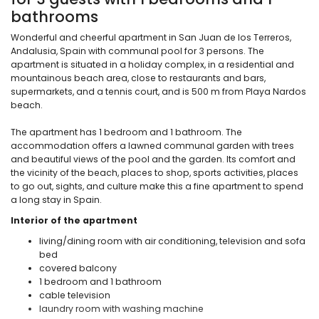
bathrooms
Wonderful and cheerful apartment in San Juan de los Terreros,
Andalusia, Spain with communal pool for 3 persons. The
apartment is situated in a holiday complex, in a residential and
mountainous beach area, close to restaurants and bars,
supermarkets, and a tennis court, and is 500 m from Playa Nardos
beach.
The apartment has 1 bedroom and 1 bathroom. The
accommodation offers a lawned communal garden with trees
and beautiful views of the pool and the garden. Its comfort and
the vicinity of the beach, places to shop, sports activities, places
to go out, sights, and culture make this a fine apartment to spend
a long stay in Spain.
Interior of the apartment
living/dining room with air conditioning, television and sofa
bed
covered balcony
1 bedroom and 1 bathroom
cable television
laundry room with washing machine