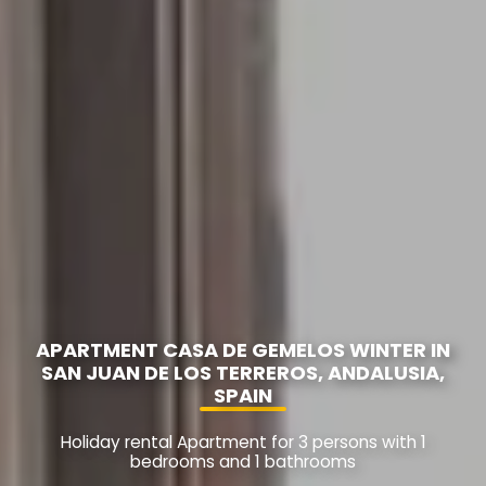
APARTMENT CASA DE GEMELOS WINTER IN
SAN JUAN DE LOS TERREROS, ANDALUSIA,
SPAIN
Holiday rental Apartment for 3 persons with 1
bedrooms and 1 bathrooms