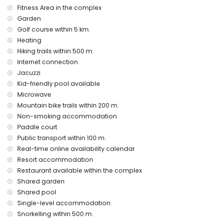
Private facilities and services included in the rental price
Fitness Area in the complex
internet (WiFi)
Garden
vacuum cleaner and iron and ironing board
Golf course within 5 km.
bed linen and towels
Heating
24 hours emergency service
Hiking trails within 500 m.
air heating
Internet connection
Communal facilities and services included in the rental
Jacuzzi
price
Kid-friendly pool available
outdoor jacuzzi
Microwave
Mountain bike trails within 200 m.
Private facilities and services at extra charge
Non-smoking accommodation
airport service
Paddle court
Communal facilities / services at extra charge
Public transport within 100 m.
Real-time online availability calendar
fitness area, tennis court and paddle court
Resort accommodation
Entertainment and leisure activities for your holidays in San
Restaurant available within the complex
Juan de los Terreros, Andalusia
Shared garden
bar (within 500 metres of the house)
Shared pool
promenade (within 1000 metres of the house)
Single-level accommodation.
water park (Agua Vera) (within 10 kilometres of the house)
Snorkelling within 500 m.