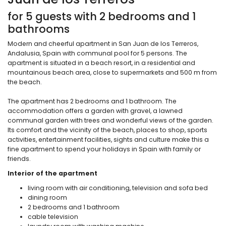
for 5 guests with 2 bedrooms and 1
bathrooms
Modern and cheerful apartment in San Juan de los Terreros,
Andalusia, Spain with communal pool for 5 persons. The
apartment is situated in a beach resort, in a residential and
mountainous beach area, close to supermarkets and 500 m from
the beach.
The apartment has 2 bedrooms and 1 bathroom. The
accommodation offers a garden with gravel, a lawned
communal garden with trees and wonderful views of the garden.
Its comfort and the vicinity of the beach, places to shop, sports
activities, entertainment facilities, sights and culture make this a
fine apartment to spend your holidays in Spain with family or
friends.
Interior of the apartment
living room with air conditioning, television and sofa bed
dining room
2 bedrooms and 1 bathroom
cable television