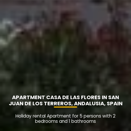
APARTMENT CASA DE LAS FLORES IN SAN
JUAN DE LOS TERREROS, ANDALUSIA, SPAIN
Holiday rental Apartment for 5 persons with 2
bedrooms and 1 bathrooms