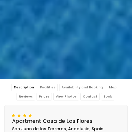
Description
Facilities
Availability and Booking
Map
Reviews
Prices
View Photos
Contact
Book
Apartment Casa de Las Flores
San Juan de los Terreros, Andalusia, Spain