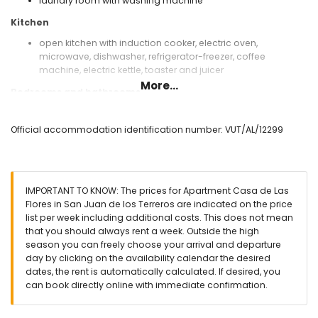
laundry room with washing machine
Kitchen
open kitchen with induction cooker, electric oven,
microwave, dishwasher, refrigerator-freezer, coffee
machine, electric kettle, toaster and juicer
More...
Bedrooms and bathrooms
bedroom with air conditioning, queen size bed (measuring
200 by 160 cm) and en-suite bathroom
Official accommodation identification number: VUT/AL/12299
bedroom with air conditioning and 2 single beds
(measuring 200 by 80 cm)
en-suite bathroom with single washbasin, shower, toilet
and hairdryer
IMPORTANT TO KNOW: The prices for Apartment Casa de Las
Exterior of the apartment
Flores in San Juan de los Terreros are indicated on the price
list per week including additional costs. This does not mean
enclosed plot
that you should always rent a week. Outside the high
communal pool
season you can freely choose your arrival and departure
children's pool
day by clicking on the availability calendar the desired
garden with gravel and garden furniture with sunbeds
dates, the rent is automatically calculated. If desired, you
lawned communal garden with trees
can book directly online with immediate confirmation.
playground
covered terrace
outdoor shower