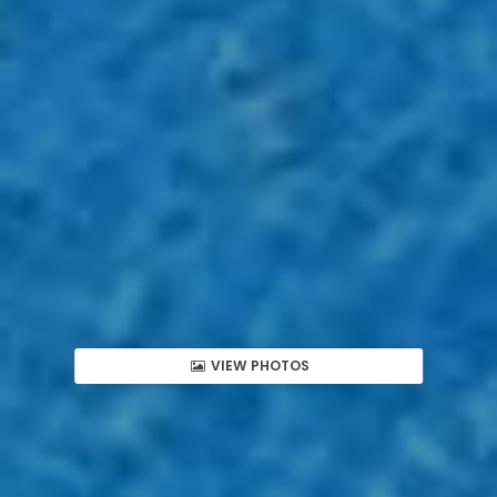
VIEW PHOTOS