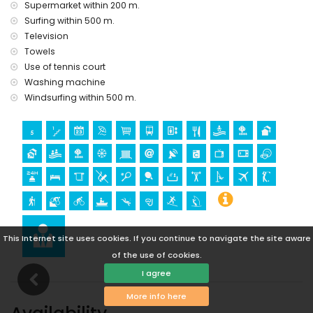
Supermarket within 200 m.
Sights and culture in San Juan de los Terreros, Andalusia
Surfing within 500 m.
ruin (within 1000 metres from the accommodation)
Television
castle (Castle San Juan de los Terreros), monument (La
Towels
Geoda) and historic place (within 5 kilometres from the
accommodation)
Use of tennis court
museum (Aguilas), church (Aguilas) and architectural
Washing machine
building (within 25 kilometres from the accommodation)
Windsurfing within 500 m.
Sports
hiking, mountain biking, cycling, canoeing, diving,
snorkelling, surfing and windsurfing (within 1000 metres of
the apartment)
golf (Aguilon Golf) (within 5 kilometres of the apartment)
This Internet site uses cookies. If you continue to navigate the site aware
of the use of cookies.
I agree
More info here