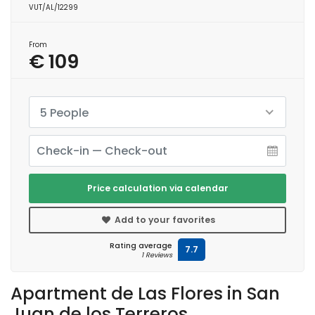
VUT/AL/12299
From
€ 109
5 People
Price calculation via calendar
Add to your favorites
Rating average
7.7
1 Reviews
Apartment de Las Flores in San
Juan de los Terreros