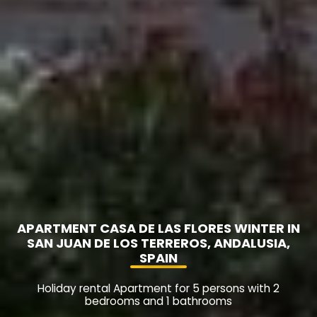
APARTMENT CASA DE LAS FLORES WINTER IN
SAN JUAN DE LOS TERREROS, ANDALUSIA,
SPAIN
Holiday rental Apartment for 5 persons with 2
bedrooms and 1 bathrooms