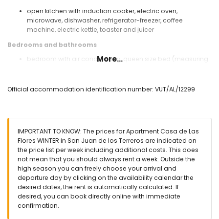
open kitchen with induction cooker, electric oven,
microwave, dishwasher, refrigerator-freezer, coffee
machine, electric kettle, toaster and juicer
Bedrooms and bathrooms
More...
bedroom with air conditioning, queen size bed (measuring
200 by 160cm) and en-suite bathroom
bedroom with air conditioning, 2 single beds (measuring
200 by 80cm)
Official accommodation identification number: VUT/AL/12299
en-suite bathroom with single washbasin, shower, toilet
and hairdryer
Exterior of the apartment
IMPORTANT TO KNOW: The prices for Apartment Casa de Las
enclosed plot
Flores WINTER in San Juan de los Terreros are indicated on
communal pool
the price list per week including additional costs. This does
children's pool
not mean that you should always rent a week. Outside the
garden with gravel and garden furniture with sunbeds
high season you can freely choose your arrival and
lawned communal garden with trees
departure day by clicking on the availability calendar the
playground
desired dates, the rent is automatically calculated. If
covered terrace
desired, you can book directly online with immediate
outdoor shower
confirmation.
outside sitting area and outside dining area
communal enclosed covered parking space