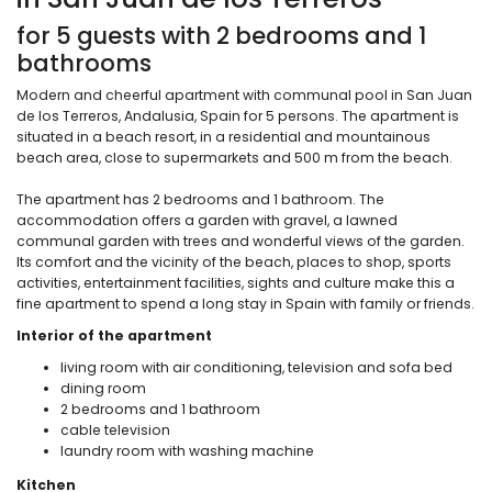
for 5 guests with 2 bedrooms and 1
bathrooms
Modern and cheerful apartment with communal pool in San Juan
de los Terreros, Andalusia, Spain for 5 persons. The apartment is
situated in a beach resort, in a residential and mountainous
beach area, close to supermarkets and 500 m from the beach.
The apartment has 2 bedrooms and 1 bathroom. The
accommodation offers a garden with gravel, a lawned
communal garden with trees and wonderful views of the garden.
Its comfort and the vicinity of the beach, places to shop, sports
activities, entertainment facilities, sights and culture make this a
fine apartment to spend a long stay in Spain with family or friends.
Interior of the apartment
living room with air conditioning, television and sofa bed
dining room
2 bedrooms and 1 bathroom
cable television
laundry room with washing machine
Kitchen