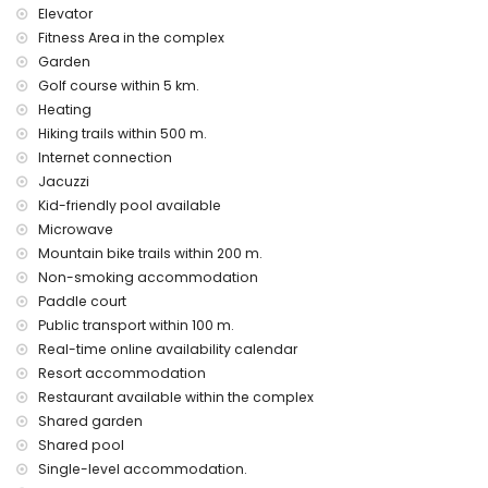
Elevator
vacuum cleaner and iron and ironing board
bed linen and towels
Fitness Area in the complex
24 hours emergency service
Garden
air heating
Golf course within 5 km.
Heating
Communal facilities and services included in the rental
price
Hiking trails within 500 m.
Internet connection
outdoor jacuzzi
Jacuzzi
Private facilities and services at extra charge
Kid-friendly pool available
airport service
Microwave
Mountain bike trails within 200 m.
Communal facilities / services at extra charge
Non-smoking accommodation
fitness area, tennis court and paddle court
Paddle court
Public transport within 100 m.
Entertainment and leisure activities for your holidays in San
Real-time online availability calendar
Juan de los Terreros, Andalusia
Resort accommodation
bar (within 500 meters of the house)
Restaurant available within the complex
promenade (within 1000 meters of the house)
Shared garden
water park (Agua Vera) (within 10 kilometres of the house)
Shared pool
Sights and culture in San Juan de los Terreros, Andalusia
Single-level accommodation.
ruin (within 1000 meters from the accommodation)