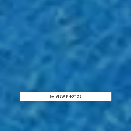
VIEW PHOTOS