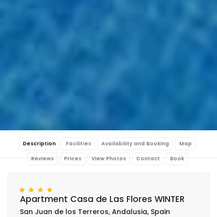
Description
Facilities
Availability and Booking
Map
Reviews
Prices
View Photos
Contact
Book
Apartment Casa de Las Flores WINTER
San Juan de los Terreros, Andalusia, Spain