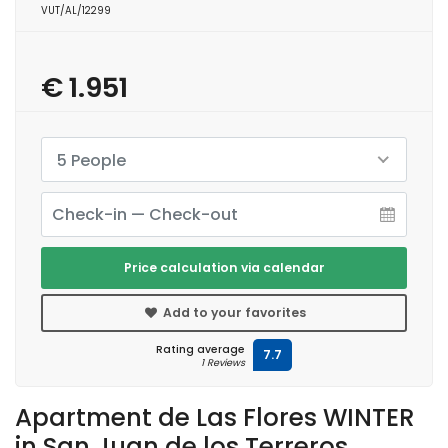
VUT/AL/12299
€ 1.951
5 People
Price calculation via calendar
Add to your favorites
Rating average
7.7
1 Reviews
Apartment de Las Flores WINTER
in San Juan de los Terreros