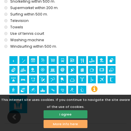
Snorkelling within 500 m.
castle (Castle San Juan de los Terreros), monument (La
Supermarket within 200 m.
Geoda) and historic place (within 5 kilometres from the
Surfing within 500 m.
accommodation)
Television
museum (Aguilas), church (Aguilas) and architectural
Towels
building (within 25 kilometres from the accommodation)
Use of tennis court
Sports
Washing machine
hiking, mountain biking, cycling, canoeing, diving,
Windsurfing within 500 m.
snorkelling, surfing and windsurfing (within 1000 meters of
the apartment)
golf (Aguilon Golf) (within 5 kilometres of the apartment)
This Internet site uses cookies. If you continue to navigate the site aware
of the use of cookies.
I agree
More info here