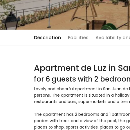
Description
Facilities
Availability a
Apartment de Luz in Sa
for 6 guests with 2 bedro
Lovely and cheerful apartment in San Juan de l
persons. The apartment is situated in a holiday
restaurants and bars, supermarkets and a tenn
The apartment has 2 bedrooms and 1 bathro
garden with trees and a view of the pool, the g
places to shop, sports activities, places to go 