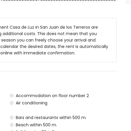
nt Casa de Luz in San Juan de los Terreros are
ng additional costs. This does not mean that you
 season you can freely choose your arrival and
y calendar the desired dates, the rent is automatically
y online with immediate confirmation.
ea
within 1000 metres of the apartment)
tres of the apartment
Accommodation on floor number 2
 metres of the apartment)
Air conditioning
)
within 100 kilometres of the apartment)
Bars and restaurants within 500 m.
tres and train within 15 kilometres
Beach within 500 m.