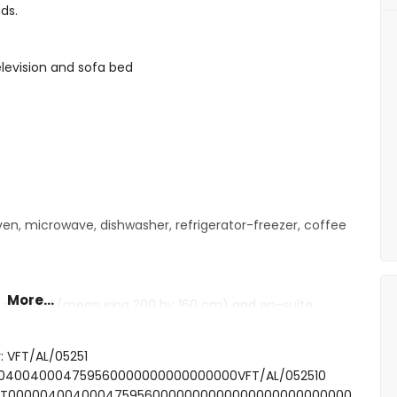
ds.
television and sofa bed
oven, microwave, dishwasher, refrigerator-freezer, coffee
More...
 size bed (measuring 200 by 160 cm) and en-suite
gle beds (measuring 200 by 80 cm)
: VFT/AL/05251
shower, toilet and hairdryer
000040040004759560000000000000000VFT/AL/052510
SFCNT0000040040004759560000000000000000000000000