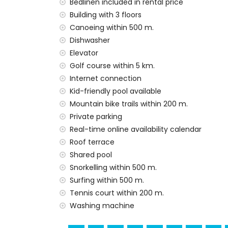
The building where the accommodation is
Bedlinen included in rental price
The accommodation is very suitable for f
Building with 3 floors
Canoeing within 500 m.
Private facilities and services included in t
Dishwasher
internet (WiFi)
Elevator
vacuum cleaner and iron and ironing boa
Golf course within 5 km.
bed linen and towels
Internet connection
24 hours emergency service
Kid-friendly pool available
air heating
Mountain bike trails within 200 m.
Communal facilities and services included i
Private parking
outdoor jacuzzi
Real-time online availability calendar
Roof terrace
Communal facilities / services at extra ch
Shared pool
fitness area and paddle court
Snorkelling within 500 m.
Entertainment and leisure activities for yo
Surfing within 500 m.
Tennis court within 200 m.
promenade (within 500 metres of the ho
Washing machine
water park (Agua Vera) (within 10 kilomet
Sights and culture in San Juan de los Terre