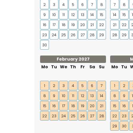
2
3
4
5
6
7
8
7
8
9
10
11
12
13
14
15
14
15
16
17
18
19
20
21
22
21
22
23
24
25
26
27
28
29
28
29
30
February 2027
M
Mo
Tu
We
Th
Fr
Sa
Su
Mo
Tu
1
2
3
4
5
6
7
1
2
8
9
10
11
12
13
14
8
9
15
16
17
18
19
20
21
15
16
22
23
24
25
26
27
28
22
23
29
30