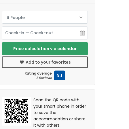
6 People
Price calculation via calendar
Add to your favorites
Rating average
9.1
3 Reviews
Scan the QR code with
your smart phone in order
to save the
accommodation or share
it with others.