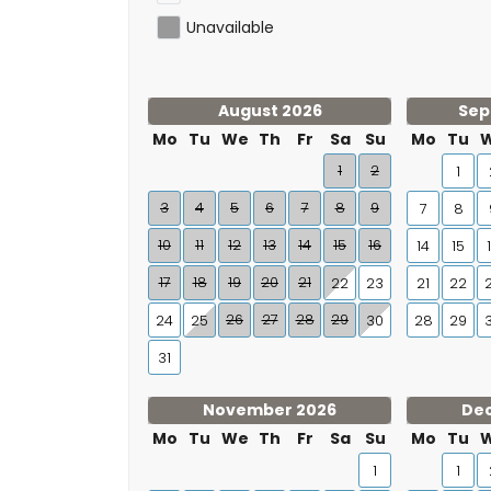
Unavailable
August 2026
Sep
Mo
Tu
We
Th
Fr
Sa
Su
Mo
Tu
1
2
1
3
4
5
6
7
8
9
7
8
10
11
12
13
14
15
16
14
15
17
18
19
20
21
22
23
21
22
26
27
28
29
24
25
30
28
29
31
November 2026
De
Mo
Tu
We
Th
Fr
Sa
Su
Mo
Tu
1
1