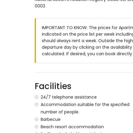
0003
enclosed plot
communal pool
children's pool
IMPORTANT TO KNOW: The prices for Apartme
lawned communal garden with trees
indicated on the price list per week includi
2 terraces
should always rent a week. Outside the high
barbecue
departure day by clicking on the availabilit
outdoor shower
calculated. If desired, you can book directl
outside sitting area and outside dining ar
private covered parking space
roof terrace
More information
Facilities
nearest town: San Juan de los Terreros (
nearest riverbank or shore within 500 me
24/7 telephone assistance
nearest beach: Playa Nardos (within 500
Accommodation suitable for the specified
nearest airport: Alicante (> 100 kilometres
number of people.
second nearest airport: Almeria/Murcia (
Barbecue
nearby public transport: bus within 200 me
Beach resort accommodation
pets are not allowed