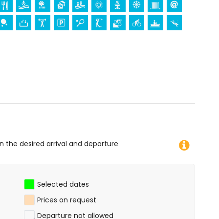
ce (within 5 kilometres from the accommodation)
res from the accommodation)
 diving, snorkelling, surfing and windsurfing (within 1000
of the apartment)
on the desired arrival and departure
Selected dates
Prices on request
Departure not allowed