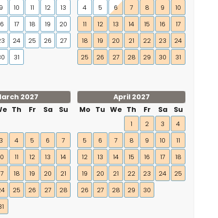
9
10
11
12
13
4
5
6
7
8
9
10
16
17
18
19
20
11
12
13
14
15
16
17
23
24
25
26
27
18
19
20
21
22
23
24
30
31
25
26
27
28
29
30
31
arch 2027
April 2027
We
Th
Fr
Sa
Su
Mo
Tu
We
Th
Fr
Sa
Su
1
2
3
4
3
4
5
6
7
5
6
7
8
9
10
11
10
11
12
13
14
12
13
14
15
16
17
18
17
18
19
20
21
19
20
21
22
23
24
25
24
25
26
27
28
26
27
28
29
30
31