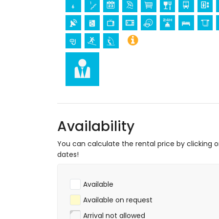
castle, ruin, monument and historic pla
museum and church (within 25 kilomet
Sports
tennis, mountain biking, cycling, canoeing,
metres of the apartment)
golf (Aguilon Golf) (within 5 kilometres 
Availability
You can calculate the rental price by clicking 
dates!
Available
Available on request
Arrival not allowed