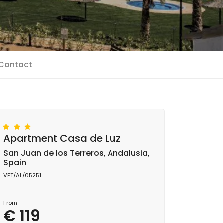
Contact
Apartment Casa de Luz
San Juan de los Terreros, Andalusia,
Spain
VFT/AL/05251
From
€ 119