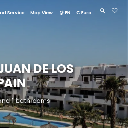
nd Service
Map View
EN
€ Euro
JUAN DE LOS
PAIN
 and 1 bathrooms