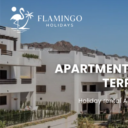
APARTMENT 
TER
Holiday rental 