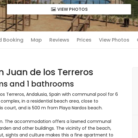
VIEW PHOTOS
nd Booking
Map
Reviews
Prices
View Photos
n Juan de los Terreros
oms and 1 bathrooms
os Terreros, Andalusia, Spain with communal pool for 6
 complex, in a residential beach area, close to
is court, and is 500 m from Playa Nardos beach.
om. The accommodation offers a lawned communal
arden and other buildings. The vicinity of the beach,
out, sights and culture makes this a fine apartment to