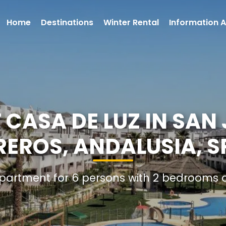
Home
Destinations
Winter Rental
Information A
CASA DE LUZ IN SAN 
REROS, ANDALUSIA, S
Apartment for 6 persons with 2 bedrooms