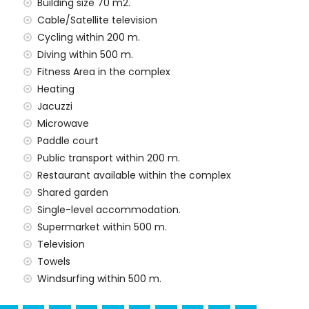
 situated has an elevator.
Building size 70 m2.
amilies with children
Cable/Satellite television
Cycling within 200 m.
he rental price
Diving within 500 m.
Fitness Area in the complex
rd
Heating
Jacuzzi
Microwave
Paddle court
n the rental price
Public transport within 200 m.
Restaurant available within the complex
Shared garden
arge
Single-level accommodation.
Supermarket within 500 m.
ur holidays in San Juan de los Terreros, Andalusia
Television
Towels
use)
Windsurfing within 500 m.
res of the house)
ros, Andalusia