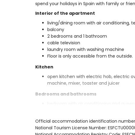
spend your holidays in Spain with family or frien
Interior of the apartment
living/dining room with air conditioning, 
balcony
2 bedrooms and 1 bathroom
cable television
laundry room with washing machine
Floor is only accessible from the outside.
Kitchen
open kitchen with electric hob, electric 
machine, mixer, toaster and juicer
Bedrooms and bathrooms
bedroom with air conditioning and queen
bathroom
bedroom with air conditioning and 2 sin
Official accommodation identification number
en-suite bathroom with single washbasin, 
National Tourism License Number: ESFCTU0
Exterior of the apartment
National Accommodation Registry Code: E