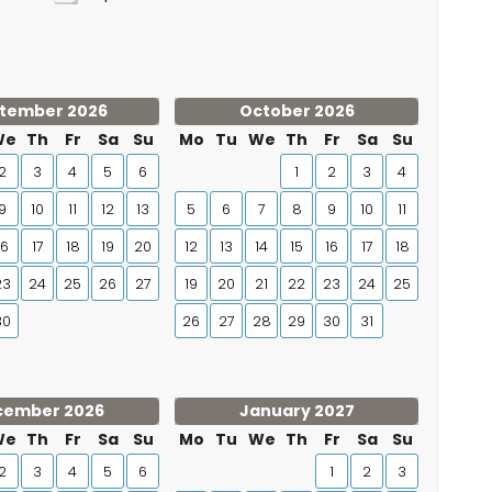
tember 2026
October 2026
We
Th
Fr
Sa
Su
Mo
Tu
We
Th
Fr
Sa
Su
2
3
4
5
6
1
2
3
4
9
10
11
12
13
5
6
7
8
9
10
11
16
17
18
19
20
12
13
14
15
16
17
18
23
24
25
26
27
19
20
21
22
23
24
25
30
26
27
28
29
30
31
cember 2026
January 2027
We
Th
Fr
Sa
Su
Mo
Tu
We
Th
Fr
Sa
Su
2
3
4
5
6
1
2
3