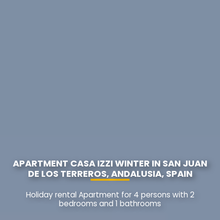
APARTMENT CASA IZZI WINTER IN SAN JUAN
DE LOS TERREROS, ANDALUSIA, SPAIN
Holiday rental Apartment for 4 persons with 2
bedrooms and 1 bathrooms