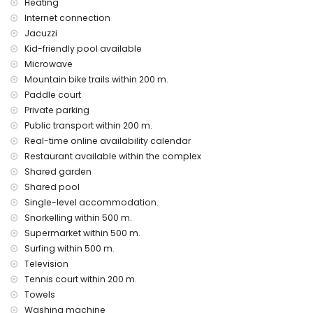
Heating
price
Internet connection
outdoor jacuzzi
Jacuzzi
Kid-friendly pool available
Communal facilities / services at extra charge
Microwave
fitness area and paddle court
Mountain bike trails within 200 m.
Entertainment and leisure activities for your holidays in San
Paddle court
Juan de los Terreros, Andalusia
Private parking
Public transport within 200 m.
promenade (within 500 metres of the house)
water park (Agua Vera) (within 10 kilometres of the house)
Real-time online availability calendar
Restaurant available within the complex
Sights and culture in San Juan de los Terreros, Andalusia
Shared garden
castle, ruin, monument and historic place (within 5
Shared pool
kilometres from the accommodation)
Single-level accommodation.
museum and church (within 25 kilometres from the
Snorkelling within 500 m.
accommodation)
Supermarket within 500 m.
Sports
Surfing within 500 m.
tennis, mountain biking, cycling, canoeing, diving,
Television
snorkelling, surfing and windsurfing (within 1000 metres of
Tennis court within 200 m.
the apartment)
Towels
golf (Aguilon Golf) (within 5 kilometres of the apartment)
Washing machine