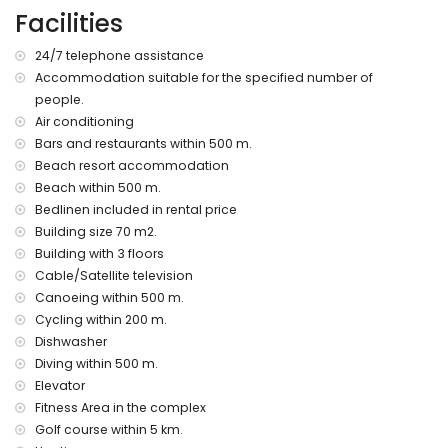
of the apartment)
Facilities
nearest riverbank or shore within 500 metres of the
apartment
24/7 telephone assistance
nearest beach: Nardos Beach (within 500 metres of the
Accommodation suitable for the specified number of
apartment)
people.
nearest airport: Alicante (> 100 kilometres)
second nearest airport: Almeria/Murcia (within 100
Air conditioning
kilometres of the apartment)
Bars and restaurants within 500 m.
nearby public transport: bus within 200 metres and train
Beach resort accommodation
within 15 kilometres
Beach within 500 m.
pets are not allowed
Bedlinen included in rental price
The building where the accommodation is situated has an
Building size 70 m2.
elevator.
Building with 3 floors
The accommodation is very suitable for families with
children.
Cable/Satellite television
Canoeing within 500 m.
Private facilities and services included in the rental price
Cycling within 200 m.
internet (WiFi)
Dishwasher
vacuum cleaner and iron and ironing board
Diving within 500 m.
bed linen and towels
Elevator
24 hours emergency service
Fitness Area in the complex
heating
Golf course within 5 km.
Communal facilities and services included in the rental