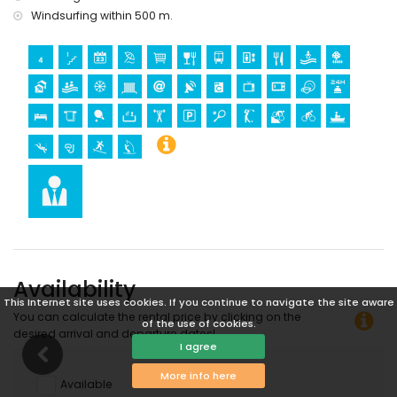
Windsurfing within 500 m.
Availability
This Internet site uses cookies. If you continue to navigate the site aware
You can calculate the rental price by clicking on the
of the use of cookies.
desired arrival and departure dates!
I agree
More info here
Available