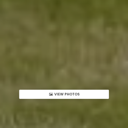
VIEW PHOTOS