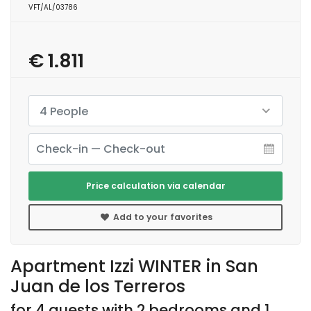
VFT/AL/03786
€ 1.811
4 People
Price calculation via calendar
Add to your favorites
Apartment Izzi WINTER in San
Juan de los Terreros
for 4 guests with 2 bedrooms and 1