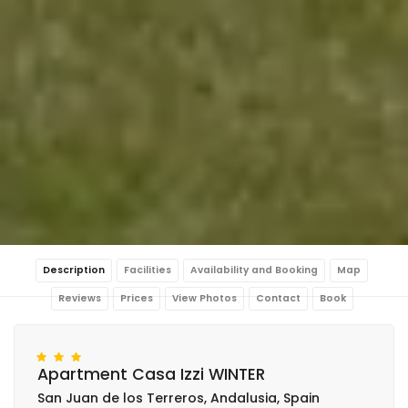
Description
Facilities
Availability and Booking
Map
Reviews
Prices
View Photos
Contact
Book
Apartment Casa Izzi WINTER
San Juan de los Terreros, Andalusia, Spain