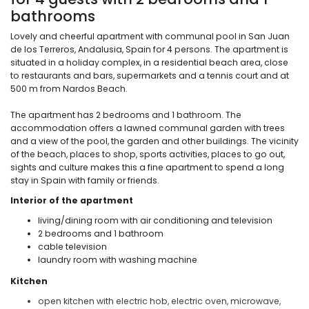
bathrooms
Lovely and cheerful apartment with communal pool in San Juan
de los Terreros, Andalusia, Spain for 4 persons. The apartment is
situated in a holiday complex, in a residential beach area, close
to restaurants and bars, supermarkets and a tennis court and at
500 m from Nardos Beach.
The apartment has 2 bedrooms and 1 bathroom. The
accommodation offers a lawned communal garden with trees
and a view of the pool, the garden and other buildings. The vicinity
of the beach, places to shop, sports activities, places to go out,
sights and culture makes this a fine apartment to spend a long
stay in Spain with family or friends.
Interior of the apartment
living/dining room with air conditioning and television
2 bedrooms and 1 bathroom
cable television
laundry room with washing machine
Kitchen
open kitchen with electric hob, electric oven, microwave,