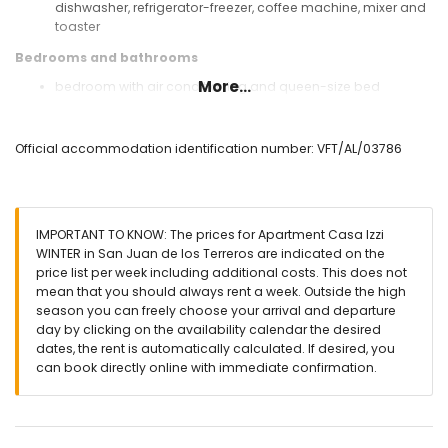
dishwasher, refrigerator-freezer, coffee machine, mixer and
toaster
Bedrooms and bathrooms
More...
bedroom with air conditioning and queen-size bed
(measuring 200 by 160 cm)
bedroom with air conditioning and 2 single beds
(measuring 200 by 80 cm)
Official accommodation identification number: VFT/AL/03786
bathroom with single washbasin, shower, toilet and
hairdryer
Exterior of the apartment
IMPORTANT TO KNOW: The prices for Apartment Casa Izzi
enclosed plot
WINTER in San Juan de los Terreros are indicated on the
communal pool
price list per week including additional costs. This does not
children's pool
mean that you should always rent a week. Outside the high
lawned communal garden with trees
season you can freely choose your arrival and departure
covered terrace
day by clicking on the availability calendar the desired
outdoor shower
dates, the rent is automatically calculated. If desired, you
outside sitting area and outside dining area
can book directly online with immediate confirmation.
private covered parking space
More information
nearest town: San Juan de los Terreros (within 1000 metres