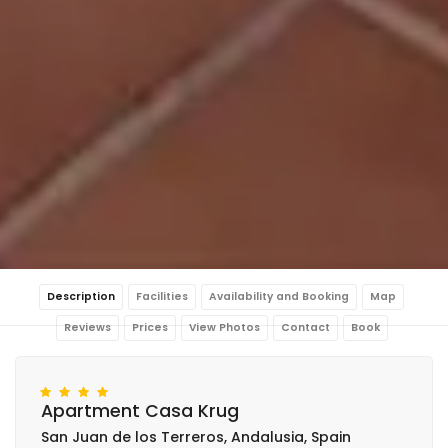
Description
Facilities
Availability and Booking
Map
Reviews
Prices
View Photos
Contact
Book
Apartment Casa Krug
San Juan de los Terreros, Andalusia, Spain