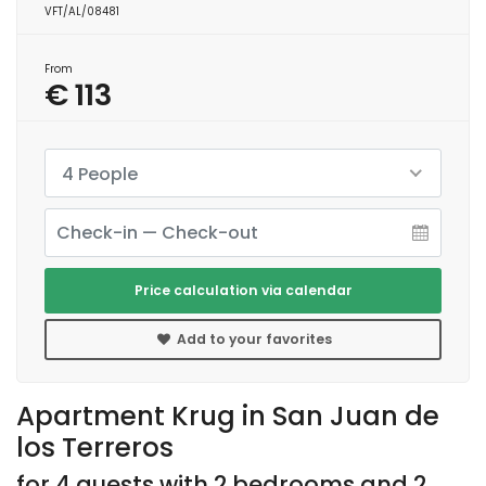
VFT/AL/08481
From
€ 113
4 People
Price calculation via calendar
Add to your favorites
Apartment Krug in San Juan de
los Terreros
for 4 guests with 2 bedrooms and 2