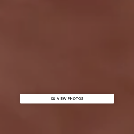
VIEW PHOTOS