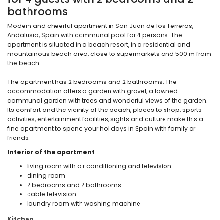
bathrooms
Modern and cheerful apartment in San Juan de los Terreros,
Andalusia, Spain with communal pool for 4 persons. The
apartment is situated in a beach resort, in a residential and
mountainous beach area, close to supermarkets and 500 m from
the beach.
The apartment has 2 bedrooms and 2 bathrooms. The
accommodation offers a garden with gravel, a lawned
communal garden with trees and wonderful views of the garden.
Its comfort and the vicinity of the beach, places to shop, sports
activities, entertainment facilities, sights and culture make this a
fine apartment to spend your holidays in Spain with family or
friends.
Interior of the apartment
living room with air conditioning and television
dining room
2 bedrooms and 2 bathrooms
cable television
laundry room with washing machine
Kitchen