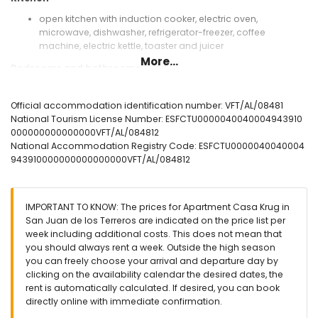
open kitchen with induction cooker, electric oven,
microwave, dishwasher, refrigerator-freezer, coffee
machine, electric kettle, toaster and juicer
More...
Bedrooms and bathrooms
bedroom with air conditioning, queen size bed (measuring
200 by 160cm) and en-suite bathroom
Official accommodation identification number: VFT/AL/08481
bedroom with air conditioning, single bed (measuring 200
National Tourism License Number: ESFCTU0000040040004943910
by 80cm) and bunk bed
000000000000000VFT/AL/084812
en-suite bathroom with single washbasin, shower, toilet
National Accommodation Registry Code: ESFCTU0000040040004
and hairdryer
943910000000000000000VFT/AL/084812
bathroom with single washbasin, shower and toilet
Exterior of the apartment
IMPORTANT TO KNOW: The prices for Apartment Casa Krug in
enclosed plot
San Juan de los Terreros are indicated on the price list per
communal pool
week including additional costs. This does not mean that
children's pool
you should always rent a week. Outside the high season
garden with gravel and garden furniture with sunbeds
you can freely choose your arrival and departure day by
lawned communal garden with trees
clicking on the availability calendar the desired dates, the
playground
rent is automatically calculated. If desired, you can book
2 terraces, one of which is covered
directly online with immediate confirmation.
outside sitting area and outside dining area