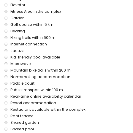
Elevator
internet (WiFi)
vacuum cleaner and iron and ironing board
Fitness Area in the complex
bed linen and towels
Garden
24-hour emergency service
Golf course within 5 km.
air heating
Heating
Communal facilities and services included in the rental
Hiking trails within 500 m.
price
Internet connection
Jacuzzi
outdoor jacuzzi
Kid-friendly pool available
Private facilities and services at extra charge
Microwave
airport service
Mountain bike trails within 200 m.
Non-smoking accommodation
Communal facilities / services at extra charge
Paddle court
fitness area, tennis court and paddle court
Public transport within 100 m.
Real-time online availability calendar
Entertainment and leisure activities for your holidays in San
Juan de los Terreros, Andalusia
Resort accommodation
Restaurant available within the complex
bar (within 500 metres of the house)
Roof terrace
promenade (within 1000 metres of the house)
water park (Agua Vera) (within 10 kilometres of the house)
Shared garden
Shared pool
Sights and culture in San Juan de los Terreros, Andalusia