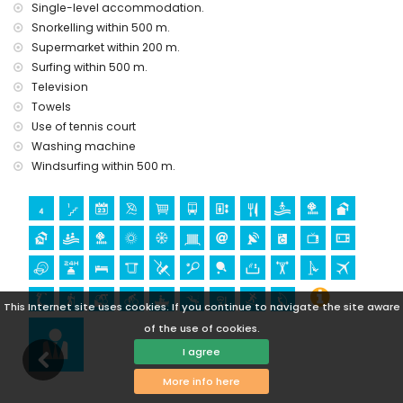
Single-level accommodation.
ruin (within 1000 metres from the accommodation)
Snorkelling within 500 m.
castle (Castle San Juan de los Terreros), monument (La
Supermarket within 200 m.
Geoda) and historic place (within 5 kilometres from the
Surfing within 500 m.
accommodation)
Television
museum (Aguilas), church (Aguilas) and architectural
building (within 25 kilometres from the accommodation)
Towels
Use of tennis court
Sports
Washing machine
hiking, mountain biking, cycling, canoeing, diving,
Windsurfing within 500 m.
snorkelling, surfing and windsurfing (within 1000 metres of
the apartment)
golf (Aguilon Golf) (within 5 kilometres of the apartment)
This Internet site uses cookies. If you continue to navigate the site aware
of the use of cookies.
I agree
More info here