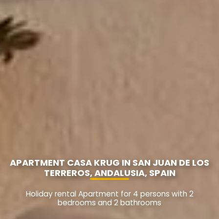
APARTMENT CASA KRUG IN SAN JUAN DE LOS
TERREROS, ANDALUSIA, SPAIN
Holiday rental Apartment for 4 persons with 2
bedrooms and 2 bathrooms