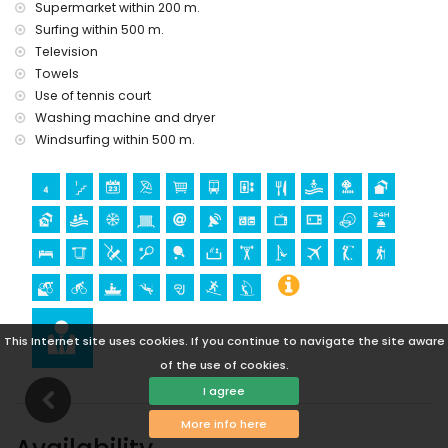
Supermarket within 200 m.
Geoda) and historic place (within 5 kilometres from the
Surfing within 500 m.
accommodation)
Television
museum (Águilas), church (Águilas) and architectural
Towels
building (within 25 kilometres from the accommodation)
Use of tennis court
Sports
Washing machine and dryer
hiking, mountain biking, cycling, canoeing, diving,
Windsurfing within 500 m.
snorkelling, surfing and windsurfing (within 1000 metres of
the apartment)
golf (Aguilón Golf) (within 5 kilometres of the apartment)
This Internet site uses cookies. If you continue to navigate the site aware
of the use of cookies.
I agree
More info here