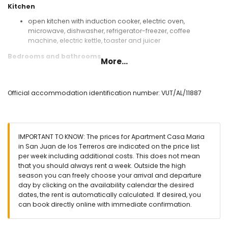
Kitchen
open kitchen with induction cooker, electric oven,
microwave, dishwasher, refrigerator-freezer, coffee
machine, electric kettle, toaster and juicer
Bedrooms and bathrooms
More...
bedroom with air conditioning, king-size bed (measuring
200 by 180 cm) and en-suite bathroom
bedroom with air conditioning, 2 single beds (measuring
Official accommodation identification number: VUT/AL/11887
200 by 90 cm) and en-suite bathroom
en-suite bathroom with shower, toilet and hairdryer
Exterior of the apartment
IMPORTANT TO KNOW: The prices for Apartment Casa Maria
enclosed plot
in San Juan de los Terreros are indicated on the price list
communal pool
per week including additional costs. This does not mean
children's pool
that you should always rent a week. Outside the high
lawned communal garden with trees
season you can freely choose your arrival and departure
playground
day by clicking on the availability calendar the desired
covered terrace
dates, the rent is automatically calculated. If desired, you
outdoor shower
can book directly online with immediate confirmation.
outside dining area
communal enclosed covered parking space