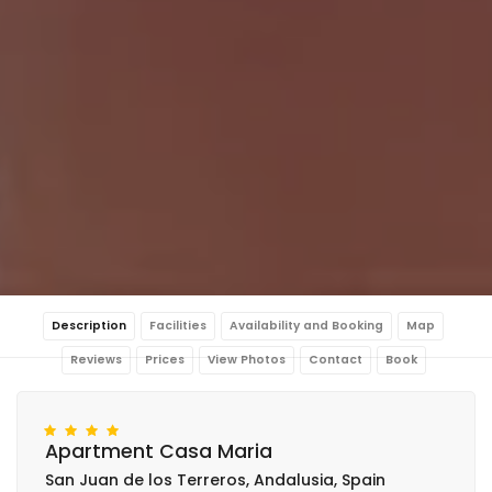
Description
Facilities
Availability and Booking
Map
Reviews
Prices
View Photos
Contact
Book
Apartment Casa Maria
San Juan de los Terreros, Andalusia, Spain