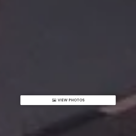
VIEW PHOTOS