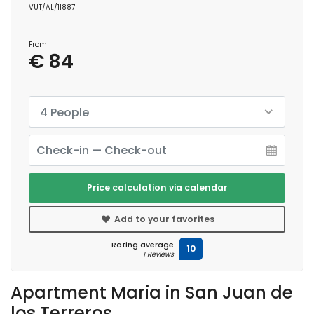
VUT/AL/11887
From
€ 84
4 People
Price calculation via calendar
Add to your favorites
Rating average
10
1 Reviews
Apartment Maria in San Juan de
los Terreros