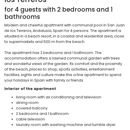
for 4 guests with 2 bedrooms and 1
bathrooms
Modern and cheerful apartment with communal pool in San Juan
de los Terreros, Andalusia, Spain for 4 persons. The apartment is
situated in a beach resort, in a coastal and residential area, close
to supermarkets and 500 m from the beach.
The apartment has 2 bedrooms and 1 bathroom. The
accommodation offers a lawned communal garden with trees
and wonderful views of the garden. Its comfort and the proximity
of the beach, places to shop, sports activities, entertainment
facilities, sights and culture make this a fine apartment to spend
your holidays in Spain with family or friends.
Interior of the apartment
living room with air conditioning and television
dining room
covered balcony
2 bedrooms and 1 bathroom
cable television
laundry room with washing machine and tumble dryer