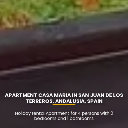
APARTMENT CASA MARIA IN SAN JUAN DE LOS
TERREROS, ANDALUSIA, SPAIN
Holiday rental Apartment for 4 persons with 2
bedrooms and 1 bathrooms