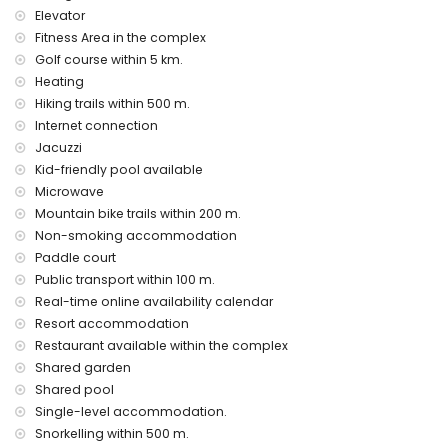
bed linen and towels
Elevator
24 hours emergency service
Fitness Area in the complex
air heating
Golf course within 5 km.
Heating
Communal facilities and services included in the rental
price
Hiking trails within 500 m.
Internet connection
outdoor jacuzzi
Jacuzzi
Private facilities and services at extra charge
Kid-friendly pool available
airport service
Microwave
Mountain bike trails within 200 m.
Communal facilities / services at extra charge
Non-smoking accommodation
fitness area, tennis court and paddle court
Paddle court
Public transport within 100 m.
Entertainment and leisure activities for your holidays in San
Real-time online availability calendar
Juan de los Terreros, Andalusia
Resort accommodation
bar (within 500 metres of the house)
Restaurant available within the complex
promenade (within 1000 metres of the house)
Shared garden
water park (Agua Vera) (within 10 kilometres of the house)
Shared pool
Sights and culture in San Juan de los Terreros, Andalusia
Single-level accommodation.
ruin (within 1000 metres from the accommodation)
Snorkelling within 500 m.
castle (Castle San Juan de los Terreros), monument (La