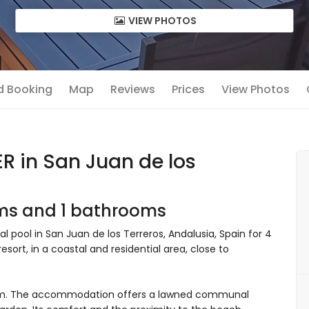
VIEW PHOTOS
nd Booking
Map
Reviews
Prices
View Photos
 in San Juan de los
oms and 1 bathrooms
ool in San Juan de los Terreros, Andalusia, Spain for 4
sort, in a coastal and residential area, close to
om. The accommodation offers a lawned communal