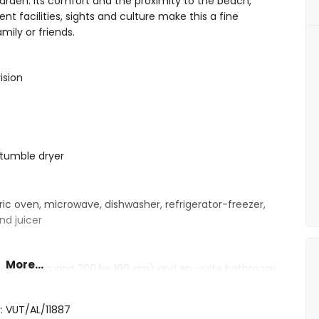
arden. Its comfort and the proximity to the beach,
ent facilities, sights and culture make this a fine
mily or friends.
ision
tumble dryer
ric oven, microwave, dishwasher, refrigerator-freezer,
nd juicer
More...
e bed (measuring 200 by 180 cm) and en-suite bathroom
 beds (measuring 200 by 90 cm) and en-suite bathroom
d hairdryer
: VUT/AL/11887