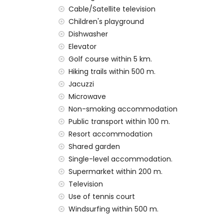
pets are not allowed
Cable/Satellite television
The building where the accommodation is
Children's playground
The accommodation is very suitable for fa
Dishwasher
Private facilities and services included in t
Elevator
Golf course within 5 km.
internet (WiFi)
Hiking trails within 500 m.
vacuum cleaner and iron and ironing boa
Jacuzzi
bed linen and towels
24-hour emergency service
Microwave
air heating
Non-smoking accommodation
Public transport within 100 m.
Communal facilities and services included i
Resort accommodation
outdoor jacuzzi
Shared garden
Private facilities and services at extra cha
Single-level accommodation.
Supermarket within 200 m.
airport service
Television
Communal facilities/services at extra cha
Use of tennis court
fitness area, tennis court and paddle cou
Windsurfing within 500 m.