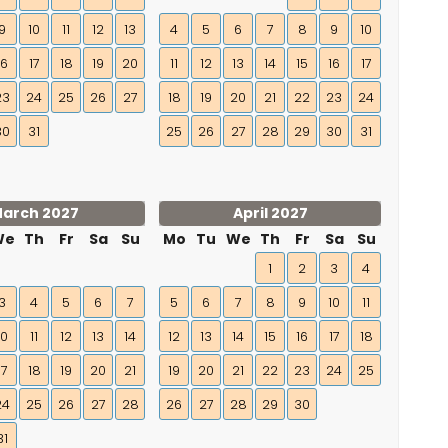
9
10
11
12
13
4
5
6
7
8
9
10
16
17
18
19
20
11
12
13
14
15
16
17
23
24
25
26
27
18
19
20
21
22
23
24
30
31
25
26
27
28
29
30
31
arch 2027
April 2027
We
Th
Fr
Sa
Su
Mo
Tu
We
Th
Fr
Sa
Su
1
2
3
4
3
4
5
6
7
5
6
7
8
9
10
11
10
11
12
13
14
12
13
14
15
16
17
18
17
18
19
20
21
19
20
21
22
23
24
25
24
25
26
27
28
26
27
28
29
30
31