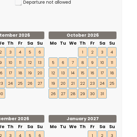
Departure not allowed
tember 2026
October 2026
We
Th
Fr
Sa
Su
Mo
Tu
We
Th
Fr
Sa
Su
2
3
4
5
6
1
2
3
4
9
10
11
12
13
5
6
7
8
9
10
11
16
17
18
19
20
12
13
14
15
16
17
18
23
24
25
26
27
19
20
21
22
23
24
25
30
26
27
28
29
30
31
cember 2026
January 2027
We
Th
Fr
Sa
Su
Mo
Tu
We
Th
Fr
Sa
Su
2
3
4
5
6
1
2
3