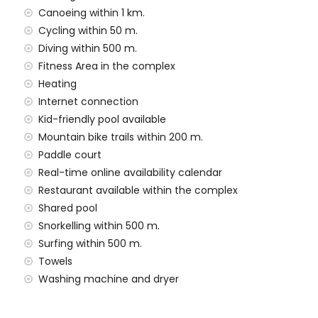
Canoeing within 1 km.
 situated has an elevator.
Cycling within 50 m.
milies with children, photo sessions and yoga sessions.
Diving within 500 m.
he rental price
Fitness Area in the complex
Heating
Internet connection
rd
Kid-friendly pool available
Mountain bike trails within 200 m.
Paddle court
Real-time online availability calendar
n the rental price
Restaurant available within the complex
Shared pool
rge
Snorkelling within 500 m.
Surfing within 500 m.
Towels
rge
Washing machine and dryer
rt