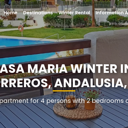
Home
Destinations
Winter Rental
Information A
SA MARIA WINTER I
ERREROS, ANDALUSIA,
Apartment for 4 persons with 2 bedrooms