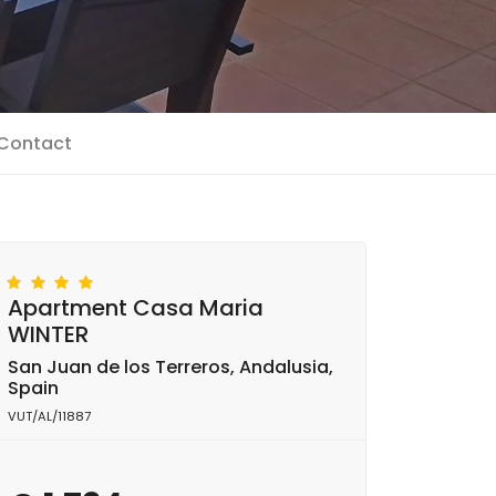
Contact
Apartment Casa Maria
WINTER
San Juan de los Terreros, Andalusia,
Spain
VUT/AL/11887