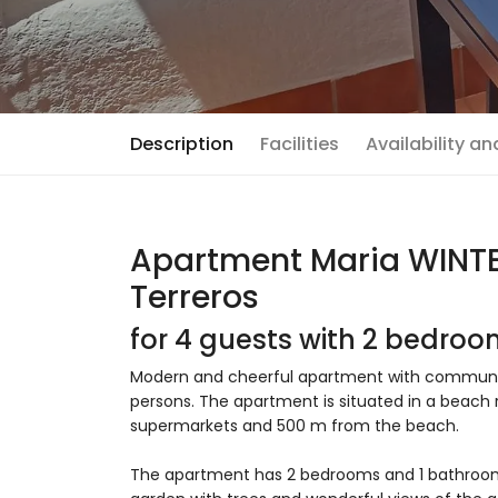
Description
Facilities
Availability a
Apartment Maria WINTER
Terreros
for 4 guests with 2 bedro
Modern and cheerful apartment with communal p
persons. The apartment is situated in a beach re
supermarkets and 500 m from the beach.
The apartment has 2 bedrooms and 1 bathro