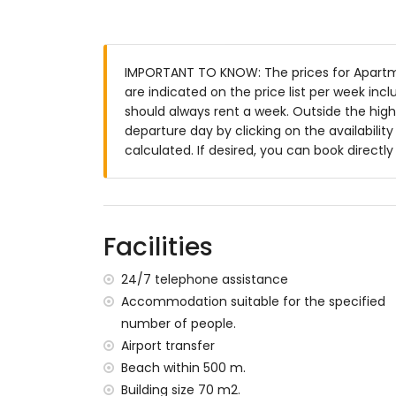
Exterior of the apartment
enclosed plot
communal pool
IMPORTANT TO KNOW: The prices for Apartme
children's pool
are indicated on the price list per week inc
lawned communal garden with trees
should always rent a week. Outside the high
playground
departure day by clicking on the availabilit
covered terrace
calculated. If desired, you can book directl
outdoor shower
outside dining area
communal enclosed covered parking sp
More information
Facilities
nearest town: San Juan de los Terreros (
nearest riverbank or shore within 500 me
24/7 telephone assistance
nearest beach within 500 metres of the
Accommodation suitable for the specified
nearest port: Villaricos (within 10 kilome
number of people.
nearest airport: Almeria/Murcia (within 1
Airport transfer
second nearest airport: Alicante (> 100 ki
Beach within 500 m.
nearby public transport: bus within 100 me
smoking not allowed
Building size 70 m2.