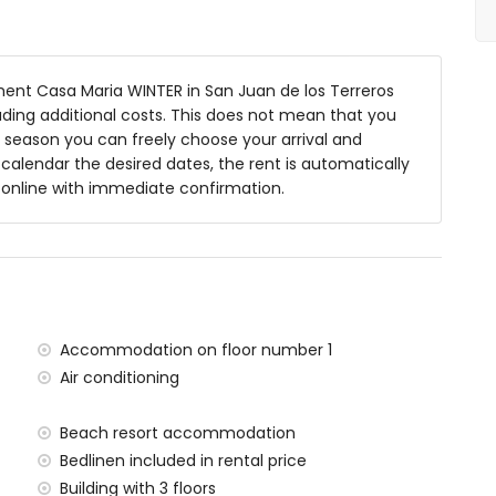
nt Casa Maria WINTER in San Juan de los Terreros
luding additional costs. This does not mean that you
 season you can freely choose your arrival and
y calendar the desired dates, the rent is automatically
y online with immediate confirmation.
ace
within 1000 metres of the apartment)
tres of the apartment
Accommodation on floor number 1
 apartment
Air conditioning
tres of the apartment)
00 kilometres of the apartment)
Beach resort accommodation
lometres)
Bedlinen included in rental price
tres and train within 15 kilometres
Building with 3 floors