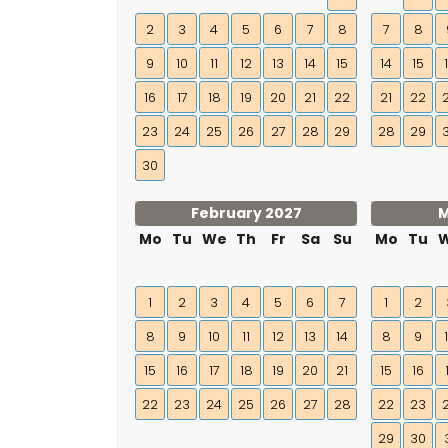
2
3
4
5
6
7
8
7
8
9
10
11
12
13
14
15
14
15
16
17
18
19
20
21
22
21
22
23
24
25
26
27
28
29
28
29
30
February 2027
M
Mo
Tu
We
Th
Fr
Sa
Su
Mo
Tu
1
2
3
4
5
6
7
1
2
8
9
10
11
12
13
14
8
9
15
16
17
18
19
20
21
15
16
22
23
24
25
26
27
28
22
23
29
30