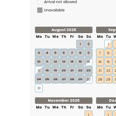
Arrival not allowed
Unavailable
August 2026
Sep
Mo
Tu
We
Th
Fr
Sa
Su
Mo
Tu
1
2
1
3
4
5
6
7
8
9
7
8
10
11
12
13
14
15
16
14
15
18
19
20
21
22
23
17
21
22
24
25
26
27
28
29
30
28
29
31
November 2026
De
Mo
Tu
We
Th
Fr
Sa
Su
Mo
Tu
1
1