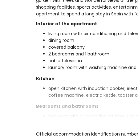
garden with trees and wonderful views of the g
shopping facilities, sports activities, entertainm
apartment to spend a long stay in Spain with fa
Interior of the apartment
living room with air conditioning and telev
dining room
covered balcony
2 bedrooms and 1 bathroom
cable television
laundry room with washing machine and 
Kitchen
open kitchen with induction cooker, elect
coffee machine, electric kettle, toaster a
Bedrooms and bathrooms
bedroom with air conditioning, king-siz
bedroom with air conditioning, 2 single
en-suite bathroom with shower, toilet an
Official accommodation identification number