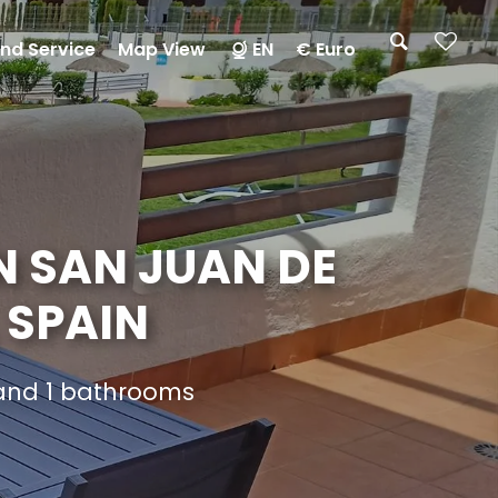
nd Service
Map View
EN
€ Euro
N SAN JUAN DE
 SPAIN
 and 1 bathrooms