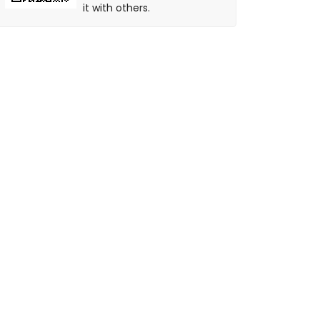
it with others.