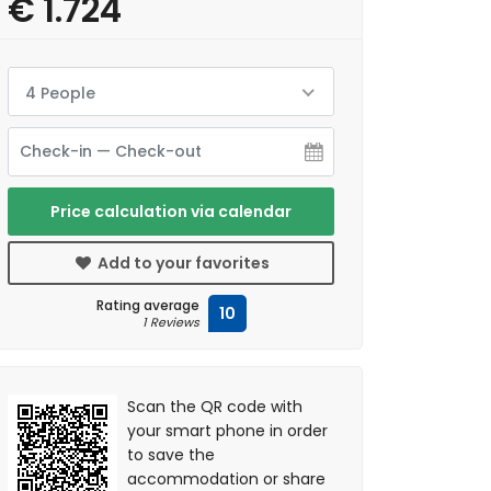
€ 1.724
4 People
Price calculation via calendar
Add to your favorites
Rating average
10
1 Reviews
Scan the QR code with
your smart phone in order
to save the
accommodation or share