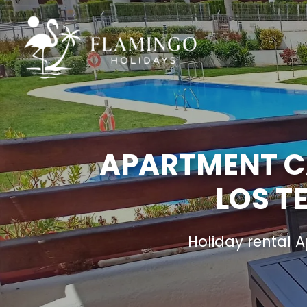
APARTMENT CA
LOS T
Holiday rental 