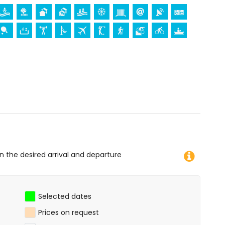
ur holidays in San Juan de los Terreros, Andalusia
)
apartment)
tres of the apartment)
ros, Andalusia
mmodation)
, monument (La Geoda) and historic place (within 5
rchitectural building (within 25 kilometres from the
 diving, snorkelling, surfing and windsurfing (within 1000
on the desired arrival and departure
of the apartment)
Selected dates
Prices on request