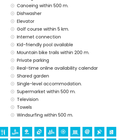
Canoeing within 500 m.
he rental price
Dishwasher
Elevator
rd
Golf course within 5 km.
Internet connection
Kid-friendly pool available
Mountain bike trails within 200 m.
n the rental price
Private parking
Real-time online availability calendar
Shared garden
arge
Single-level accommodation.
Supermarket within 500 m.
Television
ur holidays in San Juan de los Terreros, Andalusia
Towels
partment)
Windsurfing within 500 m.
tres of the apartment)
ros, Andalusia
ace (within 5 kilometres from the accommodation)