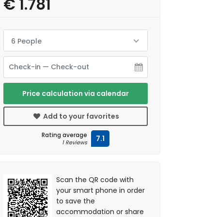
€ 1.781
6 People
Price calculation via calendar
Add to your favorites
Rating average
7.1
1 Reviews
Scan the QR code with
your smart phone in order
to save the
accommodation or share