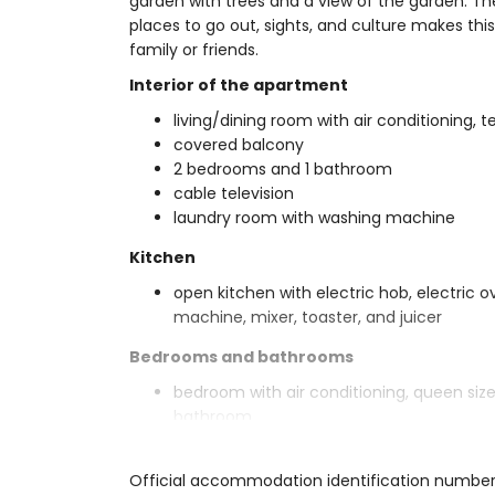
garden with trees and a view of the garden. The 
places to go out, sights, and culture makes thi
family or friends.
Interior of the apartment
living/dining room with air conditioning, t
covered balcony
2 bedrooms and 1 bathroom
cable television
laundry room with washing machine
Kitchen
open kitchen with electric hob, electric 
machine, mixer, toaster, and juicer
Bedrooms and bathrooms
bedroom with air conditioning, queen si
bathroom
bedroom with air conditioning and 2 sin
en-suite bathroom with single washbasin, 
Official accommodation identification number