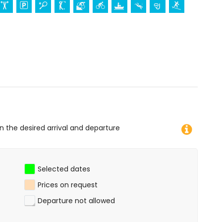
res from the accommodation)
 diving, snorkelling, surfing, and windsurfing (within 1000
of the apartment)
on the desired arrival and departure
Selected dates
Prices on request
Departure not allowed