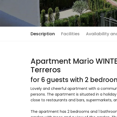
Description
Facilities
Availability a
Apartment Mario WINTER
Terreros
for 6 guests with 2 bedro
Lovely and cheerful apartment with a communal 
persons. The apartment is situated in a holida
close to restaurants and bars, supermarkets, a
The apartment has 2 bedrooms and 1 bathro