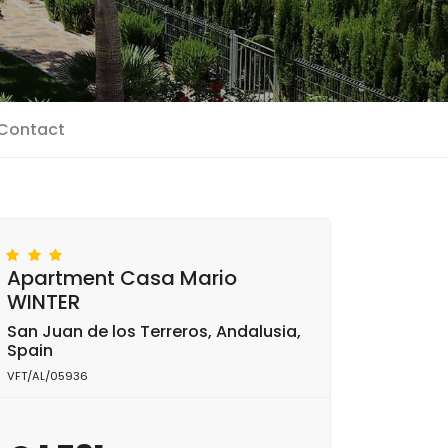
Contact
Apartment Casa Mario
WINTER
San Juan de los Terreros, Andalusia,
Spain
VFT/AL/05936