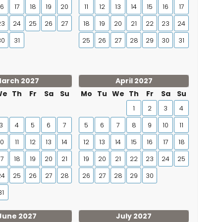
16
17
18
19
20
11
12
13
14
15
16
17
23
24
25
26
27
18
19
20
21
22
23
24
30
31
25
26
27
28
29
30
31
arch 2027
April 2027
We
Th
Fr
Sa
Su
Mo
Tu
We
Th
Fr
Sa
Su
1
2
3
4
3
4
5
6
7
5
6
7
8
9
10
11
10
11
12
13
14
12
13
14
15
16
17
18
17
18
19
20
21
19
20
21
22
23
24
25
24
25
26
27
28
26
27
28
29
30
31
June 2027
July 2027