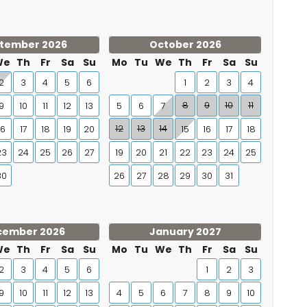
tember 2026
October 2026
We
Th
Fr
Sa
Su
Mo
Tu
We
Th
Fr
Sa
Su
2
3
4
5
6
1
2
3
4
8
9
10
11
9
10
11
12
13
5
6
7
12
13
14
16
17
18
19
20
15
16
17
18
23
24
25
26
27
19
20
21
22
23
24
25
30
26
27
28
29
30
31
cember 2026
January 2027
We
Th
Fr
Sa
Su
Mo
Tu
We
Th
Fr
Sa
Su
2
3
4
5
6
1
2
3
9
10
11
12
13
4
5
6
7
8
9
10