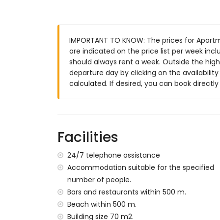
Exterior of the apartment
enclosed plot
communal pool
IMPORTANT TO KNOW: The prices for Apartme
children's pool
are indicated on the price list per week inc
lawned communal garden with trees
should always rent a week. Outside the high
covered terrace
departure day by clicking on the availabilit
outdoor shower
calculated. If desired, you can book directl
outside sitting area and outside dining ar
private enclosed parking space
More information
nearest town: San Juan de los Terreros (
Facilities
nearest riverbank or shore within 500 me
nearest beach: Playa Nardos (within 500
24/7 telephone assistance
nearest airport: Alicante (> 100 kilometres
Accommodation suitable for the specified
second nearest airport: Almeria/Murcia (
number of people.
nearby public transport: bus within 200 me
Bars and restaurants within 500 m.
pets are not allowed
Beach within 500 m.
The building where the accommodation is 
The accommodation is very suitable for fa
Building size 70 m2.