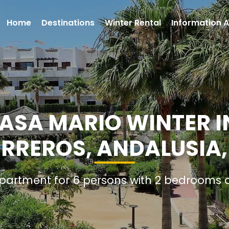
Home
Destinations
Winter Rental
Information A
SA MARIO WINTER I
ERREROS, ANDALUSIA,
Apartment for 6 persons with 2 bedrooms