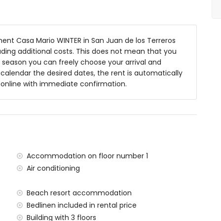
nt Casa Mario WINTER in San Juan de los Terreros
luding additional costs. This does not mean that you
 season you can freely choose your arrival and
y calendar the desired dates, the rent is automatically
y online with immediate confirmation.
ea
within 1000 meters of the apartment)
ters of the apartment
 meters of the apartment)
Accommodation on floor number 1
)
Air conditioning
within 100 kilometres of the apartment)
ters and train within 15 kilometres
Beach resort accommodation
Bedlinen included in rental price
situated has a lift.
milies with children.
Building with 3 floors