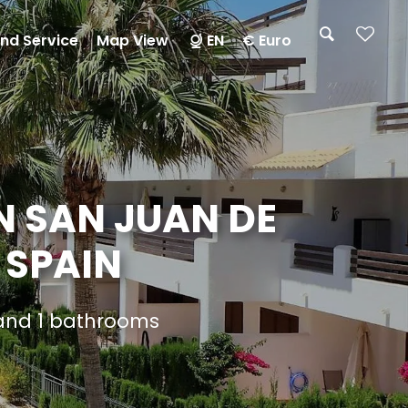
nd Service
Map View
EN
€ Euro
N SAN JUAN DE
 SPAIN
 and 1 bathrooms