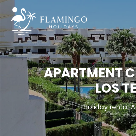
APARTMENT CA
LOS T
Holiday rental 