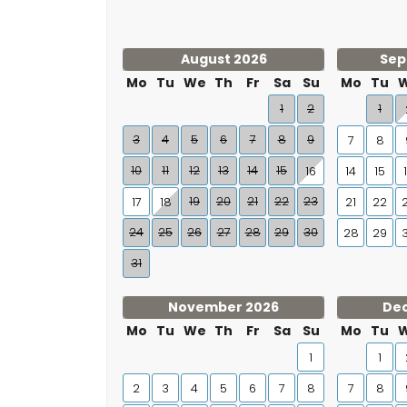
August 2026
Sep
Mo
Tu
We
Th
Fr
Sa
Su
Mo
Tu
1
2
1
3
4
5
6
7
8
9
7
8
10
11
12
13
14
15
16
14
15
19
20
21
22
23
17
18
21
22
24
25
26
27
28
29
30
28
29
31
November 2026
De
Mo
Tu
We
Th
Fr
Sa
Su
Mo
Tu
1
1
2
3
4
5
6
7
8
7
8