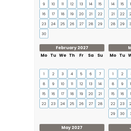
9
10
11
12
13
14
15
14
15
16
17
18
19
20
21
22
21
22
23
24
25
26
27
28
29
28
29
30
February 2027
M
Mo
Tu
We
Th
Fr
Sa
Su
Mo
Tu
1
2
3
4
5
6
7
1
2
8
9
10
11
12
13
14
8
9
15
16
17
18
19
20
21
15
16
22
23
24
25
26
27
28
22
23
29
30
May 2027