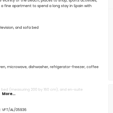
vicinity of the beach, places to shop, sports activities,
s a fine apartment to spend a long stay in Spain with
elevision, and sofa bed
oven, microwave, dishwasher, refrigerator-freezer, coffee
ze bed (measuring 200 by 160 cm), and en-suite
More...
gle beds (measuring 200 by 80 cm)
shower, toilet, and hairdryer
: VFT/AL/05936