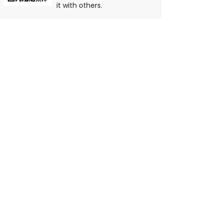
it with others.