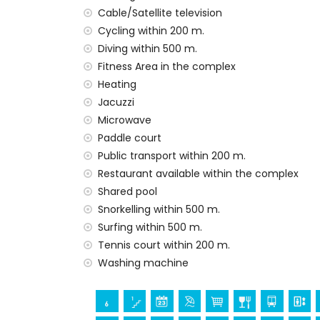
Cable/Satellite television
Private facilities and services included in t
Cycling within 200 m.
internet (WiFi)
Diving within 500 m.
vacuum cleaner and iron and ironing boa
Fitness Area in the complex
bed linen and towels
Heating
24-hour emergency service
Jacuzzi
heating
Microwave
Communal facilities and services included i
Paddle court
outdoor jacuzzi
Public transport within 200 m.
Restaurant available within the complex
Communal facilities / services at extra ch
Shared pool
fitness area and paddle court
Snorkelling within 500 m.
Surfing within 500 m.
Entertainment and leisure activities for yo
Tennis court within 200 m.
promenade (within 500 meters of the a
Washing machine
water park (Agua Vera) (within 10 kilome
Sights and culture in San Juan de los Terre
castle, ruin, monument, and historic pl