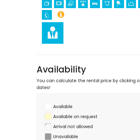
museum and church (within 25 kilomet
Sports
tennis, mountain biking, cycling, canoeing,
meters of the apartment)
golf (Aguilon Golf) (within 5 kilometres 
Availability
You can calculate the rental price by clicking 
dates!
Available
Available on request
Arrival not allowed
Unavailable