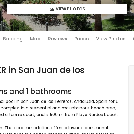
VIEW PHOTOS
nd Booking
Map
Reviews
Prices
View Photos
 in San Juan de los
oms and 1 bathrooms
pool in San Juan de los Terreros, Andalusia, Spain for 6
y complex, in a residential and mountainous beach area,
nd a tennis court, and is 500 m from Playa Nardos beach.
om. The accommodation offers a lawned communal