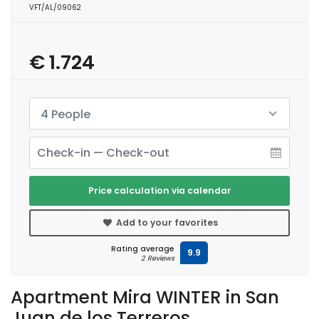
VFT/AL/09062
€ 1.724
4 People
Price calculation via calendar
Add to your favorites
Rating average
9.9
2 Reviews
Apartment Mira WINTER in San
Juan de los Terreros