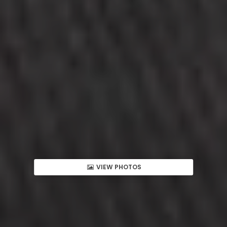
VIEW PHOTOS