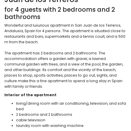
for 4 guests with 2 bedrooms and 2
bathrooms
Wonderful and luxurious apartment in San Juan de los Terreros,
Andalusia, Spain for 4 persons. The apartment is situated close to
restaurants and bars, supermarkets and a tennis court, and is 500
m from the beach.
The apartment has 2 bedrooms and 2 bathrooms. The
accommodation offers a garden with gravel, a lawned
communal garden with trees, and a view of the pool, the garden,
and other buildings. Its comfort and the vicinity of the beach,
places to shop, sports activities, places to go out, sights, and
culture make this a fine apartment to spend a long stay in Spain
with family or friends.
Interior of the apartment
living/dining room with air conditioning, television, and sofa
bed
2 bedrooms and 2 bathrooms
cable television
laundry room with washing machine