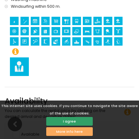
Windsurfing within 500 m.
Availability
This Internet site uses cookies. If you continue to navigate the site aware
You can calculate the rental price by clicking on the
of the use of cookies.
desired arrival and departure dates!
I agree
More info here
Available