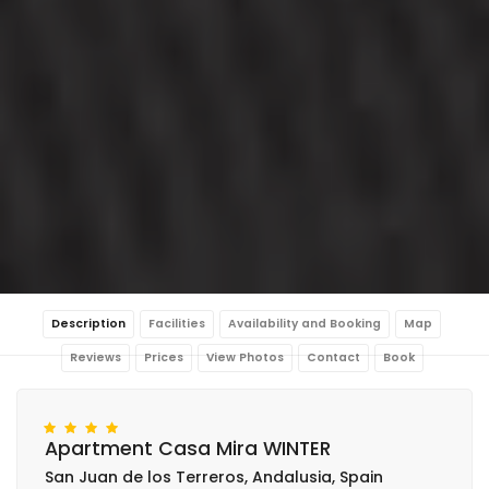
Description
Facilities
Availability and Booking
Map
Reviews
Prices
View Photos
Contact
Book
Apartment Casa Mira WINTER
San Juan de los Terreros, Andalusia, Spain