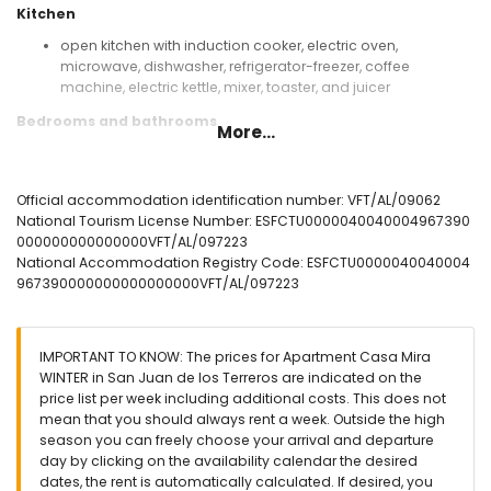
Kitchen
open kitchen with induction cooker, electric oven,
microwave, dishwasher, refrigerator-freezer, coffee
machine, electric kettle, mixer, toaster, and juicer
Bedrooms and bathrooms
More...
bedroom with air conditioning and queen size bed
(measuring 200 by 160 cm)
bedroom with air conditioning and 2 single beds
Official accommodation identification number: VFT/AL/09062
(measuring 200 by 90 cm)
National Tourism License Number: ESFCTU0000040040004967390
en-suite bathroom with single washbasin, shower, toilet,
000000000000000VFT/AL/097223
and hairdryer
National Accommodation Registry Code: ESFCTU0000040040004
bathroom with single washbasin, shower, and toilet
967390000000000000000VFT/AL/097223
Exterior of the apartment
enclosed plot
IMPORTANT TO KNOW: The prices for Apartment Casa Mira
communal pool
WINTER in San Juan de los Terreros are indicated on the
children's pool
price list per week including additional costs. This does not
garden with gravel and garden furniture with sunbeds
mean that you should always rent a week. Outside the high
lawned communal garden with trees
season you can freely choose your arrival and departure
playground
day by clicking on the availability calendar the desired
covered terrace
dates, the rent is automatically calculated. If desired, you
private covered parking space