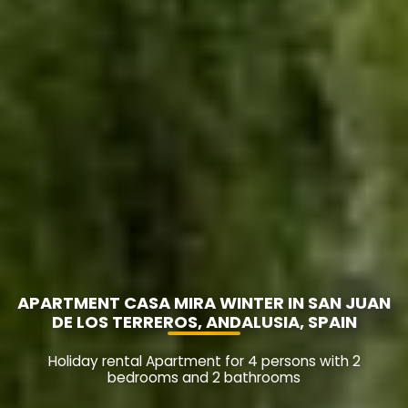
APARTMENT CASA MIRA WINTER IN SAN JUAN
DE LOS TERREROS, ANDALUSIA, SPAIN
Holiday rental Apartment for 4 persons with 2
bedrooms and 2 bathrooms