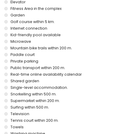
Elevator
Communal facilities/services at an extra charge
Fitness Area in the complex
fitness area and paddle court
Garden
Entertainment and leisure activities for your holidays in San
Golf course within 5 km.
Juan de los Terreros, Andalusia
Internet connection
promenade (within 500 metres of the house)
Kid-friendly pool available
water park (Agua Vera) (within 10 kilometres of the house)
Microwave
Mountain bike trails within 200 m.
Sights and culture in San Juan de los Terreros, Andalusia
Paddle court
castle, ruin, monument, and historic place (within 5
Private parking
kilometres from the accommodation)
Public transport within 200 m.
museum and church (within 25 kilometres from the
Real-time online availability calendar
accommodation)
Shared garden
Sports
Single-level accommodation.
tennis, mountain biking, cycling, canoeing, diving,
Snorkelling within 500 m.
snorkelling, surfing, and windsurfing (within 1000 metres of
Supermarket within 200 m.
the apartment)
Surfing within 500 m.
golf (Aguilon Golf) (within 5 kilometres of the apartment)
Television
Tennis court within 200 m.
Towels
Washing machine