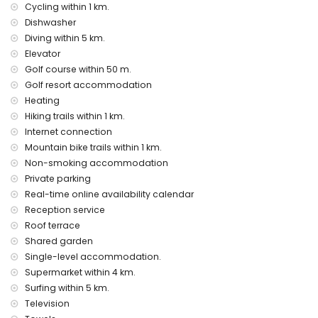
vacuum cleaner and iron and ironing board
Cycling within 1 km.
bed linen and towels
Dishwasher
reception service
Diving within 5 km.
air heating
Elevator
Entertainment and leisure activities for your holidays in San
Golf course within 50 m.
Juan de los Terreros, Andalusia
Golf resort accommodation
Heating
bar and promenade (San Juan de los Terreros) (within 5
kilometres of the house)
Hiking trails within 1 km.
water park (Agua Vera) (within 10 kilometres of the house)
Internet connection
Mountain bike trails within 1 km.
Sights and culture in San Juan de los Terreros, Andalusia
Non-smoking accommodation
monument (La Geoda) (within 1000 metres from the
Private parking
accommodation)
Real-time online availability calendar
church (Pulpí) (within 5 kilometres from the
Reception service
accommodation)
castle (San Juan de los Terreros) (within 10 kilometres from
Roof terrace
the accommodation)
Shared garden
museum (Águilas) and architectural building (Águilas)
Single-level accommodation.
(within 25 kilometres from the accommodation)
Supermarket within 4 km.
Sports
Surfing within 5 km.
Television
golf (Águilon Golf), hiking, mountain biking and cycling