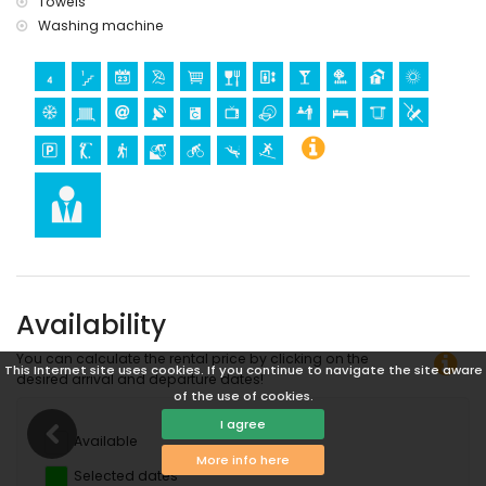
Towels
(within 1000 metres of the apartment)
Washing machine
diving and surfing (within 5 kilometres of the apartment)
Enjoy peace and luxury on Aguilón Golf Course
Welcome to your perfect holiday getaway in sunny Pulpí! This
stylishly furnished apartment is located directly on the
breathtaking Aguilón Golf Course, nestled between the Sierra
Aguilón hills and near the Mediterranean Sea. Whether you're a
passionate golfer or simply looking to relax in a serene, green
environment, this location offers the best of both worlds. Wake up
to panoramic views over the fairways and end the day with a
glass of wine on the balcony in the setting sun.
Availability
You can calculate the rental price by clicking on the
This Internet site uses cookies. If you continue to navigate the site aware
desired arrival and departure dates!
of the use of cookies.
I agree
Available
More info here
Selected dates