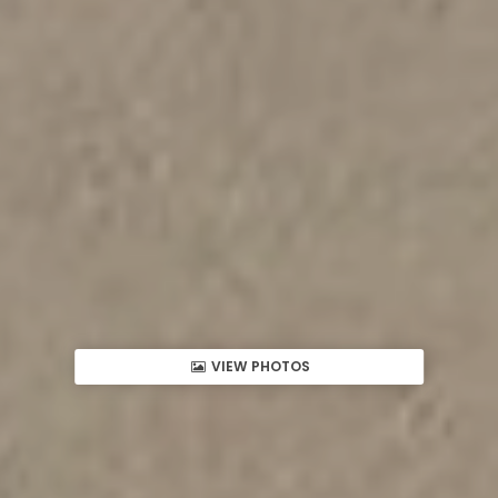
VIEW PHOTOS