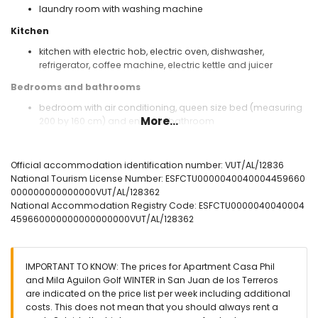
laundry room with washing machine
Kitchen
kitchen with electric hob, electric oven, dishwasher,
refrigerator, coffee machine, electric kettle and juicer
Bedrooms and bathrooms
bedroom with air conditioning, queen size bed (measuring
More...
200 by 160 cm) and en-suite bathroom
bedroom with air conditioning, 2 single beds (measuring
200 by 80 cm)
bathroom with double washbasin, bath, shower, bidet, toilet
Official accommodation identification number: VUT/AL/12836
and hairdryer
National Tourism License Number: ESFCTU0000040040004459660
bathroom with single washbasin, shower, toilet and
000000000000000VUT/AL/128362
hairdryer
National Accommodation Registry Code: ESFCTU0000040040004
459660000000000000000VUT/AL/128362
Exterior of the apartment
communal pool
lawned communal garden
IMPORTANT TO KNOW: The prices for Apartment Casa Phil
2 terraces
and Mila Aguilon Golf WINTER in San Juan de los Terreros
outside sitting area and outside dining area
are indicated on the price list per week including additional
2 private covered parking spaces and communal parking
costs. This does not mean that you should always rent a
space