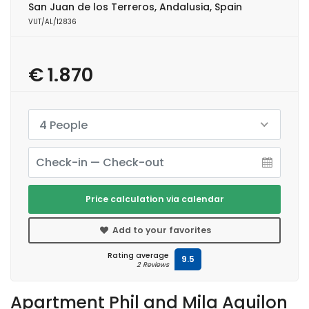
San Juan de los Terreros, Andalusia, Spain
VUT/AL/12836
€ 1.870
4 People
Price calculation via calendar
Add to your favorites
Rating average
9.5
2 Reviews
Apartment Phil and Mila Aguilon