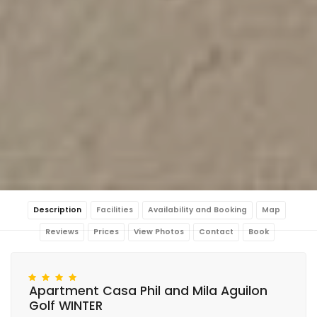
Description
Facilities
Availability and Booking
Map
Reviews
Prices
View Photos
Contact
Book
Apartment Casa Phil and Mila Aguilon
Golf WINTER