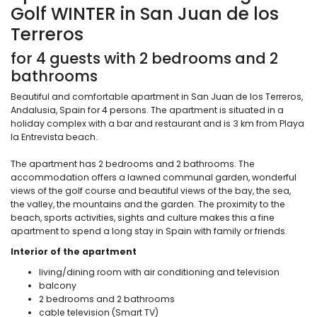
Golf WINTER in San Juan de los
Terreros
for 4 guests with 2 bedrooms and 2
bathrooms
Beautiful and comfortable apartment in San Juan de los Terreros,
Andalusia, Spain for 4 persons. The apartment is situated in a
holiday complex with a bar and restaurant and is 3 km from Playa
la Entrevista beach.
The apartment has 2 bedrooms and 2 bathrooms. The
accommodation offers a lawned communal garden, wonderful
views of the golf course and beautiful views of the bay, the sea,
the valley, the mountains and the garden. The proximity to the
beach, sports activities, sights and culture makes this a fine
apartment to spend a long stay in Spain with family or friends.
Interior of the apartment
living/dining room with air conditioning and television
balcony
2 bedrooms and 2 bathrooms
cable television (Smart TV)