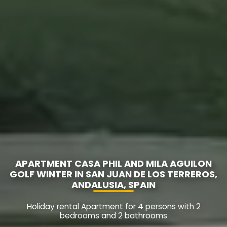
APARTMENT CASA PHIL AND MILA AGUILON
GOLF WINTER IN SAN JUAN DE LOS TERREROS,
ANDALUSIA, SPAIN
Holiday rental Apartment for 4 persons with 2
bedrooms and 2 bathrooms