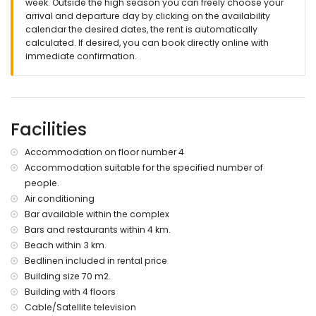
week. Outside the high season you can freely choose your
roof terrace
arrival and departure day by clicking on the availability
calendar the desired dates, the rent is automatically
More information
calculated. If desired, you can book directly online with
nearest town within 4 kilometres of the apartment
immediate confirmation.
nearest riverbank or shore within 3 kilometres of the
apartment
nearest beach: Playa la Entrevista (within 3 kilometres of the
apartment)
nearest port: Águilas (within 12 kilometres of the apartment)
Facilities
nearest airport: Murcia/Almeria (within 100 kilometres of the
apartment)
Accommodation on floor number 4
second nearest airport: Alicante (> 100 kilometres)
Accommodation suitable for the specified number of
nearby public transport: train within 4 kilometres
people.
smoking not allowed
pets are not allowed
Air conditioning
The building where the accommodation is situated has an
Bar available within the complex
elevator.
Bars and restaurants within 4 km.
The accommodation is very suitable for families with
Beach within 3 km.
children.
Bedlinen included in rental price
Facilities and services included in the rental price of the
Building size 70 m2.
apartment
Building with 4 floors
Cable/Satellite television
internet (WiFi)