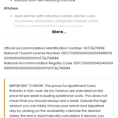
laundry room with washing machine
Kitchen
open kitchen with induction cooker, electric oven,
microwave, dishwasher, refrigerator-freezer, coffee
machine, electric kettle, toaster and juicer
More...
Bedrooms and bathrooms
bedroom with air conditioning, queen size bed (measuring
200 by 160 cm) and en-suite bathroom
Official accommodation identification number: VUT/AL/11668
bedroom with air conditioning and 2 single beds
National Tourism License Number: ESFCTU0000040040004995010
(measuring 200 by 90 cm)
000000000000000VUT/AL/116684
en-suite bathroom with single washbasin, shower, toilet
National Accommodation Registry Code: ESFCTU0000040040004
and hairdryer
995010000000000000000VUT/AL/116684
bathroom with single washbasin, shower and toilet
Exterior of the apartment
IMPORTANT TO KNOW: The prices for Apartment Casa
enclosed plot
Roberto in San Juan de los Terreros are indicated on the
communal pool
price list per week including additional costs. This does not
children's pool
mean that you should always rent a week. Outside the high
lawned communal garden with trees
season you can freely choose your arrival and departure
playground
day by clicking on the availability calendar the desired
covered terrace
dates, the rent is automatically calculated. If desired, you
outdoor shower