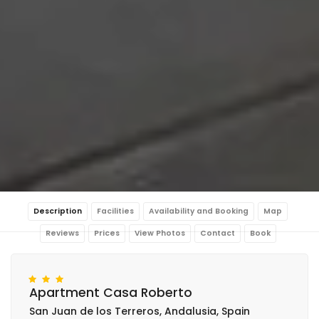
Description
Facilities
Availability and Booking
Map
Reviews
Prices
View Photos
Contact
Book
Apartment Casa Roberto
San Juan de los Terreros, Andalusia, Spain