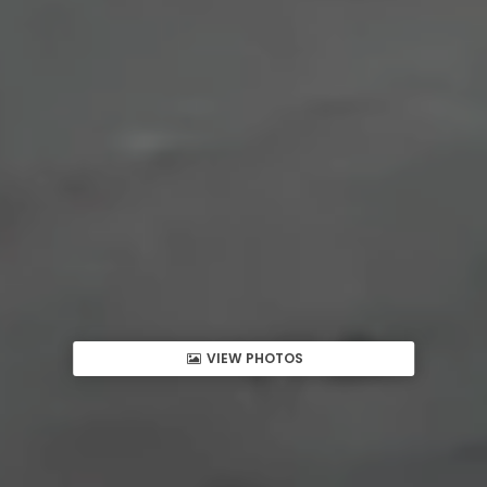
VIEW PHOTOS