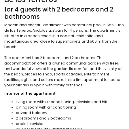
for 4 guests with 2 bedrooms and 2
bathrooms
Modern and cheerful apartment with communal pool in San Juan
de los Terreros, Andalusia, Spain for 4 persons. The apartment is
situated in a beach resort, in a coastal, residential and
mountainous area, close to supermarkets and 500 m from the
beach.
The apartment has 2 bedrooms and 2 bathrooms. The
accommodation offers a lawned communal garden with trees
and wonderful views of the garden. Its comfort and the vicinity of
the beach, places to shop, sports activities, entertainment
facilities, sights and culture make this a fine apartment to spend
your holidays in Spain with family or friends.
Interior of the apartment
living room with air conditioning, television and hifi
dining room with air conditioning
covered balcony
2 bedrooms and 2 bathrooms
cable television