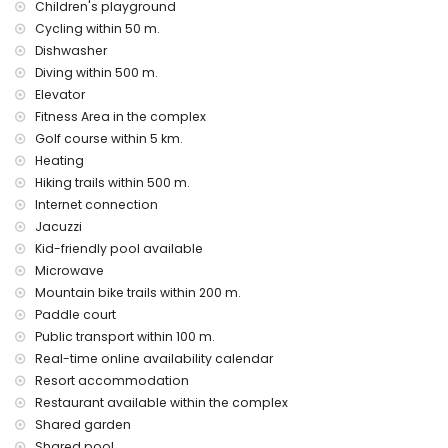
Children's playground
internet (WiFi)
Cycling within 50 m.
vacuum cleaner, iron and ironing board
Dishwasher
bed linen and towels
24 hours emergency service
Diving within 500 m.
heating
Elevator
Fitness Area in the complex
Communal facilities and services included in the rental
Golf course within 5 km.
price
Heating
outdoor jacuzzi
Hiking trails within 500 m.
Private facilities and services at extra charge
Internet connection
Jacuzzi
airport service
Kid-friendly pool available
Communal facilities / services at extra charge
Microwave
fitness area, tennis court and paddle court
Mountain bike trails within 200 m.
Paddle court
Entertainment and leisure activities for your holidays in San
Public transport within 100 m.
Juan de los Terreros, Andalusia
Real-time online availability calendar
bar (within 500 metres of the house)
Resort accommodation
promenade (within 1000 metres of the house)
Restaurant available within the complex
water park (Agua Vera) (within 10 kilometres of the house)
Shared garden
Sights and culture in San Juan de los Terreros, Andalusia
Shared pool