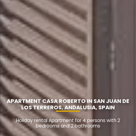
APARTMENT CASA ROBERTO IN SAN JUAN DE
LOS TERREROS, ANDALUSIA, SPAIN
Holiday rental Apartment for 4 persons with 2
bedrooms and 2 bathrooms