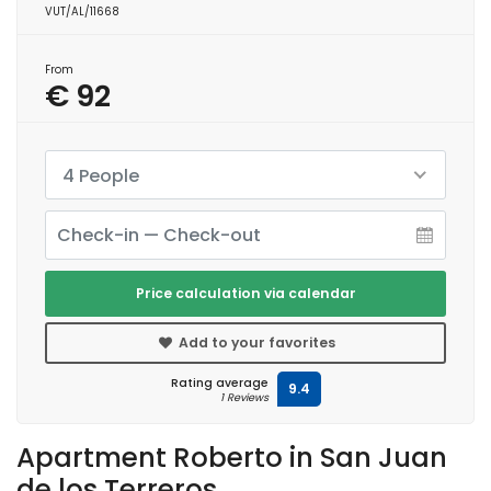
VUT/AL/11668
From
€ 92
4 People
Price calculation via calendar
Add to your favorites
Rating average
9.4
1 Reviews
Apartment Roberto in San Juan
de los Terreros