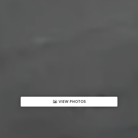
VIEW PHOTOS