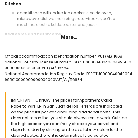
Kitchen
open kitchen with induction cooker, electric oven,
microwave, dishwasher, refrigerator-freezer, coffee
machine, electric kettle, toaster and juicer
Bedrooms and bathrooms
More...
bedroom with air conditioning, queen size bed (measuring
200 by 160 cm) and en-suite bathroom
bedroom with air conditioning and 2 single beds
Official accommodation identification number: VUT/AL/11668
(measuring 200 by 80 cm)
National Tourism License Number: ESFCTU0000040040004995010
en-suite bathroom with shower, toilet and hairdryer
000000000000000VUT/AL/116684
bathroom with shower and toilet
National Accommodation Registry Code: ESFCTU0000040040004
995010000000000000000VUT/AL/116684
Exterior of the apartment
enclosed plot
communal pool
IMPORTANT TO KNOW: The prices for Apartment Casa
children's pool
Roberto WINTER in San Juan de los Terreros are indicated
garden with gravel and garden furniture with sunbeds
on the price list per week including additional costs. This
lawned communal garden with trees
does not mean that you should always rent a week. Outside
playground
the high season you can freely choose your arrival and
covered terrace
departure day by clicking on the availability calendar the
outdoor shower
desired dates, the rent is automatically calculated. If
communal enclosed covered parking space