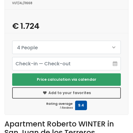
VUT/AL/11668
€ 1.724
4 People
Price calculation via calendar
Add to your favorites
Rating average
9.4
1 Reviews
Apartment Roberto WINTER in
San Juan de los Terreros