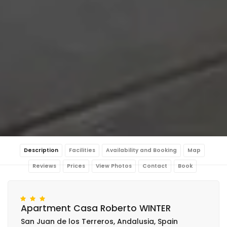
Description
Facilities
Availability and Booking
Map
Reviews
Prices
View Photos
Contact
Book
Apartment Casa Roberto WINTER
San Juan de los Terreros, Andalusia, Spain