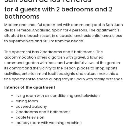
for 4 guests with 2 bedrooms and 2
bathrooms
Modern and cheerful apartment with communal pool in San Juan
de los Terreros, Andalusia, Spain for 4 persons. The apartment is
situated in a beach resort, in a coastal and residential area, close
to supermarkets and 500 m from the beach.
The apartment has 2 bedrooms and 2 bathrooms. The
accommodation offers a garden with gravel, a lawned
communal garden with trees and wonderful views of the garden.
Its comfort and the vicinity to the beach, places to shop, sports
activities, entertainment facilities, sights and culture make this a
fine apartment to spend a long stay in Spain with family or friends.
Interior of the apartment
living room with air conditioning and television
dining room
covered balcony
2 bedrooms and 2 bathrooms
cable television
laundry room with washing machine