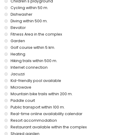
Children's playground
bed linen and towels
Cycling within 50 m.
24-hour emergency service
Dishwasher
heating
Diving within 500 m.
Communal facilities and services included in the rental
Elevator
price
Fitness Area in the complex
outdoor jacuzzi
Garden
Golf course within 5 km.
Private facilities and services at extra charge
Heating
airport service
Hiking trails within 500 m.
Communal facilities / services at extra charge
Internet connection
Jacuzzi
fitness area, tennis court and paddle court
Kid-friendly pool available
Entertainment and leisure activities for your holidays in San
Microwave
Juan de los Terreros, Andalusia
Mountain bike trails within 200 m.
bar (within 500 metres of the house)
Paddle court
promenade (within 1000 metres of the house)
Public transport within 100 m.
water park (Agua Vera) (within 10 kilometres of the house)
Real-time online availability calendar
Resort accommodation
Sights and culture in San Juan de los Terreros, Andalusia
Restaurant available within the complex
ruin (within 1000 metres from the accommodation)
Shared garden
castle (Castle San Juan de los Terreros), monument (La