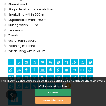
Shared pool
Geoda) and historic place (within 5 kilometres from the
accommodation)
Single-level accommodation.
museum (Aguilas), church (Aguilas) and architectural
Snorkelling within 500 m.
building (within 25 kilometres from the accommodation)
Supermarket within 200 m.
Surfing within 500 m.
Sports
Television
hiking, mountain biking, cycling, canoeing, diving,
Towels
snorkelling, surfing and windsurfing (within 1000 metres of
Use of tennis court
the apartment)
golf (Aguilon Golf) (within 5 kilometres of the apartment)
Washing machine
Windsurfing within 500 m.
This Internet site uses cookies. If you continue to navigate the site aware
of the use of cookies.
I agree
More info here