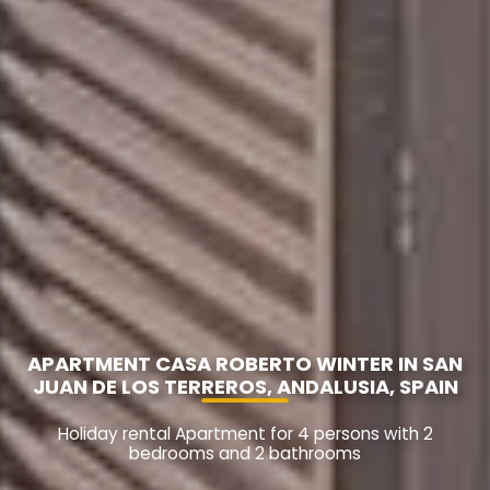
APARTMENT CASA ROBERTO WINTER IN SAN
JUAN DE LOS TERREROS, ANDALUSIA, SPAIN
Holiday rental Apartment for 4 persons with 2
bedrooms and 2 bathrooms