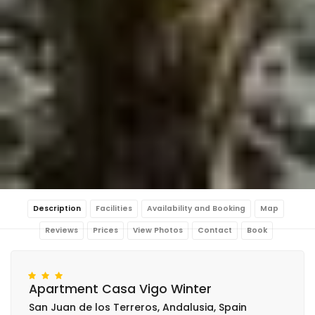
Description
Facilities
Availability and Booking
Map
Reviews
Prices
View Photos
Contact
Book
Apartment Casa Vigo Winter
San Juan de los Terreros, Andalusia, Spain