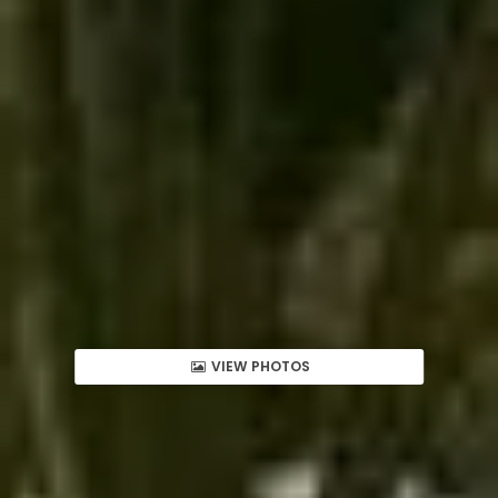
VIEW PHOTOS