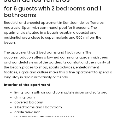
for 6 guests with 2 bedrooms and 1
bathrooms
Beautiful and cheerful apartment in San Juan de los Terreros,
Andalusia, Spain with communal pool for 6 persons. The
apartment is situated in a beach resort, in a coastal and
residential area, close to supermarkets and 500 m from the
beach.
The apartment has 2 bedrooms and 1 bathroom. The
accommodation offers a lawned communal garden with trees
and wonderful views of the garden. Its comfort and the vicinity of
the beach, places to shop, sports activities, entertainment
facilities, sights and culture make this a fine apartment to spend a
long stay in Spain with family or friends.
Interior of the apartment
living room with air conditioning, television and sofa bed
dining room
covered balcony
2 bedrooms and 1 bathroom
cable television