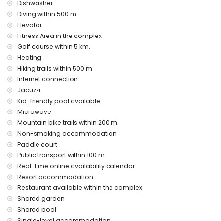
Dishwasher
vacuum cleaner, iron and ironing board
Diving within 500 m.
bed linen and towels
Elevator
24 hours emergency service
air heating
Fitness Area in the complex
Golf course within 5 km.
Communal facilities and services included in the rental
Heating
price
Hiking trails within 500 m.
outdoor jacuzzi
Internet connection
Private facilities and services at extra charge
Jacuzzi
Kid-friendly pool available
airport service
Microwave
Communal facilities / services at extra charge
Mountain bike trails within 200 m.
Non-smoking accommodation
fitness area, tennis court and paddle court
Paddle court
Entertainment and leisure activities for your holidays in San
Public transport within 100 m.
Juan de los Terreros, Andalusia
Real-time online availability calendar
bar (within 500 meters of the house)
Resort accommodation
promenade (within 1000 meters of the house)
Restaurant available within the complex
water park (Agua Vera) (within 10 kilometres of the house)
Shared garden
Sights and culture in San Juan de los Terreros, Andalusia
Shared pool
Single-level accommodation.
ruin (within 1000 meters from the accommodation)