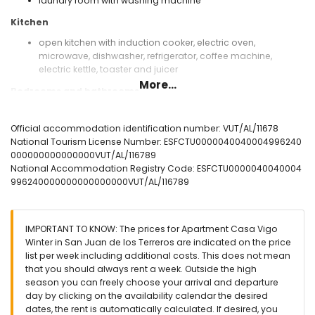
laundry room with washing machine
Kitchen
open kitchen with induction cooker, electric oven,
microwave, dishwasher, refrigerator, coffee machine,
electric kettle, toaster and juicer
More...
Bedrooms and bathrooms
bedroom with air conditioning, 2 bunk beds (measuring 190
by 80 cm) and en-suite bathroom
Official accommodation identification number: VUT/AL/11678
bedroom with air conditioning, king size bed (measuring
National Tourism License Number: ESFCTU0000040040004996240
200 by 180 cm) and en-suite bathroom
000000000000000VUT/AL/116789
en-suite bathroom with shower, toilet and hairdryer
National Accommodation Registry Code: ESFCTU0000040040004
996240000000000000000VUT/AL/116789
Exterior of the apartment
enclosed plot
communal pool
IMPORTANT TO KNOW: The prices for Apartment Casa Vigo
children's pool
Winter in San Juan de los Terreros are indicated on the price
lawned communal garden with trees
list per week including additional costs. This does not mean
playground
that you should always rent a week. Outside the high
covered terrace
season you can freely choose your arrival and departure
outdoor shower
day by clicking on the availability calendar the desired
outside dining area
dates, the rent is automatically calculated. If desired, you
communal enclosed covered parking space