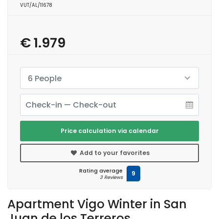
VUT/AL/11678
€ 1.979
6 People
Price calculation via calendar
Add to your favorites
Rating average
9
3 Reviews
Apartment Vigo Winter in San
Juan de los Terreros