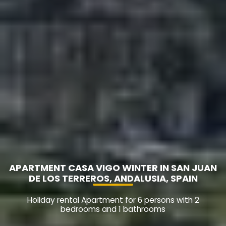
APARTMENT CASA VIGO WINTER IN SAN JUAN
DE LOS TERREROS, ANDALUSIA, SPAIN
Holiday rental Apartment for 6 persons with 2
bedrooms and 1 bathrooms