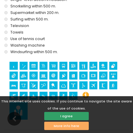
castle (Castle San Juan de los Terreros), monument (La
Snorkelling within 500 m.
Geoda) and historic place (within 5 kilometres from the
Supermarket within 200 m.
accommodation)
Surfing within 500 m.
museum (Águilas), church (Águilas) and architectural
Television
building (within 25 kilometres from the accommodation)
Towels
Sports
Use of tennis court
Washing machine
hiking, mountain biking, cycling, canoeing, diving,
snorkelling, surfing and windsurfing (within 1000 meters of
Windsurfing within 500 m.
the apartment)
golf (Águilon Golf) (within 5 kilometres of the apartment)
This Internet site uses cookies. If you continue to navigate the site aware
of the use of cookies.
I agree
More info here