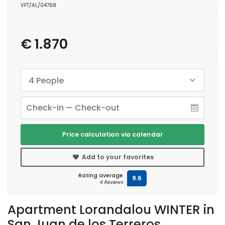
VFT/AL/04768
€ 1.870
4 People
Price calculation via calendar
Add to your favorites
Rating average
9.6
4 Reviews
Apartment Lorandalou WINTER in
San Juan de los Terreros