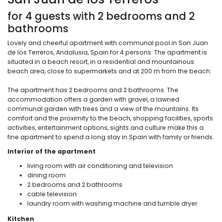
for 4 guests with 2 bedrooms and 2
bathrooms
Lovely and cheerful apartment with communal pool in San Juan
de los Terreros, Andalusia, Spain for 4 persons. The apartment is
situated in a beach resort, in a residential and mountainous
beach area, close to supermarkets and at 200 m from the beach.
The apartment has 2 bedrooms and 2 bathrooms. The
accommodation offers a garden with gravel, a lawned
communal garden with trees and a view of the mountains. Its
comfort and the proximity to the beach, shopping facilities, sports
activities, entertainment options, sights and culture make this a
fine apartment to spend a long stay in Spain with family or friends.
Interior of the apartment
living room with air conditioning and television
dining room
2 bedrooms and 2 bathrooms
cable television
laundry room with washing machine and tumble dryer
Kitchen