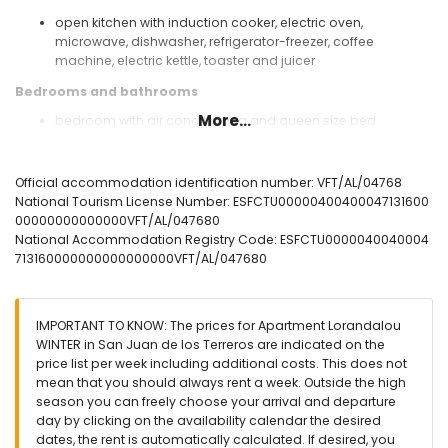
open kitchen with induction cooker, electric oven,
microwave, dishwasher, refrigerator-freezer, coffee
machine, electric kettle, toaster and juicer
Bedrooms and bathrooms
More...
bedroom with air conditioning and queen size bed
(measuring 200 by 160 cm) and en-suite bathroom
bedroom with air conditioning and 2 single beds
(measuring 200 by 80 cm)
Official accommodation identification number: VFT/AL/04768
en-suite bathroom with single washbasin, shower, toilet
National Tourism License Number: ESFCTU00000400400047131600
and hairdryer
00000000000000VFT/AL/047680
bathroom with single washbasin, shower and toilet
National Accommodation Registry Code: ESFCTU0000040040004
713160000000000000000VFT/AL/047680
Exterior of the apartment
enclosed plot
communal pool
IMPORTANT TO KNOW: The prices for Apartment Lorandalou
children's pool
WINTER in San Juan de los Terreros are indicated on the
garden with gravel and garden furniture with sunbeds
price list per week including additional costs. This does not
lawned communal garden with trees
mean that you should always rent a week. Outside the high
playground
season you can freely choose your arrival and departure
2 terraces
day by clicking on the availability calendar the desired
outdoor shower
dates, the rent is automatically calculated. If desired, you
outside sitting area and outside dining area