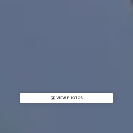
VIEW PHOTOS