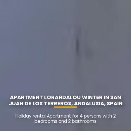
APARTMENT LORANDALOU WINTER IN SAN
JUAN DE LOS TERREROS, ANDALUSIA, SPAIN
Holiday rental Apartment for 4 persons with 2
bedrooms and 2 bathrooms