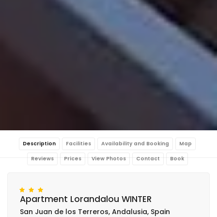
Description
Facilities
Availability and Booking
Map
Reviews
Prices
View Photos
Contact
Book
Apartment Lorandalou WINTER
San Juan de los Terreros, Andalusia, Spain