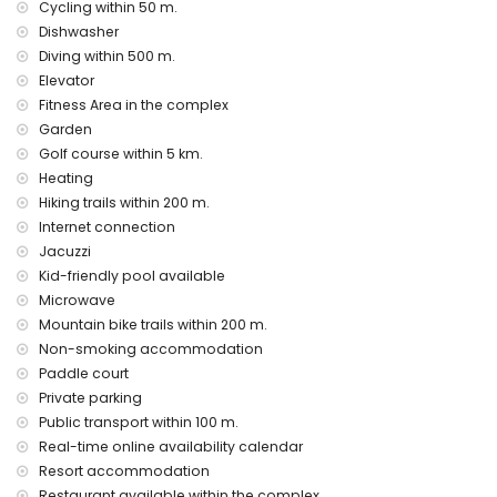
Private facilities and services included in the rental price
Cycling within 50 m.
Dishwasher
internet (WiFi)
Diving within 500 m.
vacuum cleaner and iron and ironing board
bed linen and towels
Elevator
24-hour emergency service
Fitness Area in the complex
air heating
Garden
Golf course within 5 km.
Communal facilities and services included in the rental
price
Heating
Hiking trails within 200 m.
outdoor jacuzzi
Internet connection
Private facilities and services at extra charge
Jacuzzi
airport service
Kid-friendly pool available
Microwave
Communal facilities / services at extra charge
Mountain bike trails within 200 m.
fitness area, tennis court and paddle court
Non-smoking accommodation
Paddle court
Entertainment and leisure activities for your holidays in San
Private parking
Juan de los Terreros, Andalusia
Public transport within 100 m.
bar (within 500 metres of the house)
Real-time online availability calendar
promenade (within 1000 metres of the house)
Resort accommodation
water park (Agua Vera) (within 10 kilometres of the house)
Restaurant available within the complex