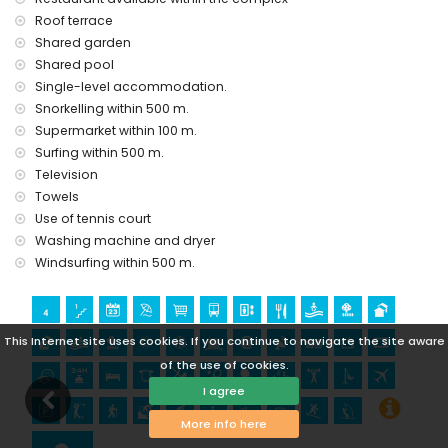
Sights and culture in San Juan de los Terreros, Andalusia
Roof terrace
ruin (within 1000 metres from the accommodation)
Shared garden
castle (Castle San Juan de los Terreros), monument (La
Shared pool
Geoda) and historic place (within 5 kilometres from the
Single-level accommodation.
accommodation)
Snorkelling within 500 m.
museum (Águilas), church (Águilas) and architectural
Supermarket within 100 m.
building (within 25 kilometres from the accommodation)
Surfing within 500 m.
Sports
Television
hiking, mountain biking, cycling, canoeing, diving,
Towels
snorkelling, surfing and windsurfing (within 1000 metres of
Use of tennis court
the apartment)
Washing machine and dryer
golf (Águilon Golf) (within 5 kilometres of the apartment)
Windsurfing within 500 m.
This Internet site uses cookies. If you continue to navigate the site aware
of the use of cookies.
I agree
More info here