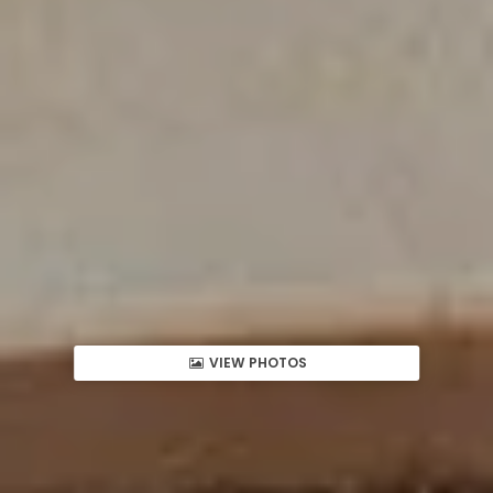
VIEW PHOTOS