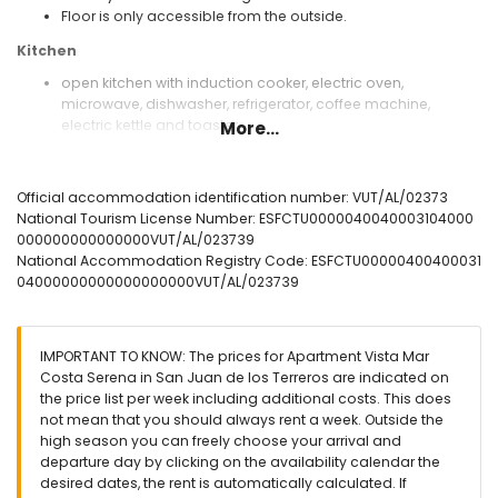
Floor is only accessible from the outside.
Kitchen
open kitchen with induction cooker, electric oven,
microwave, dishwasher, refrigerator, coffee machine,
electric kettle and toaster
More...
Bedrooms and bathrooms
bedroom with air conditioning, double bed (measuring 190
Official accommodation identification number: VUT/AL/02373
by 135 cm) and en-suite bathroom
National Tourism License Number: ESFCTU0000040040003104000
bedroom with air conditioning and 2 single beds
000000000000000VUT/AL/023739
(measuring 190 by 90 cm)
National Accommodation Registry Code: ESFCTU00000400400031
bedroom with 2 single beds (measuring 190 by 90 cm)
04000000000000000000VUT/AL/023739
en-suite bathroom with single washbasin, bath/shower
combination, bidet, toilet and hairdryer
Exterior of the apartment
IMPORTANT TO KNOW: The prices for Apartment Vista Mar
Costa Serena in San Juan de los Terreros are indicated on
enclosed plot
the price list per week including additional costs. This does
communal pool
not mean that you should always rent a week. Outside the
children's pool
high season you can freely choose your arrival and
2 terraces, of which 1 covered
departure day by clicking on the availability calendar the
outside sitting area and outside dining area
desired dates, the rent is automatically calculated. If
communal parking space