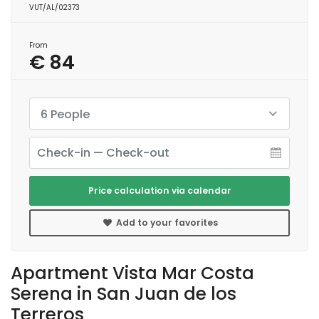
VUT/AL/02373
From
€ 84
6 People
Price calculation via calendar
Add to your favorites
Apartment Vista Mar Costa
Serena in San Juan de los
Terreros