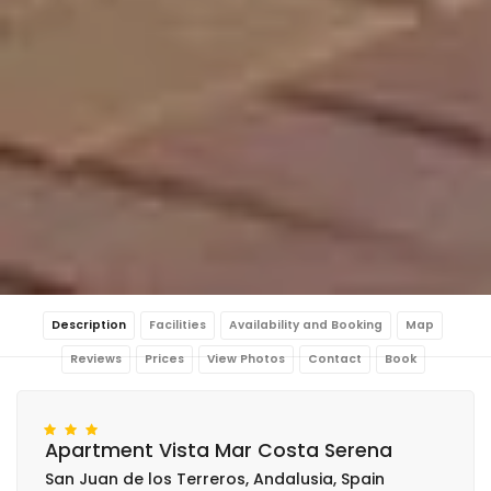
Description
Facilities
Availability and Booking
Map
Reviews
Prices
View Photos
Contact
Book
Apartment Vista Mar Costa Serena
San Juan de los Terreros, Andalusia, Spain