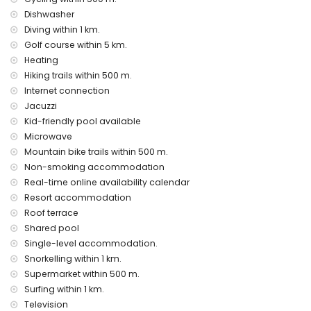
bed linen and towels
Dishwasher
24 hours emergency service
Diving within 1 km.
heating
Golf course within 5 km.
Communal facilities / services
Heating
outdoor jacuzzi
Hiking trails within 500 m.
Internet connection
Entertainment and leisure activities for your holidays in San
Jacuzzi
Juan de los Terreros, Andalusia
Kid-friendly pool available
bar and promenade (within 1000 metres of the house)
Microwave
water park (Agua Vera) (within 10 kilometres of the house)
Mountain bike trails within 500 m.
Sights and culture in San Juan de los Terreros, Andalusia
Non-smoking accommodation
Real-time online availability calendar
ruin (within 1000 metres from the accommodation)
Resort accommodation
castle (Castle San Juan de los Terreros), monument (La
Geoda) and historic place (within 5 kilometres from the
Roof terrace
accommodation)
Shared pool
museum (Aguilas), church (Aguilas) and architectural
Single-level accommodation.
building (within 25 kilometres from the accommodation)
Snorkelling within 1 km.
Sports
Supermarket within 500 m.
Surfing within 1 km.
hiking, mountain biking, cycling, canoeing, diving,
Television
snorkelling, surfing and windsurfing (within 1000 metres of