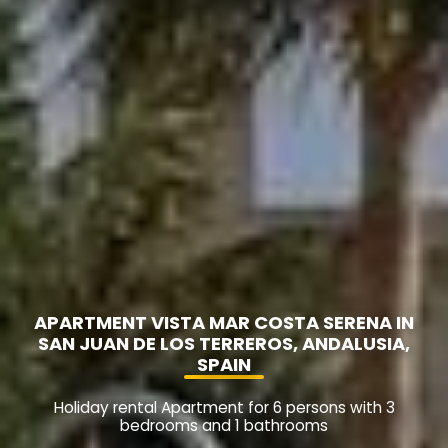
APARTMENT VISTA MAR COSTA SERENA IN
SAN JUAN DE LOS TERREROS, ANDALUSIA,
SPAIN
Holiday rental Apartment for 6 persons with 3
bedrooms and 1 bathrooms