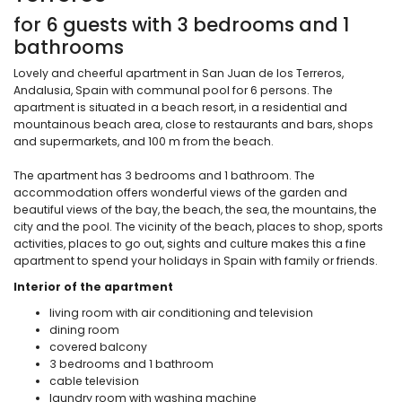
for 6 guests with 3 bedrooms and 1
bathrooms
Lovely and cheerful apartment in San Juan de los Terreros,
Andalusia, Spain with communal pool for 6 persons. The
apartment is situated in a beach resort, in a residential and
mountainous beach area, close to restaurants and bars, shops
and supermarkets, and 100 m from the beach.
The apartment has 3 bedrooms and 1 bathroom. The
accommodation offers wonderful views of the garden and
beautiful views of the bay, the beach, the sea, the mountains, the
city and the pool. The vicinity of the beach, places to shop, sports
activities, places to go out, sights and culture makes this a fine
apartment to spend your holidays in Spain with family or friends.
Interior of the apartment
living room with air conditioning and television
dining room
covered balcony
3 bedrooms and 1 bathroom
cable television
laundry room with washing machine