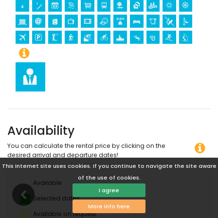
Availability
You can calculate the rental price by clicking on the
desired arrival and departure dates!
This Internet site uses cookies. If you continue to navigate the site aware
of the use of cookies.
Available
I agree
Selected dates
More info here
Available on request