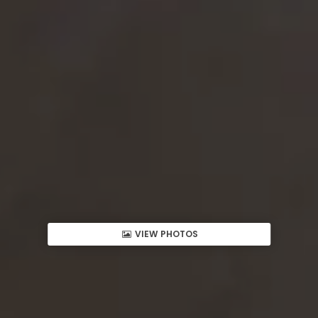
VIEW PHOTOS