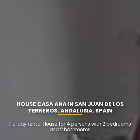
HOUSE CASA ANA IN SAN JUAN DE LOS
TERREROS, ANDALUSIA, SPAIN
Holiday rental House for 4 persons with 2 bedrooms
and 2 bathrooms