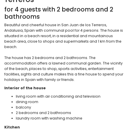
for 4 guests with 2 bedrooms and 2
bathrooms
Beautiful and cheerful house in San Juan de los Terreros,
Andalusia, Spain with communal pool for 4 persons. The house is
situated in a beach resort, in a residential and mountainous
beach area, close to shops and supermarkets and 1 km from the
beach.
The house has 2 bedrooms and 2 bathrooms. The
accommodation offers a lawned communal garden. The vicinity
of the beach, places to shop, sports activities, entertainment
facilities, sights and culture makes this a fine house to spend your
holidays in Spain with family or friends.
Interior of the house
living room with air conditioning and television
dining room
balcony
2 bedrooms and 2 bathrooms
laundry room with washing machine
Kitchen