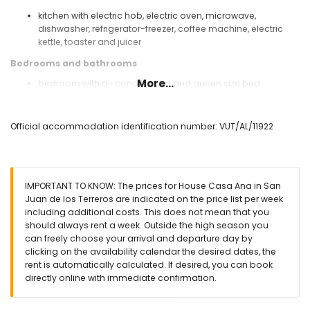
kitchen with electric hob, electric oven, microwave,
dishwasher, refrigerator-freezer, coffee machine, electric
kettle, toaster and juicer
Bedrooms and bathrooms
More...
bedroom with air conditioning and queen size bed
(measuring 200 by 160 cm)
bedroom with air conditioning and 2 single beds
(measuring 200 by 80 cm)
Official accommodation identification number: VUT/AL/11922
bathroom with single washbasin, bath/shower
combination, bidet and toilet
bathroom with single washbasin, bath/shower
combination and toilet
IMPORTANT TO KNOW: The prices for House Casa Ana in San
Exterior of the house
Juan de los Terreros are indicated on the price list per week
including additional costs. This does not mean that you
enclosed plot
should always rent a week. Outside the high season you
communal pool
can freely choose your arrival and departure day by
lawned communal garden
clicking on the availability calendar the desired dates, the
playground
rent is automatically calculated. If desired, you can book
2 terraces
directly online with immediate confirmation.
outside sitting area and outside dining area
private enclosed parking space
roof terrace