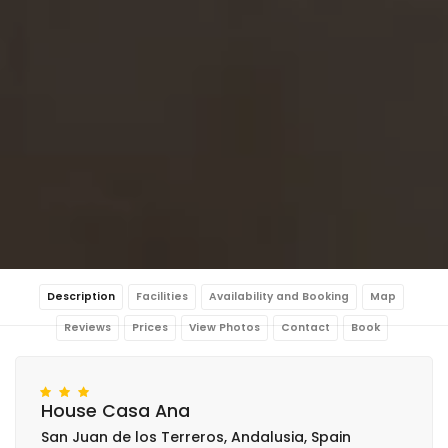
Description
Facilities
Availability and Booking
Map
Reviews
Prices
View Photos
Contact
Book
House Casa Ana
San Juan de los Terreros, Andalusia, Spain