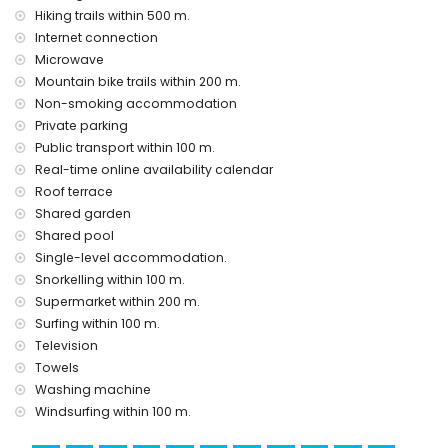
heating
Hiking trails within 500 m.
Internet connection
Facilities and services at extra charge
Microwave
airport service
Mountain bike trails within 200 m.
Non-smoking accommodation
Entertainment and leisure activities for your holidays in San
Juan de los Terreros, Andalusia
Private parking
Public transport within 100 m.
bar and promenade (within 500 metres of the house)
Real-time online availability calendar
water park (Agua Vera) (within 10 kilometres of the house)
Roof terrace
Sights and culture in San Juan de los Terreros, Andalusia
Shared garden
ruin (within 1000 metres from the accommodation)
Shared pool
castle (Castle San Juan de los Terreros), monument (La
Single-level accommodation.
Geoda) and historic place (within 5 kilometres from the
Snorkelling within 100 m.
accommodation)
Supermarket within 200 m.
museum (Aguilas), church (Aguilas) and architectural
Surfing within 100 m.
building (within 25 kilometres from the accommodation)
Television
Sports
Towels
hiking, mountain biking, cycling, canoeing, diving,
Washing machine
snorkelling, surfing and windsurfing (within 1000 metres of
Windsurfing within 100 m.
the house)
golf (Aguilon Golf) (within 5 kilometres of the house)