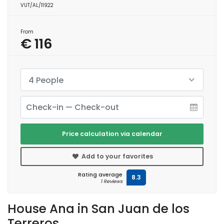
VUT/AL/11922
From
€ 116
4 People
Price calculation via calendar
Add to your favorites
Rating average
8.3
1 Reviews
House Ana in San Juan de los
Terreros