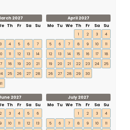
arch 2027
April 2027
We
Th
Fr
Sa
Su
Mo
Tu
We
Th
Fr
Sa
Su
1
2
3
4
3
4
5
6
7
5
6
7
8
9
10
11
10
11
12
13
14
12
13
14
15
16
17
18
17
18
19
20
21
19
20
21
22
23
24
25
24
25
26
27
28
26
27
28
29
30
31
June 2027
July 2027
We
Th
Fr
Sa
Su
Mo
Tu
We
Th
Fr
Sa
Su
2
3
4
5
6
1
2
3
4
9
10
11
12
13
5
6
7
8
9
10
11