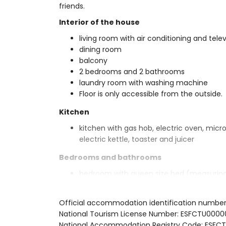
friends.
Interior of the house
living room with air conditioning and telev
dining room
balcony
2 bedrooms and 2 bathrooms
laundry room with washing machine
Floor is only accessible from the outside.
Kitchen
kitchen with gas hob, electric oven, micr
electric kettle, toaster and juicer
Bedrooms and bathrooms
bedroom with queen size bed (measurin
bedroom with 2 single beds
bathroom with single washbasin, bath/sh
Official accommodation identification number
bathroom with single washbasin, shower, b
National Tourism License Number: ESFCTU00
Exterior of the house
National Accommodation Registry Code: ES