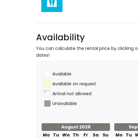
Sports
hiking, mountain biking, cycling, canoeing,
metres of the house)
golf (Aguilon Golf) (within 5 kilometres o
Availability
You can calculate the rental price by clicking 
dates!
Available
Available on request
Arrival not allowed
Unavailable
August 2026
Sep
Mo
Tu
We
Th
Fr
Sa
Su
Mo
Tu