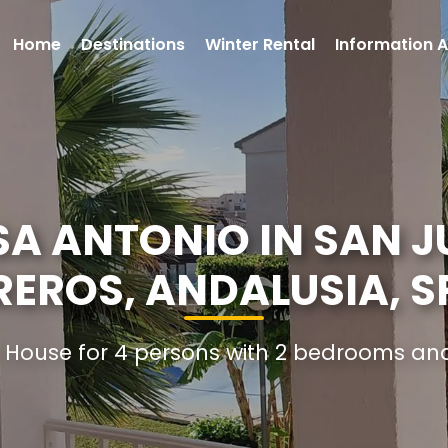
Home
Destinations
Winter Rental
Information A
A ANTONIO IN SAN J
REROS, ANDALUSIA, S
l House for 4 persons with 2 bedrooms a