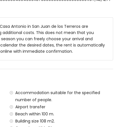
asa Antonio in San Juan de los Terreros are
ng additional costs. This does not mean that you
 season you can freely choose your arrival and
ea
y calendar the desired dates, the rent is automatically
y online with immediate confirmation.
within 200 metres of the house)
res of the house
house
res of the house)
00 kilometres of the house)
lometres)
Accommodation suitable for the specified
tres and train within 15 kilometres
number of people.
Airport transfer
Beach within 100 m.
amilies with children
Building size 108 m2.
al price of the house