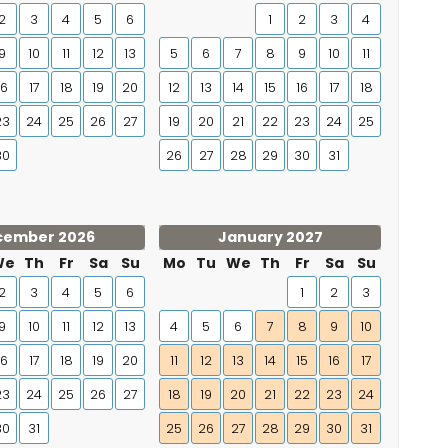
2
3
4
5
6
1
2
3
4
9
10
11
12
13
5
6
7
8
9
10
11
16
17
18
19
20
12
13
14
15
16
17
18
23
24
25
26
27
19
20
21
22
23
24
25
30
26
27
28
29
30
31
cember 2026
January 2027
We
Th
Fr
Sa
Su
Mo
Tu
We
Th
Fr
Sa
Su
2
3
4
5
6
1
2
3
9
10
11
12
13
4
5
6
7
8
9
10
16
17
18
19
20
11
12
13
14
15
16
17
23
24
25
26
27
18
19
20
21
22
23
24
30
31
25
26
27
28
29
30
31