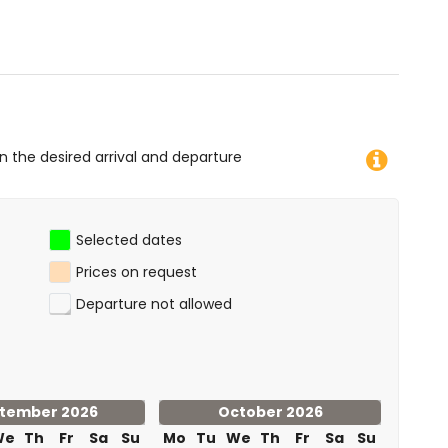
 diving, snorkelling, surfing and windsurfing (within 1000
f the house)
on the desired arrival and departure
Selected dates
Prices on request
Departure not allowed
tember 2026
October 2026
We
Th
Fr
Sa
Su
Mo
Tu
We
Th
Fr
Sa
Su