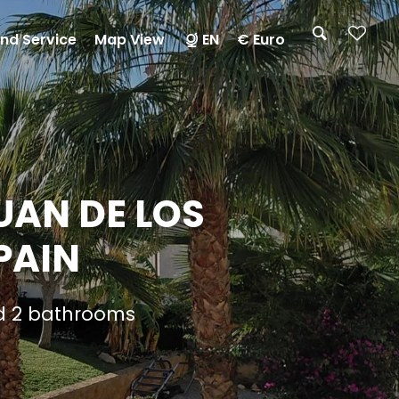
nd Service
Map View
EN
€ Euro
UAN DE LOS
PAIN
nd 2 bathrooms