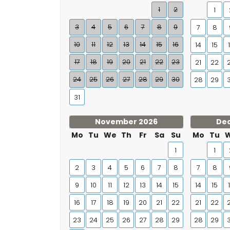
1
2
1
3
4
5
6
7
8
9
7
8
10
11
12
13
14
15
16
14
15
17
18
19
20
21
22
23
21
22
24
25
26
27
28
29
30
28
29
31
November 2026
De
Mo
Tu
We
Th
Fr
Sa
Su
Mo
Tu
1
1
2
3
4
5
6
7
8
7
8
9
10
11
12
13
14
15
14
15
16
17
18
19
20
21
22
21
22
23
24
25
26
27
28
29
28
29