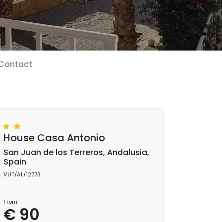
Contact
House Casa Antonio
San Juan de los Terreros, Andalusia,
Spain
VUT/AL/12773
From
€ 90