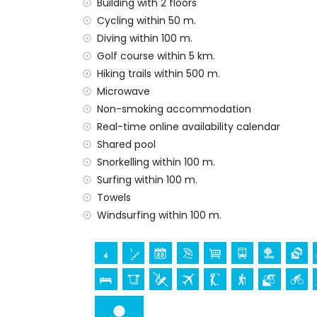
Building with 2 floors
internet (WiFi)
Cycling within 50 m.
vacuum cleaner and iron and ironing boa
Diving within 100 m.
bed linen and towels
Golf course within 5 km.
24 hours emergency service
Hiking trails within 500 m.
heating
Microwave
Facilities and services at extra charge
Non-smoking accommodation
Real-time online availability calendar
airport service
Shared pool
Entertainment and leisure activities for yo
Snorkelling within 100 m.
bar and promenade (within 500 metres o
Surfing within 100 m.
water park (Agua Vera) (within 10 kilomet
Towels
Windsurfing within 100 m.
Sights and culture in San Juan de los Terre
ruin (within 1000 metres from the acco
castle (Castle San Juan de los Terreros)
kilometres from the accommodation)
museum (Aguilas), church (Aguilas) and a
accommodation)