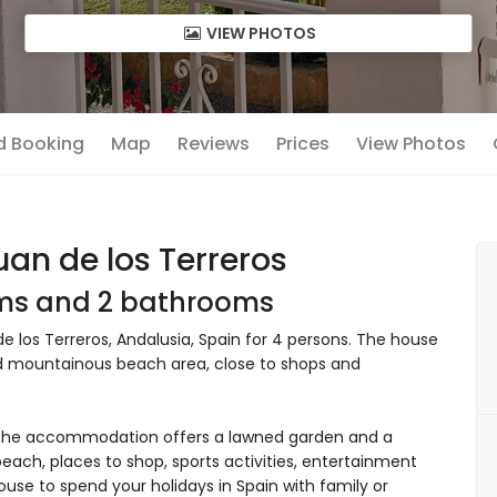
VIEW PHOTOS
nd Booking
Map
Reviews
Prices
View Photos
an de los Terreros
oms and 2 bathrooms
 los Terreros, Andalusia, Spain for 4 persons. The house
 and mountainous beach area, close to shops and
The accommodation offers a lawned garden and a
ach, places to shop, sports activities, entertainment
house to spend your holidays in Spain with family or