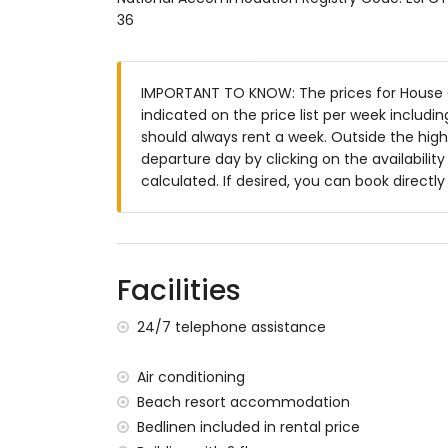
36
enclosed plot
communal pool
lawned garden
IMPORTANT TO KNOW: The prices for House C
lawned communal garden
indicated on the price list per week includi
covered terrace
should always rent a week. Outside the high
outside sitting area and outside dining ar
departure day by clicking on the availabilit
More information
calculated. If desired, you can book directl
nearest town: San Juan de los Terreros (
nearest riverbank or shore within 100 met
nearest beach within 100 metres of the 
nearest port: Villaricos (within 10 kilomet
Facilities
nearest airport: Almeria/Murcia (within 1
second nearest airport: Alicante (> 100 ki
24/7 telephone assistance
nearby public transport: bus within 100 me
smoking not allowed
Air conditioning
pets are not allowed
Beach resort accommodation
The accommodation is very suitable for f
Bedlinen included in rental price
Facilities and services included in the rent