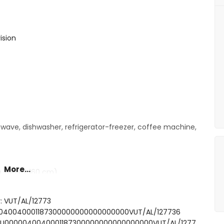
ision
owave, dishwasher, refrigerator-freezer, coffee machine,
More...
g 200 by 160 cm)
ower combination and toilet
: VUT/AL/12773
idet and toilet
00040040001187300000000000000000VUT/AL/127736
FCTU0000040040001187300000000000000000VUT/AL/1277