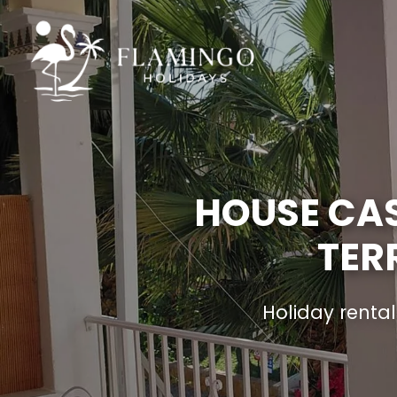
HOUSE CAS
TER
Holiday renta