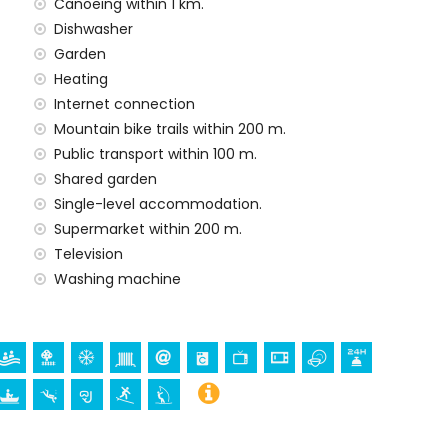
Canoeing within 1 km.
Dishwasher
rd
Garden
Heating
Internet connection
Mountain bike trails within 200 m.
Public transport within 100 m.
Shared garden
Single-level accommodation.
ur holidays in San Juan de los Terreros, Andalusia
Supermarket within 200 m.
f the house)
Television
res of the house)
Washing machine
ros, Andalusia
mmodation)
, monument (La Geoda) and historic place (within 5
rchitectural building (within 25 kilometres from the