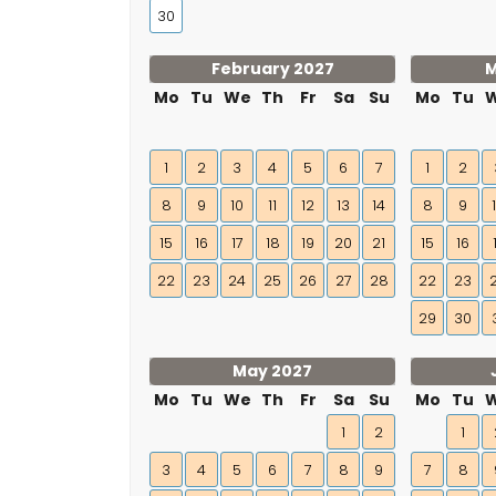
30
February 2027
M
Mo
Tu
We
Th
Fr
Sa
Su
Mo
Tu
1
2
3
4
5
6
7
1
2
8
9
10
11
12
13
14
8
9
15
16
17
18
19
20
21
15
16
22
23
24
25
26
27
28
22
23
29
30
May 2027
Mo
Tu
We
Th
Fr
Sa
Su
Mo
Tu
1
2
1
3
4
5
6
7
8
9
7
8