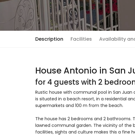
Description
Facilities
Availability a
House Antonio in San Ju
for 4 guests with 2 bedro
Rustic house with communal pool in San Juan de
is situated in a beach resort, in a residential
supermarkets and 100 m from the beach.
The house has 2 bedrooms and 2 bathrooms. 
lawned communal garden. The vicinity of the be
facilities, sights and culture makes this a fine 