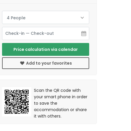
4 People
Price calculation via calendar
Add to your favorites
Scan the QR code with
your smart phone in order
to save the
accommodation or share
it with others.