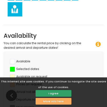
Availability
You can calculate the rental price by clicking on the
desired arrival and departure dates!
Available
Selected dates
Available on request
This Internet site uses cookies. If you continue to navigate the site aware
Prices on request
of the use of cookies.
Arrival not allowed
I agree
Departure not allowed
More info here