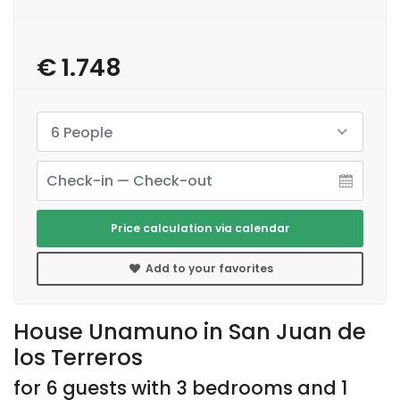
€ 1.748
6 People
Price calculation via calendar
Add to your favorites
House Unamuno in San Juan de
los Terreros
for 6 guests with 3 bedrooms and 1