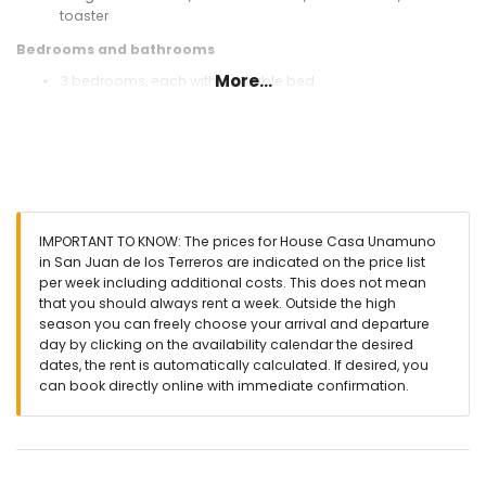
toaster
Bedrooms and bathrooms
More...
3 bedrooms, each with a double bed
bathroom with single washbasin, shower, and toilet
Exterior of the house
enclosed plot
communal pool
lawned garden
lawned communal garden
IMPORTANT TO KNOW: The prices for House Casa Unamuno
covered terrace
in San Juan de los Terreros are indicated on the price list
outside dining area
per week including additional costs. This does not mean
that you should always rent a week. Outside the high
More information
season you can freely choose your arrival and departure
nearest town: San Juan de los Terreros (within 200 meters of
day by clicking on the availability calendar the desired
the house)
dates, the rent is automatically calculated. If desired, you
nearest riverbank or shore within 100 meters of the house
can book directly online with immediate confirmation.
nearest beach within 100 meters of the house
nearest port: Villaricos (within 10 kilometres of the house)
nearest airport: Almeria/Murcia (within 100 kilometres of the
house)
second nearest airport: Alicante (> 100 kilometres)