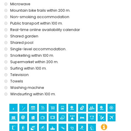
Sights and culture in San Juan de los Terreros, Andalusia
Microwave
ruin (within 1000 meters from the accommodation)
Mountain bike trails within 200 m.
castle (Castle San Juan de los Terreros), monument (La
Non-smoking accommodation
Geoda) and historic place (within 5 kilometres from the
Public transport within 100 m.
accommodation)
Real-time online availability calendar
museum (Águilas), church (Águilas) and architectural
Shared garden
building (within 25 kilometres from the accommodation)
Shared pool
Sports
Single-level accommodation.
Snorkelling within 100 m.
hiking, mountain biking, cycling, canoeing, diving,
snorkelling, surfing, and windsurfing (within 1000 meters of
Supermarket within 200 m.
the house)
Surfing within 100 m.
golf (Águilón Golf) (within 5 kilometres of the house)
Television
Towels
Washing machine
Windsurfing within 100 m.