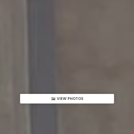
VIEW PHOTOS