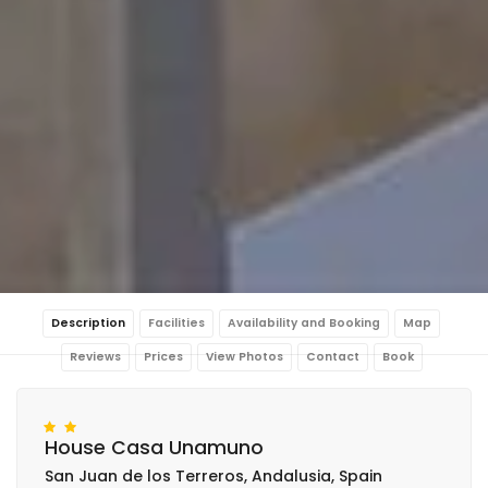
Description
Facilities
Availability and Booking
Map
Reviews
Prices
View Photos
Contact
Book
House Casa Unamuno
San Juan de los Terreros, Andalusia, Spain