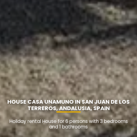
HOUSE CASA UNAMUNO IN SAN JUAN DE LOS
TERREROS, ANDALUSIA, SPAIN
Holiday rental House for 6 persons with 3 bedrooms
and 1 bathrooms