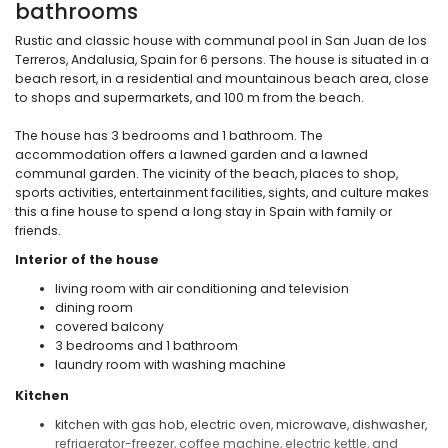
bathrooms
Rustic and classic house with communal pool in San Juan de los
Terreros, Andalusia, Spain for 6 persons. The house is situated in a
beach resort, in a residential and mountainous beach area, close
to shops and supermarkets, and 100 m from the beach.
The house has 3 bedrooms and 1 bathroom. The
accommodation offers a lawned garden and a lawned
communal garden. The vicinity of the beach, places to shop,
sports activities, entertainment facilities, sights, and culture makes
this a fine house to spend a long stay in Spain with family or
friends.
Interior of the house
living room with air conditioning and television
dining room
covered balcony
3 bedrooms and 1 bathroom
laundry room with washing machine
Kitchen
kitchen with gas hob, electric oven, microwave, dishwasher,
refrigerator-freezer, coffee machine, electric kettle, and