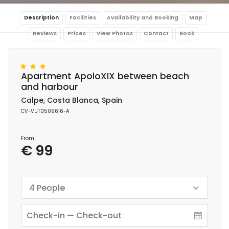
Description
Facilities
Availability and Booking
Map
Reviews
Prices
View Photos
Contact
Book
Apartment ApoloXIX between beach
and harbour
Calpe, Costa Blanca, Spain
CV-VUT0509616-A
From
€ 99
4 People