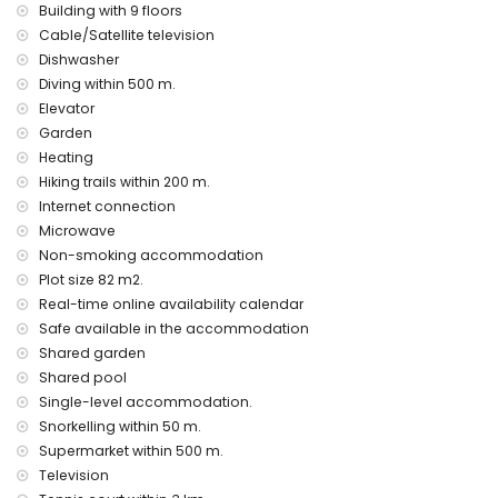
Building with 9 floors
apartment)
Cable/Satellite television
second nearest airport: Valencia Airport (> 100 kilometres)
nearby public transport: bus within 500 metres
Dishwasher
smoking not allowed
Diving within 500 m.
pets are not allowed
Elevator
The building where the accommodation is situated has a
Garden
lift.
Heating
The accommodation is very suitable for families with
Hiking trails within 200 m.
children.
Internet connection
Facilities and services included in the rental price of the
Microwave
apartment
Non-smoking accommodation
internet (WiFi)
Plot size 82 m2.
vacuum cleaner
Real-time online availability calendar
bed linen, towels, and cot for children
Safe available in the accommodation
electric heating
Shared garden
Entertainment and leisure activities for your holidays in
Shared pool
Calpe, Costa Blanca
Single-level accommodation.
bar and promenade (within 500 metres of the house)
Snorkelling within 50 m.
amusement park (Family park Calpe) (within 5 kilometres of
Supermarket within 500 m.
the house)
Television