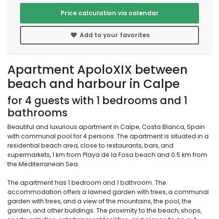
Price calculation via calendar
Add to your favorites
Apartment ApoloXIX between
beach and harbour in Calpe
for 4 guests with 1 bedrooms and 1
bathrooms
Beautiful and luxurious apartment in Calpe, Costa Blanca, Spain
with communal pool for 4 persons. The apartment is situated in a
residential beach area, close to restaurants, bars, and
supermarkets, 1 km from Playa de la Fosa beach and 0.5 km from
the Mediterranean Sea.
The apartment has 1 bedroom and 1 bathroom. The
accommodation offers a lawned garden with trees, a communal
garden with trees, and a view of the mountains, the pool, the
garden, and other buildings. The proximity to the beach, shops,