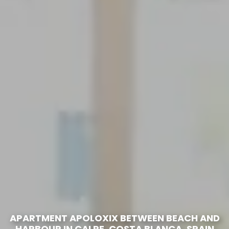
APARTMENT APOLOXIX BETWEEN BEACH AND
HARBOUR IN CALPE, COSTA BLANCA, SPAIN