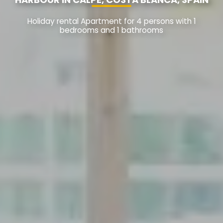
Holiday rental Apartment for 4 persons with 1
bedrooms and 1 bathrooms