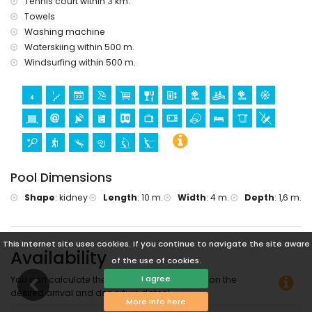
Sports
Tennis court within 3 km.
Towels
hiking, diving, snorkelling, windsurfing, and water skiing
Washing machine
(within 1000 metres of the apartment)
Waterskiing within 500 m.
tennis (within 5 kilometres of the apartment)
golf (Club de Golf Ifach) and horse riding (within 10
Windsurfing within 500 m.
kilometres of the apartment)
Pool Dimensions
Shape
:
kidney
Length
:
10 m.
Width
:
4 m.
Depth
:
1,6 m.
This Internet site uses cookies. If you continue to navigate the site aware
Availability
of the use of cookies.
I agree
You can calculate the rental price by clicking on the
desired arrival and departure dates!
More info here