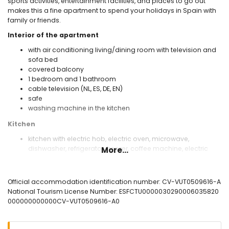
sports activities, entertainment facilities, and places to go out
makes this a fine apartment to spend your holidays in Spain with
family or friends.
Interior of the apartment
with air conditioning living/dining room with television and
sofa bed
covered balcony
1 bedroom and 1 bathroom
cable television (NL, ES, DE, EN)
safe
washing machine in the kitchen
Kitchen
kitchen with electric hob, electric oven, microwave,
dishwasher, refrigerator, freezer, coffee machine, electric
More...
kettle, and toaster
Bedrooms and bathrooms
Official accommodation identification number: CV-VUT0509616-A
with air conditioning bedroom with king-size bed
National Tourism License Number: ESFCTU0000030290006035820
(measuring 200 by 180cm) and sofa bed (measuring 200
000000000000CV-VUT0509616-A0
by 160cm)
bathroom with single washbasin, bath/shower
combination, bidet, toilet, and hairdryer