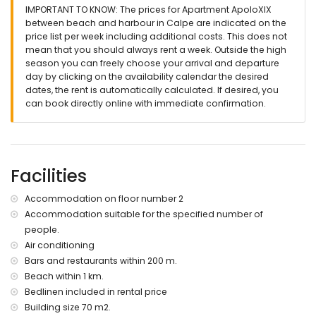
IMPORTANT TO KNOW: The prices for Apartment ApoloXIX
Exterior of the apartment
between beach and harbour in Calpe are indicated on the
price list per week including additional costs. This does not
kidney-shaped communal pool measuring 10m x 3m and
mean that you should always rent a week. Outside the high
1.6m deep
season you can freely choose your arrival and departure
lawned garden with trees
day by clicking on the availability calendar the desired
communal garden with trees
dates, the rent is automatically calculated. If desired, you
terrace
can book directly online with immediate confirmation.
outdoor shower
outside dining area
15 communal parking spaces
More information
Facilities
nearest town: Calpe centre (within 1000 metres of the
apartment)
Accommodation on floor number 2
nearest riverbank or shore: Mediterranean Sea (within 500
Accommodation suitable for the specified number of
metres of the apartment)
people.
nearest beach: Playa de la Fosa (within 1000 metres of the
apartment)
Air conditioning
nearest port: Puerto de Calpe (within 200 metres of the
Bars and restaurants within 200 m.
apartment)
Beach within 1 km.
nearest park: Parque Natural del Ifach (within 500 metres of
Bedlinen included in rental price
the apartment)
Building size 70 m2.
nearest airport: Alicante Airport (within 100 kilometres of the