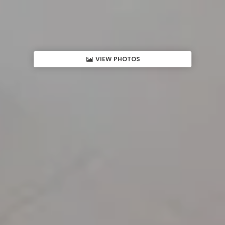
VIEW PHOTOS