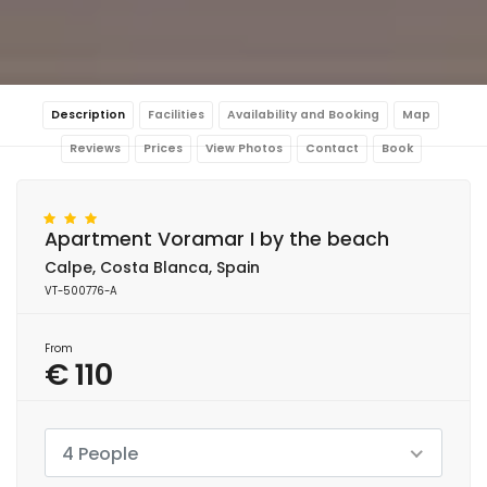
Description
Facilities
Availability and Booking
Map
Reviews
Prices
View Photos
Contact
Book
Apartment Voramar I by the beach
Calpe, Costa Blanca, Spain
VT-500776-A
From
€ 110
4 People