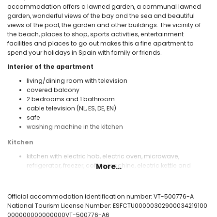
accommodation offers a lawned garden, a communal lawned
garden, wonderful views of the bay and the sea and beautiful
views of the pool, the garden and other buildings. The vicinity of
the beach, places to shop, sports activities, entertainment
facilities and places to go out makes this a fine apartment to
spend your holidays in Spain with family or friends.
Interior of the apartment
living/dining room with television
covered balcony
2 bedrooms and 1 bathroom
cable television (NL, ES, DE, EN)
safe
washing machine in the kitchen
Kitchen
kitchen with electric hob, electric oven, microwave,
refrigerator, freezer, coffee machine, electric kettle and
More...
toaster
Bedrooms and bathrooms
Official accommodation identification number: VT-500776-A
air-conditioned bedroom with queen size bed (measuring
National Tourism License Number: ESFCTU00000302900034219100
200 by 160 cm)
000000000000000VT-500776-A6