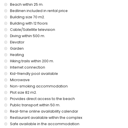
apartment)
Beach within 25 m.
nearest airport: Alicante Airport (within 100 kilometres of the
Bedlinen included in rental price
apartment)
Building size 70 m2.
second nearest airport: Valencia Airport (> 100 kilometres)
Building with 12 floors
nearby public transport: bus within 50 metres
smoking not allowed
Cable/Satellite television
pets are not allowed
Diving within 500 m.
The building where the accommodation is situated has a
Elevator
lift.
Garden
The accommodation is very suitable for families with
Heating
children.
Hiking trails within 200 m.
Facilities and services included in the rental price of the
Internet connection
apartment
Kid-friendly pool available
internet (WiFi)
Microwave
vacuum cleaner
Non-smoking accommodation
bed linen, towels and children's bed/cot
Plot size 82 m2.
electric heating and air conditioning
Provides direct access to the beach
Entertainment and leisure activities for your holidays in
Public transport within 50 m.
Calpe, Costa Blanca
Real-time online availability calendar
bar and promenade (within 500 metres of the house)
Restaurant available within the complex
amusement park (Family Park Calpe) (within 5 kilometres of
Safe available in the accommodation