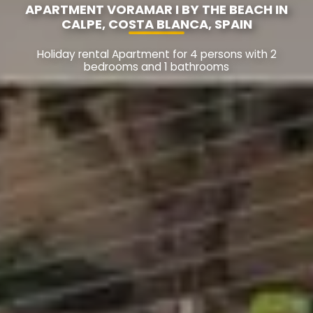
APARTMENT VORAMAR I BY THE BEACH IN
CALPE, COSTA BLANCA, SPAIN
Holiday rental Apartment for 4 persons with 2
bedrooms and 1 bathrooms