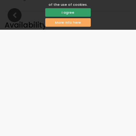
of the use of cookies.
I agree
Availability
More info here
You can calculate the rental price by clicking on the
desired arrival and departure dates!
Available
Selected dates
Available on request
Prices on request
Arrival not allowed
Departure not allowed
Unavailable
August 2026