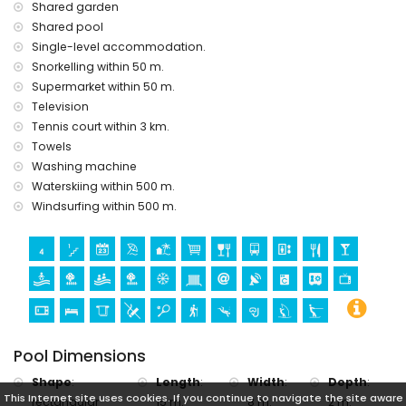
the house)
Shared garden
Shared pool
Sports
Single-level accommodation.
hiking, diving, snorkelling, windsurfing and waterskiing
Snorkelling within 50 m.
(within 1000 metres of the apartment)
Supermarket within 50 m.
tennis (within 5 kilometres of the apartment)
Television
golf (Club de Golf Ifach) and horse riding (within 10
kilometres of the apartment)
Tennis court within 3 km.
Towels
free parking on the street, except July and August
Washing machine
free outdoor car park 2 minutes walk from the apartment
Waterskiing within 500 m.
Windsurfing within 500 m.
Pool Dimensions
Shape
:
Length
:
Width
:
Depth
:
This Internet site uses cookies. If you continue to navigate the site aware
rectangular
15 m.
8 m.
2 m.