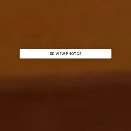
VIEW PHOTOS