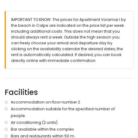
air-conditioned bedroom with 2 single beds (measuring
200 by 80 cm)
bathroom with single washbasin, shower, toilet and
IMPORTANT TO KNOW: The prices for Apartment Voramar I by
hairdryer
the beach in Calpe are indicated on the price list per week
Exterior of the apartment
including additional costs. This does not mean that you
should always rent a week. Outside the high season you
communal pool measuring 20m x 8m and 2m deep
can freely choose your arrival and departure day by
children's pool
clicking on the availability calendar the desired dates, the
lawned garden
rent is automatically calculated. If desired, you can book
communal lawned garden
directly online with immediate confirmation.
2 covered terraces
outdoor shower
outside dining area
More information
Facilities
nearest town: Calpe town centre (within 3 kilometres of the
apartment)
Accommodation on floor number 2
nearest riverbank or shore: Mediterranean Sea (within 25
Accommodation suitable for the specified number of
metres of the apartment)
people.
direct access to the beach (Playa de la Fosa)
nearest port: Calpe Port (within 500 metres of the
Air conditioning (2 units)
apartment)
Bar available within the complex
nearest park: Natural Park of Ifach (within 1000 metres of the
Bars and restaurants within 50 m.