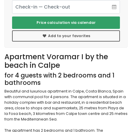
Price calculation via calendar
Add to your favorites
Apartment Voramar I by the
beach in Calpe
for 4 guests with 2 bedrooms and 1
bathrooms
Beautiful and luxurious apartment in Calpe, Costa Blanca, Spain
with communal pool for 4 persons. The apartment is situated in a
holiday complex with bar and restaurant, in a residential beach
area, close to shops and supermarkets, 25 metres from Playa de
la Fosa beach, 3 kilometres from Calpe town centre and 25 metres
from the Mediterranean Sea.
The apartment has 2 bedrooms and 1 bathroom. The