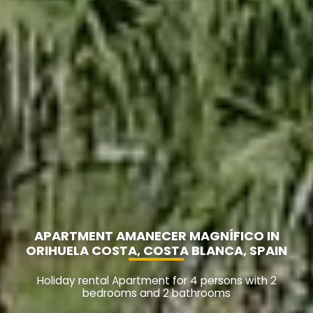
APARTMENT AMANECER MAGNÍFICO IN
ORIHUELA COSTA, COSTA BLANCA, SPAIN
Holiday rental Apartment for 4 persons with 2
bedrooms and 2 bathrooms