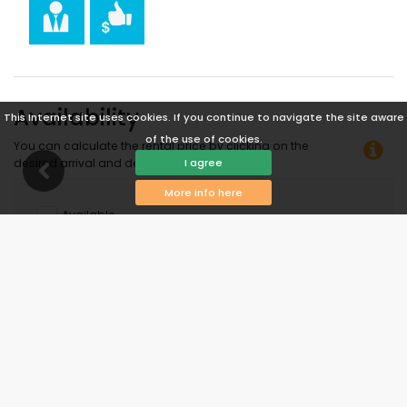
Availability
This Internet site uses cookies. If you continue to navigate the site aware
of the use of cookies.
You can calculate the rental price by clicking on the
I agree
desired arrival and departure dates!
More info here
Available
Selected dates
Available on request
Prices on request
Arrival not allowed
Departure not allowed
Unavailable