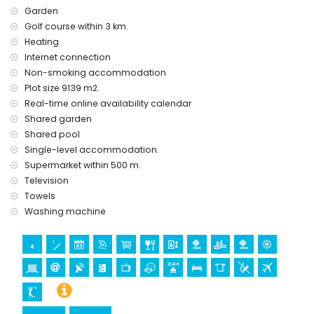
Garden
Golf course within 3 km.
Heating
Internet connection
Non-smoking accommodation
Plot size 9139 m2.
Real-time online availability calendar
Shared garden
Shared pool
Single-level accommodation.
Supermarket within 500 m.
Television
Towels
Washing machine