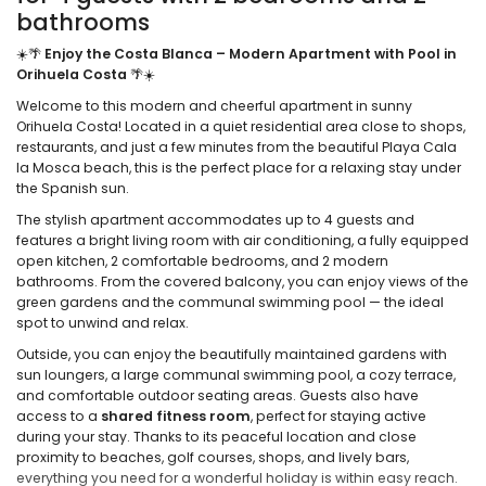
bathrooms
☀️🌴
Enjoy the Costa Blanca – Modern Apartment with Pool in
Orihuela Costa
🌴☀️
Welcome to this modern and cheerful apartment in sunny
Orihuela Costa! Located in a quiet residential area close to shops,
restaurants, and just a few minutes from the beautiful Playa Cala
la Mosca beach, this is the perfect place for a relaxing stay under
the Spanish sun.
The stylish apartment accommodates up to 4 guests and
features a bright living room with air conditioning, a fully equipped
open kitchen, 2 comfortable bedrooms, and 2 modern
bathrooms. From the covered balcony, you can enjoy views of the
green gardens and the communal swimming pool — the ideal
spot to unwind and relax.
Outside, you can enjoy the beautifully maintained gardens with
sun loungers, a large communal swimming pool, a cozy terrace,
and comfortable outdoor seating areas. Guests also have
access to a
shared fitness room
, perfect for staying active
during your stay. Thanks to its peaceful location and close
proximity to beaches, golf courses, shops, and lively bars,
everything you need for a wonderful holiday is within easy reach.