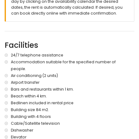
day by clicking on the availability calendar the desired
dates, the rent is automatically calculated. If desired, you
can book directly online with immediate confirmation.
Facilities
24/7 telephone assistance
Accommodation suitable for the specified number of
people.
Air conditioning (2 units)
Airport transfer
Bars and restaurants within 1 km.
Beach within 4 km.
Bedlinen included in rental price
Building size 84 m2.
Building with 4 floors
Cable/Satellite television
Dishwasher
Elevator