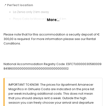
📍
Perfect location
La Zenia only 2 km away
Playa Cala la Mosca beach at 4 km
More...
Bus stop within 500 meters
Alicante Airport at 50 km
Please note that for this accommodation a security deposit of €
300,00 is required. For more information please see our Rental
✅ Included:
Conditions.
WiFi, air conditioning, bed linen, towels, and 24-hour emergency
service.
⛳ Nearby activities:
Golf at Villamartin Golf, water parks, horse riding, cozy bars, and
National Accommodation Registry Code: ESFCTU0000030580009
excellent restaurants.
84186000000000000000000000000000002
⚠️
Important:
this apartment is available for
seasonal rentals
only with a minimum stay of 11 nights
.
🚭 Smoking and pets are not allowed.
IMPORTANT TO KNOW: The prices for Apartment Amanecer
✨ The perfect combination of comfort, relaxation, and excellent
Magnífico in Orihuela Costa are indicated on the price list
facilities on the beautiful Costa Blanca!
per week including additional costs. This does not mean
that you should always rent a week. Outside the high
season you can freely choose your arrival and departure