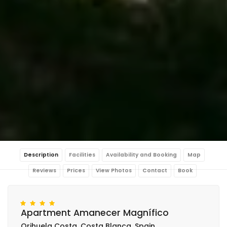
Description
Facilities
Availability and Booking
Map
Reviews
Prices
View Photos
Contact
Book
Apartment Amanecer Magnífico
Orihuela Costa, Costa Blanca, Spain