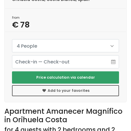
From
€ 78
4 People
Price calculation via calendar
Add to your favorites
Apartment Amanecer Magnífico
in Orihuela Costa
for 4 guests with 2 bedrooms and 2