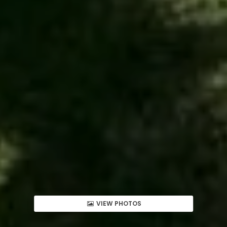
VIEW PHOTOS