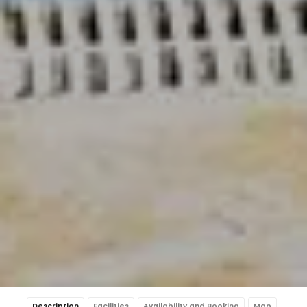
Description
Facilities
Availability and Booking
Map