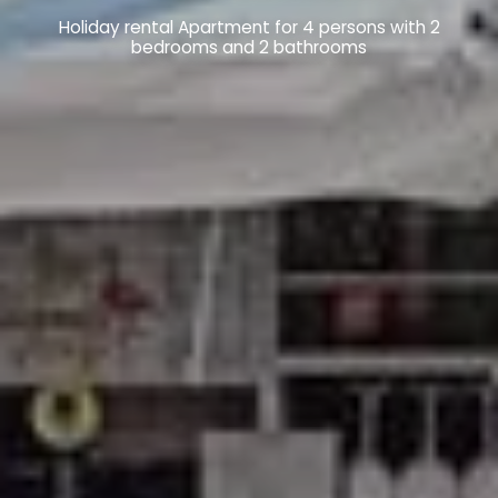
Holiday rental Apartment for 4 persons with 2
bedrooms and 2 bathrooms