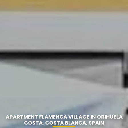
APARTMENT FLAMENCA VILLAGE IN ORIHUELA
COSTA, COSTA BLANCA, SPAIN