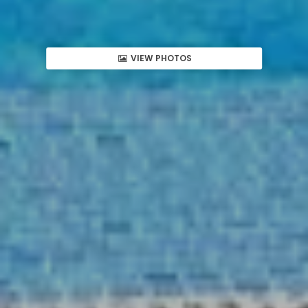
VIEW PHOTOS