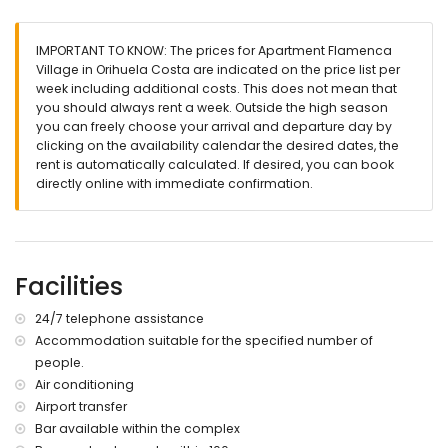
⚠️
Important:
this apartment is available for
seasonal rentals
only (minimum stay of 11 nights)
.
IMPORTANT TO KNOW: The prices for Apartment Flamenca
🚭 Smoking and pets are not allowed.
Village in Orihuela Costa are indicated on the price list per
week including additional costs. This does not mean that
✨ The perfect combination of luxury, comfort, and resort-style
you should always rent a week. Outside the high season
facilities for an unforgettable stay on the Costa Blanca!
you can freely choose your arrival and departure day by
clicking on the availability calendar the desired dates, the
rent is automatically calculated. If desired, you can book
directly online with immediate confirmation.
Facilities
24/7 telephone assistance
Accommodation suitable for the specified number of
people.
Air conditioning
Airport transfer
Bar available within the complex