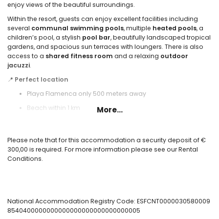
enjoy views of the beautiful surroundings.
Within the resort, guests can enjoy excellent facilities including
several
communal swimming pools
, multiple
heated pools
, a
children’s pool, a stylish
pool bar
, beautifully landscaped tropical
gardens, and spacious sun terraces with loungers. There is also
access to a
shared fitness room
and a relaxing
outdoor
jacuzzi
.
📍
Perfect location
Playa Flamenca only 500 meters away
Beach within 1 km
More...
Bus stop at 50 meters
Alicante Airport at 60 km
Please note that for this accommodation a security deposit of €
300,00 is required. For more information please see our Rental
✅ Included:
Conditions.
WiFi, bed linen, towels, heating, and 24-hour emergency service.
⛳ Nearby activities:
Golf courses, tennis, horse riding, water parks, beach promenade,
bars, and restaurants.
National Accommodation Registry Code: ESFCNT0000030580009
🚗 Extra comfort:
8540400000000000000000000000000005
Private covered parking space included.