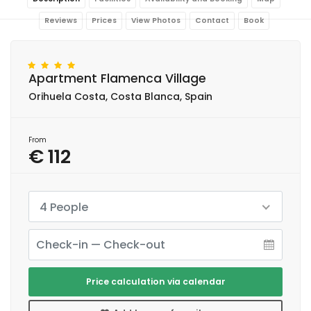
Reviews
Prices
View Photos
Contact
Book
Apartment Flamenca Village
Orihuela Costa, Costa Blanca, Spain
From
€ 112
4 People
Price calculation via calendar