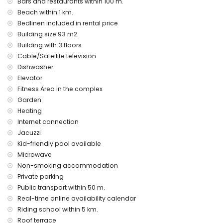
Bars and restaurants within 100 m.
Beach within 1 km.
Bedlinen included in rental price
Building size 93 m2.
Building with 3 floors
Cable/Satellite television
Dishwasher
Elevator
Fitness Area in the complex
Garden
Heating
Internet connection
Jacuzzi
Kid-friendly pool available
Microwave
Non-smoking accommodation
Private parking
Public transport within 50 m.
Real-time online availability calendar
Riding school within 5 km.
Roof terrace