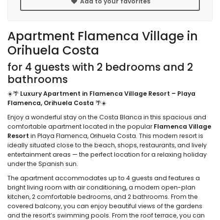
Add to your favorites
Apartment Flamenca Village in
Orihuela Costa
for 4 guests with 2 bedrooms and 2
bathrooms
☀️🌴
Luxury Apartment in Flamenca Village Resort – Playa
Flamenca, Orihuela Costa
🌴☀️
Enjoy a wonderful stay on the Costa Blanca in this spacious and
comfortable apartment located in the popular
Flamenca Village
Resort
in Playa Flamenca, Orihuela Costa. This modern resort is
ideally situated close to the beach, shops, restaurants, and lively
entertainment areas — the perfect location for a relaxing holiday
under the Spanish sun.
The apartment accommodates up to 4 guests and features a
bright living room with air conditioning, a modern open-plan
kitchen, 2 comfortable bedrooms, and 2 bathrooms. From the
covered balcony, you can enjoy beautiful views of the gardens
and the resort’s swimming pools. From the roof terrace, you can