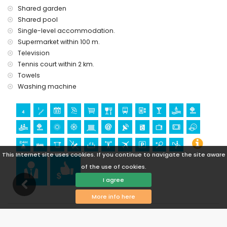
Shared garden
Shared pool
Single-level accommodation.
Supermarket within 100 m.
Television
Tennis court within 2 km.
Towels
Washing machine
This Internet site uses cookies. If you continue to navigate the site aware
of the use of cookies.
I agree
More info here
Availability