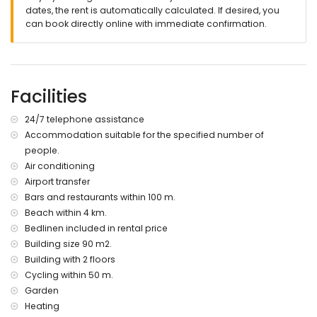
dates, the rent is automatically calculated. If desired, you
Facilities and services at extra charge
can book directly online with immediate confirmation.
airport service
weekly maid service
children's bed/cot (on demand)
Entertainment and leisure activities for your holidays in
Facilities
Torrevieja, Costa Blanca
24/7 telephone assistance
bar (within 500 metres of the apartment)
water park (within 10 kilometres of the apartment)
Accommodation suitable for the specified number of
people.
Sports
Air conditioning
hiking and cycling (within 1000 metres of the apartment)
Airport transfer
mountain biking (within 5 kilometres of the apartment)
Bars and restaurants within 100 m.
golf (within 10 kilometres of the apartment)
Beach within 4 km.
Bedlinen included in rental price
Building size 90 m2.
Building with 2 floors
Cycling within 50 m.
Garden
Heating