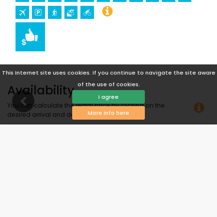
This Internet site uses cookies. If you continue to navigate the site aware
of the use of cookies.
Availability
I agree
You can calculate the rental price by clicking on the
More info here
desired arrival and departure dates!
Available
Selected dates
Available on request
Prices on request
Arrival not allowed