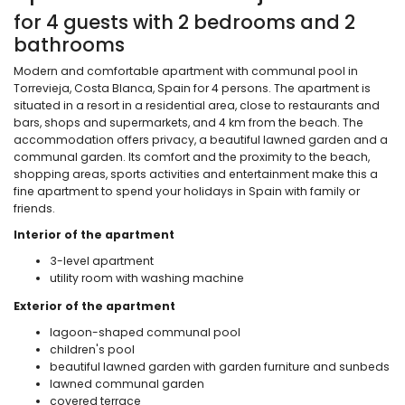
for 4 guests with 2 bedrooms and 2
bathrooms
Modern and comfortable apartment with communal pool in
Torrevieja, Costa Blanca, Spain for 4 persons. The apartment is
situated in a resort in a residential area, close to restaurants and
bars, shops and supermarkets, and 4 km from the beach. The
accommodation offers privacy, a beautiful lawned garden and a
communal garden. Its comfort and the proximity to the beach,
shopping areas, sports activities and entertainment make this a
fine apartment to spend your holidays in Spain with family or
friends.
Interior of the apartment
3-level apartment
utility room with washing machine
Exterior of the apartment
lagoon-shaped communal pool
children's pool
beautiful lawned garden with garden furniture and sunbeds
lawned communal garden
covered terrace