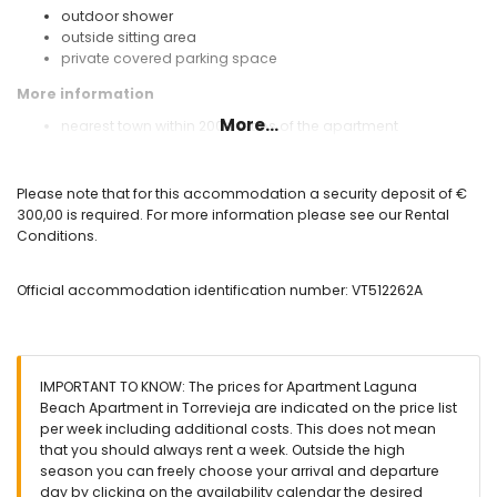
outdoor shower
outside sitting area
private covered parking space
More information
More...
nearest town within 200 metres of the apartment
nearest riverbank or shore within 4 kilometres of the
apartment
nearest beach within 4 kilometres of the apartment
Please note that for this accommodation a security deposit of €
nearest airport: Alicante Airport (within 90 kilometres of the
300,00 is required. For more information please see our Rental
apartment)
Conditions.
nearby public transport: bus within 100 metres
smoking not allowed
Official accommodation identification number: VT512262A
pets are not allowed
The accommodation is very suitable for families with
children
Facilities and services included in the rental price of the
IMPORTANT TO KNOW: The prices for Apartment Laguna
apartment
Beach Apartment in Torrevieja are indicated on the price list
vacuum cleaner and iron and ironing board
per week including additional costs. This does not mean
bed linen and towels
that you should always rent a week. Outside the high
24-hour emergency service
season you can freely choose your arrival and departure
central heating
day by clicking on the availability calendar the desired