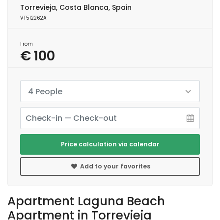
Torrevieja, Costa Blanca, Spain
VT512262A
From
€ 100
4 People
Price calculation via calendar
Add to your favorites
Apartment Laguna Beach
Apartment in Torrevieja