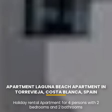
APARTMENT LAGUNA BEACH APARTMENT IN
TORREVIEJA, COSTA BLANCA, SPAIN
Holiday rental Apartment for 4 persons with 2
bedrooms and 2 bathrooms