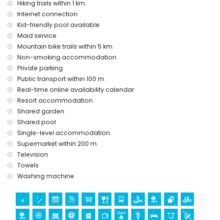
Hiking trails within 1 km.
Internet connection
Kid-friendly pool available
Maid service
Mountain bike trails within 5 km.
Non-smoking accommodation
Private parking
Public transport within 100 m.
Real-time online availability calendar
Resort accommodation
Shared garden
Shared pool
Single-level accommodation.
Supermarket within 200 m.
Television
Towels
Washing machine