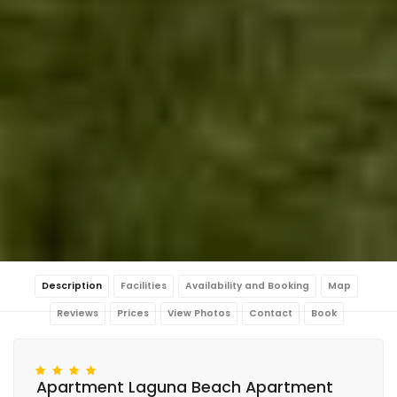
Description
Facilities
Availability and Booking
Map
Reviews
Prices
View Photos
Contact
Book
Apartment Laguna Beach Apartment