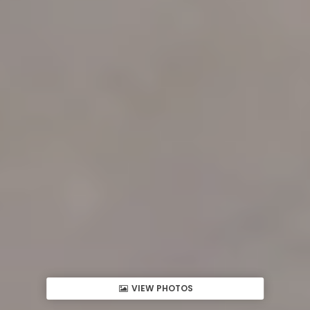
VIEW PHOTOS