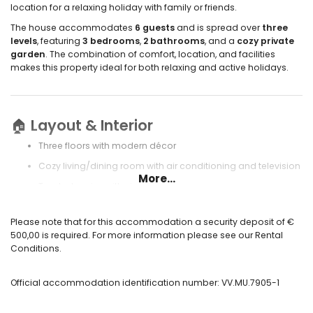
location for a relaxing holiday with family or friends.
The house accommodates
6 guests
and is spread over
three
levels
, featuring
3 bedrooms
,
2 bathrooms
, and a
cozy private
garden
. The combination of comfort, location, and facilities
makes this property ideal for both relaxing and active holidays.
🏠
Layout & Interior
Three floors with modern décor
Cozy living/dining room with air conditioning and television
More...
Two balconies with views
Fully equipped open kitchen with electric hob, oven,
refrigerator, freezer, coffee maker, kettle, and toaster
Please note that for this accommodation a security deposit of €
500,00 is required. For more information please see our Rental
Utility room with washing machine
Conditions.
Alarm system for extra security
Private garage located underneath the house
Official accommodation identification number: VV.MU.7905-1