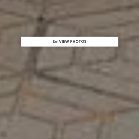
VIEW PHOTOS