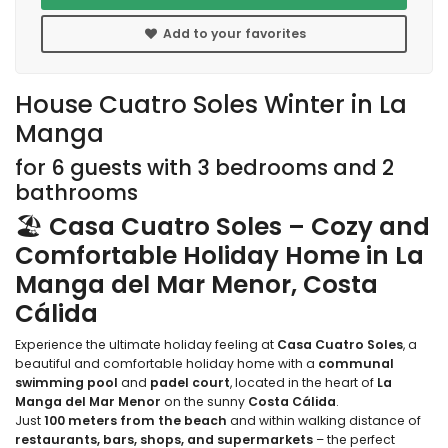
Add to your favorites
House Cuatro Soles Winter in La
Manga
for 6 guests with 3 bedrooms and 2
bathrooms
🏖️
Casa Cuatro Soles – Cozy and
Comfortable Holiday Home in La
Manga del Mar Menor, Costa
Cálida
Experience the ultimate holiday feeling at
Casa Cuatro Soles
, a
beautiful and comfortable holiday home with a
communal
swimming pool
and
padel court
, located in the heart of
La
Manga del Mar Menor
on the sunny
Costa Cálida
.
Just
100 meters from the beach
and within walking distance of
restaurants, bars, shops, and supermarkets
– the perfect