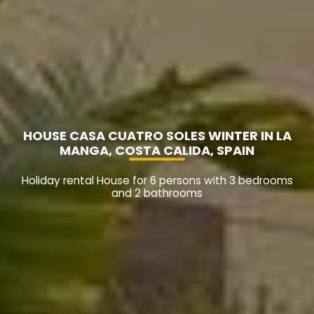
HOUSE CASA CUATRO SOLES WINTER IN LA
MANGA, COSTA CALIDA, SPAIN
Holiday rental House for 6 persons with 3 bedrooms
and 2 bathrooms