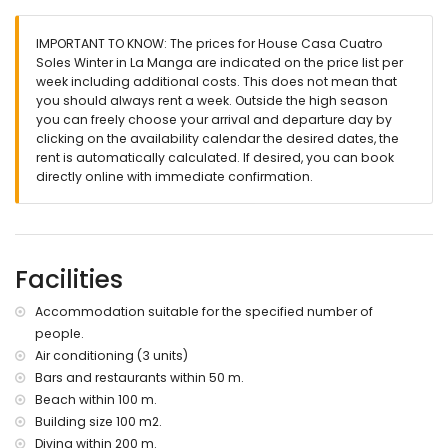
🛏️
Bedrooms & Bathrooms
IMPORTANT TO KNOW: The prices for House Casa Cuatro
Soles Winter in La Manga are indicated on the price list per
1 bedroom with air conditioning and king-size bed (200 x
week including additional costs. This does not mean that
180 cm)
you should always rent a week. Outside the high season
1 bedroom with air conditioning and queen-size bed (200 x
you can freely choose your arrival and departure day by
160 cm)
clicking on the availability calendar the desired dates, the
rent is automatically calculated. If desired, you can book
1 bedroom with air conditioning and two single beds (200 x
directly online with immediate confirmation.
90 cm)
2 bathrooms with sink, shower, toilet, and hairdryer
Facilities
🌴
Exterior
Accommodation suitable for the specified number of
Communal swimming pool
people.
Enclosed garden with terrace
Air conditioning (3 units)
Bars and restaurants within 50 m.
Outdoor dining area, perfect for long summer evenings
Beach within 100 m.
Rooftop terrace – ideal for sunbathing and enjoying the
Building size 100 m2.
views
Diving within 200 m.