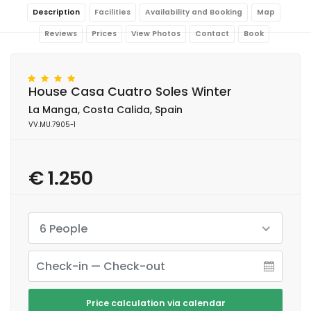
Description
Facilities
Availability and Booking
Map
Reviews
Prices
View Photos
Contact
Book
House Casa Cuatro Soles Winter
La Manga, Costa Calida, Spain
VV.MU.7905-1
€ 1.250
6 People
Price calculation via calendar