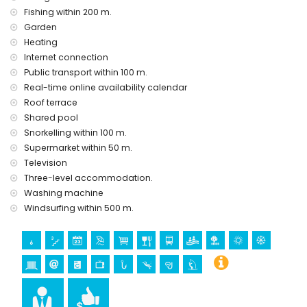
Fishing within 200 m.
Garden
📍
Location
Heating
Internet connection
Town centre: 500 m
Public transport within 100 m.
Beach: 100 m
Real-time online availability calendar
Roof terrace
Marina: 50 m
Shared pool
Bus stop: 100 m
Snorkelling within 100 m.
Perfectly located in a quiet, residential area close to shops,
Supermarket within 50 m.
restaurants, and leisure facilities
Television
Particularly suitable for families with children
Three-level accommodation.
Washing machine
Windsurfing within 500 m.
💡
Included in the Rental Price
Central heating and air conditioning
Vacuum cleaner, iron, and ironing board