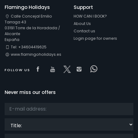
Flamingo Holidays
Support
Calle Concejal Emilio
HOW CAN I BOOK?
Tarraga 43
About Us
03191 Torre de la Horadada /
Contact us
Alicante
Login page for owners
España
Tel: +34604419625
www.flamingoholidays.es
Visit our Facebook page
Visit our youtube page
Visit our x page
Visit our isntagra
Visit our Fac
FOLLOW US
Never miss our offers
Title: