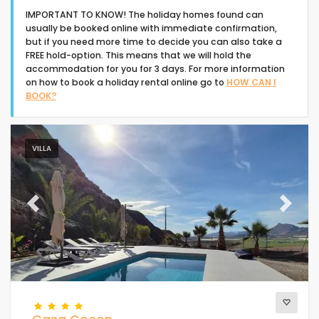
IMPORTANT TO KNOW! The holiday homes found can
usually be booked online with immediate confirmation,
but if you need more time to decide you can also take a
FREE hold-option. This means that we will hold the
accommodation for you for 3 days. For more information
on how to book a holiday rental online go to
HOW CAN I
Type of accommodation
BOOK?
People
VILLA
Bedrooms
Previous
Next
Bathrooms
Popular services