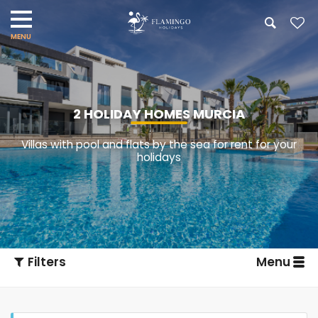
2 HOLIDAY HOMES MURCIA
Villas with pool and flats by the sea for rent for your
holidays
Filters
Menu