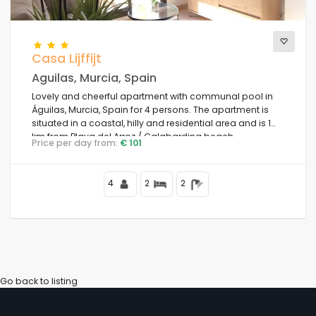
Views
Casa Lijffijt
Aguilas, Murcia, Spain
Lovely and cheerful apartment with communal pool in
Additional categories
Águilas, Murcia, Spain for 4 persons. The apartment is
situated in a coastal, hilly and residential area and is 1
km from Playa del Arroz / Calabardina beach.
Price per day from:
€ 101
4
2
2
Go back to listing