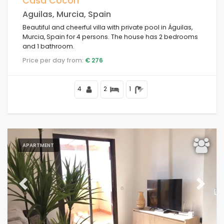
Casa Cocon
Aguilas, Murcia, Spain
Beautiful and cheerful villa with private pool in Águilas,
Murcia, Spain for 4 persons. The house has 2 bedrooms
Conditions
and 1 bathroom.
Price per day from:
€ 276
Options
4
2
1
Distances
APARTMENT
Comfort
Previous
Next
Services