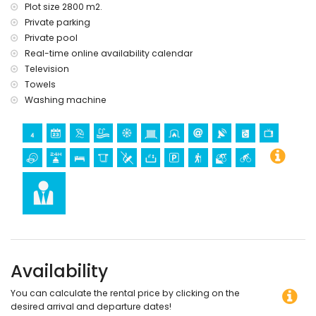
Plot size 2800 m2.
Private parking
Private pool
Real-time online availability calendar
Television
Towels
Washing machine
Availability
You can calculate the rental price by clicking on the
desired arrival and departure dates!