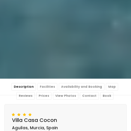
Description
Facilities
Availability and Booking
Map
Reviews
Prices
View Photos
Contact
Book
Villa Casa Cocon
Aguilas, Murcia, Spain