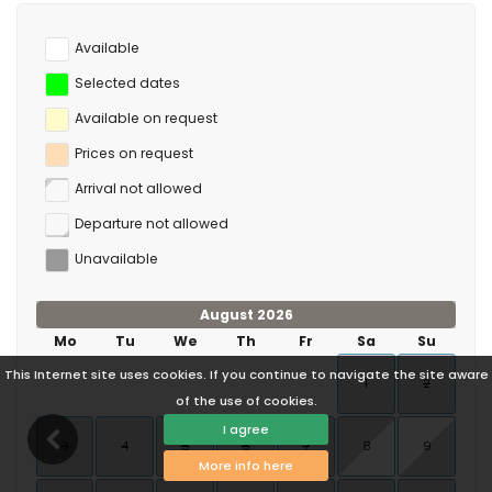
Available
Selected dates
Available on request
Prices on request
Arrival not allowed
Departure not allowed
Unavailable
August 2026
Mo
Tu
We
Th
Fr
Sa
Su
This Internet site uses cookies. If you continue to navigate the site aware
1
2
of the use of cookies.
I agree
3
4
5
6
7
8
9
More info here