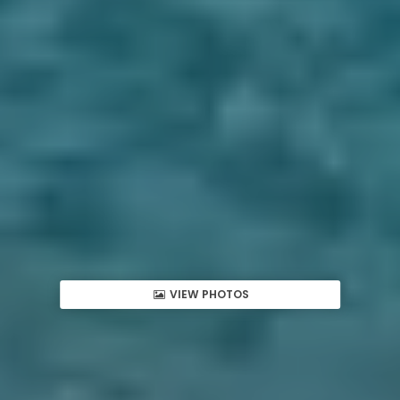
VIEW PHOTOS