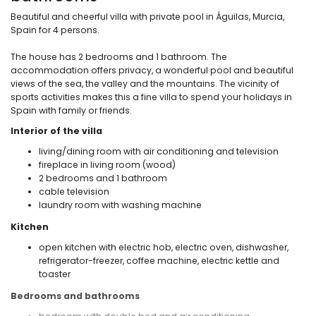
Beautiful and cheerful villa with private pool in Águilas, Murcia,
Spain for 4 persons.
The house has 2 bedrooms and 1 bathroom. The
accommodation offers privacy, a wonderful pool and beautiful
views of the sea, the valley and the mountains. The vicinity of
sports activities makes this a fine villa to spend your holidays in
Spain with family or friends.
Interior of the villa
living/dining room with air conditioning and television
fireplace in living room (wood)
2 bedrooms and 1 bathroom
cable television
laundry room with washing machine
Kitchen
open kitchen with electric hob, electric oven, dishwasher,
refrigerator-freezer, coffee machine, electric kettle and
toaster
Bedrooms and bathrooms