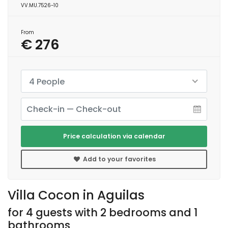
VV.MU.7526-10
From
€ 276
4 People
Price calculation via calendar
Add to your favorites
Villa Cocon in Aguilas
for 4 guests with 2 bedrooms and 1
bathrooms