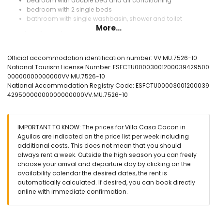
bedroom with double bed and air conditioning
bedroom with 2 single beds
bathroom with single washbasin, shower and toilet
More...
Exterior of the villa
large plot
private pool measuring 8m x 2.4m
Official accommodation identification number: VV.MU.7526-10
terrace
National Tourism License Number: ESFCTU00003001200039429500
outdoor shower
00000000000000VV.MU.7526-10
outside sitting area and outside dining area
National Accommodation Registry Code: ESFCTU00003001200039
private enclosed parking space
42950000000000000000VV.MU.7526-10
More information
nearest town within 10 kilometres of the villa
IMPORTANT TO KNOW: The prices for Villa Casa Cocon in
nearest riverbank or shore within 15 kilometres of the villa
Aguilas are indicated on the price list per week including
nearest beach within 9 kilometres of the villa
additional costs. This does not mean that you should
nearest port within 13 kilometres of the villa
always rent a week. Outside the high season you can freely
nearest airport: Murcia (within 80 kilometres of the villa)
choose your arrival and departure day by clicking on the
second nearest airport: Alicante (> 100 kilometres)
availability calendar the desired dates, the rent is
nearby public transport: train within 15 kilometres
automatically calculated. If desired, you can book directly
smoking not allowed
online with immediate confirmation.
pets are not allowed
The accommodation is very suitable for families with
children, photo sessions and yoga sessions