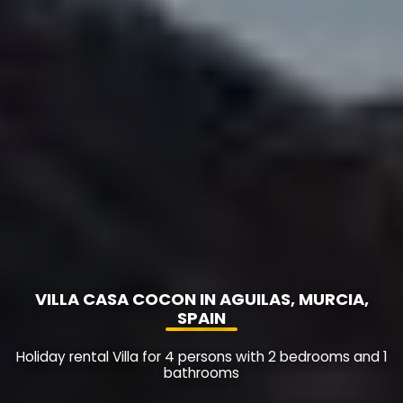
VILLA CASA COCON IN AGUILAS, MURCIA,
SPAIN
Holiday rental Villa for 4 persons with 2 bedrooms and 1
bathrooms