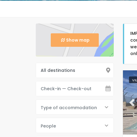
IM
Show map
co
we
on
VI
Pr
Type of accommodation
People