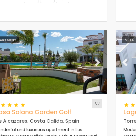
ARTMENT
VILLA
evious
Next
Previ
asa Solana Garden Golf
Lag
s Alcazares, Costa Calida, Spain
Torre
nderful and luxurious apartment in Los
Modern