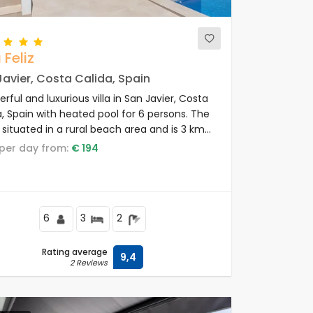
 Feliz
avier, Costa Calida, Spain
ful and luxurious villa in San Javier, Costa
a, Spain with heated pool for 6 persons. The
is situated in a rural beach area and is 3 km
the beach.
e per day from:
€ 194
6
3
2
Rating average
9,4
2 Reviews