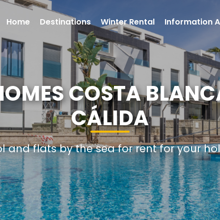
Home
Destinations
Winter Rental
Information A
 HOMES COSTA BLANC
CÁLIDA
ol and flats by the sea for rent for your ho