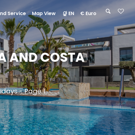
nd Service
Map View
EN
€ Euro
A AND COSTA
lidays - Page 1