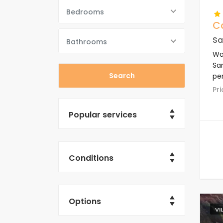
Bedrooms
C
Sa
Bathrooms
Won
San
per
En
P
Popular services
Conditions
Options
VI