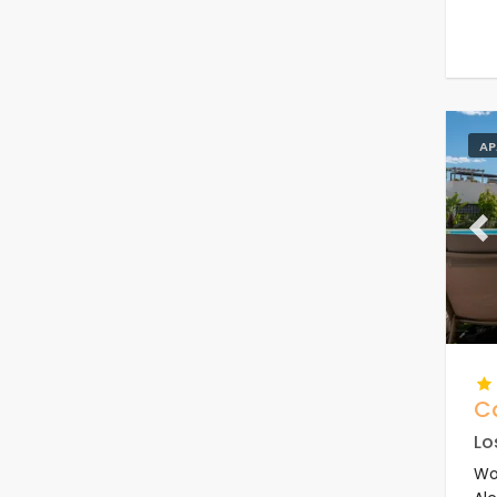
AP
Pr
C
Lo
Wo