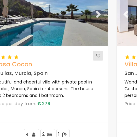
evious
Next
Previ
asa Cocon
Vill
uilas, Murcia, Spain
San J
utiful and cheerful villa with private pool in
Wonder
ilas, Murcia, Spain for 4 persons. The house
Costa
s 2 bedrooms and 1 bathroom.
person
area 
rice per day from:
€ 276
Pric
4
2
1