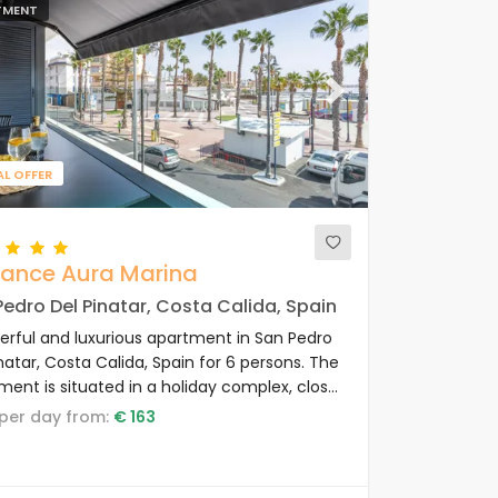
TMENT
ous
Next
AL OFFER
gance Aura Marina
edro Del Pinatar, Costa Calida, Spain
rful and luxurious apartment in San Pedro
natar, Costa Calida, Spain for 6 persons. The
ment is situated in a holiday complex, close
staurants and bars, shops and
e per day from:
€ 163
markets, and 100 m from the beach.