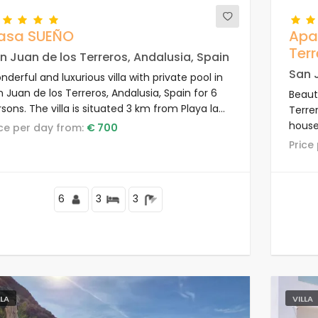
asa SUEÑO
Apa
Terr
n Juan de los Terreros, Andalusia, Spain
San J
derful and luxurious villa with private pool in
 Juan de los Terreros, Andalusia, Spain for 6
Beaut
sons. The villa is situated 3 km from Playa la
Terrer
trevista beach.
house 
rice per day from:
€ 700
resid
Pric
to sh
beach
6
3
3
LLA
VILLA