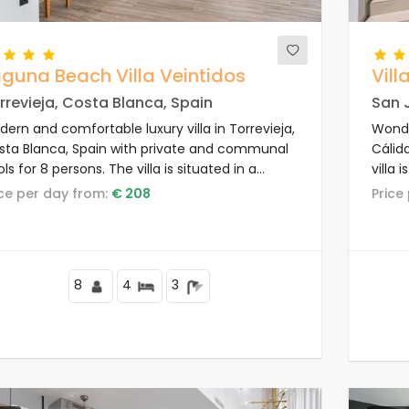
guna Beach Villa Veintidos
Villa
rrevieja, Costa Blanca, Spain
San J
ern and comfortable luxury villa in Torrevieja,
Wonder
sta Blanca, Spain with private and communal
Cálid
ls for 8 persons. The villa is situated in a
villa 
ort, in a coastal and residential area, close to
from 
rice per day from:
€ 208
Pric
staurants and bars, shops and supermarkets,
d 4 km from the beach.
8
4
3