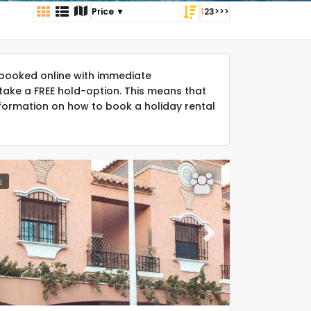
1
2
3
>
>>
booked online with immediate
take a FREE hold-option. This means that
formation on how to book a holiday rental
E
ous
Next