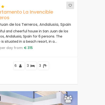
rtamento La Invencible
eros
uan de los Terreros, Andalusia, Spain
iful and cheerful house in San Juan de los
os, Andalusia, Spain for 6 persons. The
is situated in a beach resort, in a
ential and mountainous beach area, close
e per day from:
€ 315
ops and supermarkets and 50 m from the
.
6
3
3