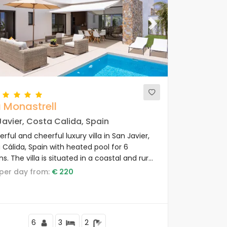
ous
Next
a Monastrell
avier, Costa Calida, Spain
ful and cheerful luxury villa in San Javier,
 Cálida, Spain with heated pool for 6
s. The villa is situated in a coastal and rural
and is 3 km from the beach.
e per day from:
€ 220
6
3
2