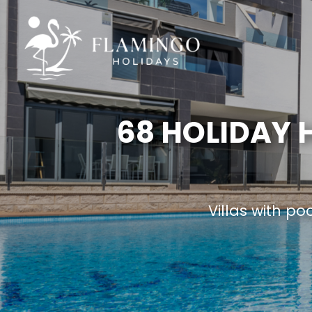
68 HOLIDAY
Villas with po