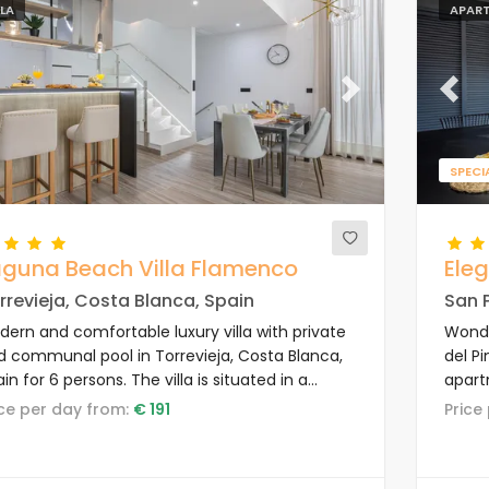
LLA
APAR
evious
Next
Previ
SPECI
aguna Beach Villa Flamenco
Ele
rrevieja, Costa Blanca, Spain
San P
dern and comfortable luxury villa with private
Wonde
d communal pool in Torrevieja, Costa Blanca,
del Pi
in for 6 persons. The villa is situated in a
apart
ort, close to restaurants and bars, shops and
to re
rice per day from:
€ 191
Pric
permarkets, and 4 km from the beach.
super