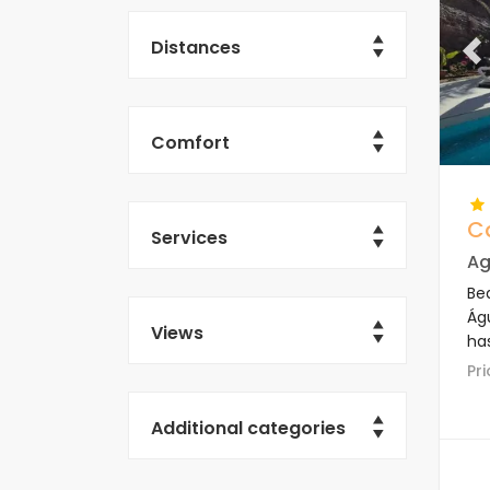
Distances
Pr
Comfort
C
Services
Ag
Bea
Águ
Views
ha
P
Additional categories