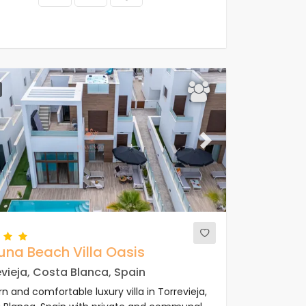
ous
Next
una Beach Villa Oasis
vieja, Costa Blanca, Spain
 and comfortable luxury villa in Torrevieja,