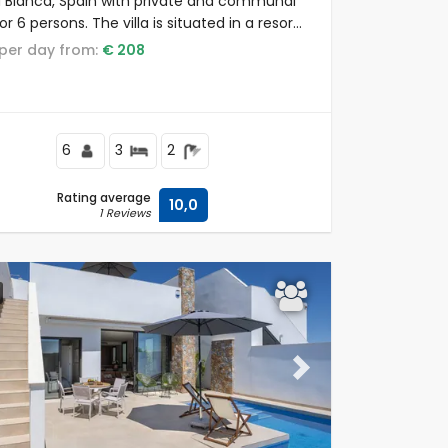
 Blanca, Spain with private and communal
or 6 persons. The villa is situated in a resort,
 to restaurants and bars, shops and
e per day from:
€ 208
markets, and 4 km from the beach.
6
3
2
Rating average
10,0
1 Reviews
ous
Next