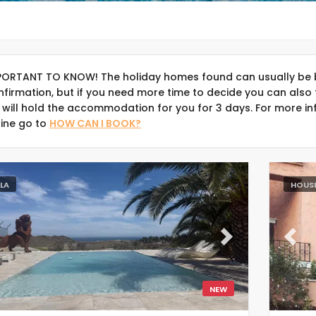
PORTANT TO KNOW! The holiday homes found can usually be 
nfirmation, but if you need more time to decide you can also 
 will hold the accommodation for you for 3 days. For more in
line go to
HOW CAN I BOOK?
LLA
HOUS
evious
Next
Previ
NEW