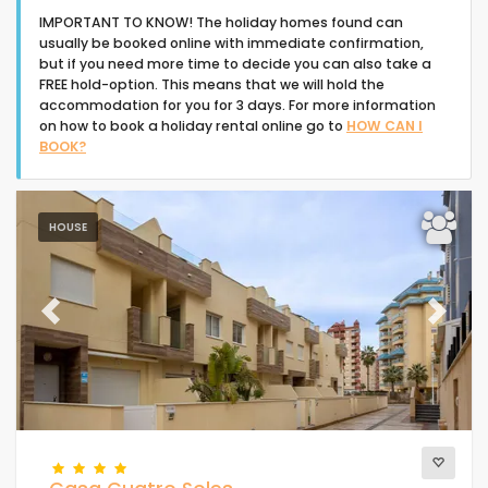
IMPORTANT TO KNOW! The holiday homes found can
usually be booked online with immediate confirmation,
but if you need more time to decide you can also take a
FREE hold-option. This means that we will hold the
accommodation for you for 3 days. For more information
on how to book a holiday rental online go to
HOW CAN I
Type of accommodation
BOOK?
People
HOUSE
Bedrooms
Previous
Next
Bathrooms
Your selection
(1)