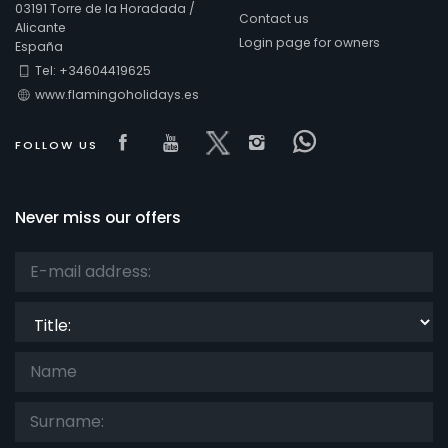
03191 Torre de la Horadada /
Contact us
Alicante
Login page for owners
España
Comfort
Tel: +34604419625
www.flamingoholidays.es
Visit our Facebook page
Visit our youtube page
Visit our x page
Visit our isntagra
Visit our Fac
FOLLOW US
Services
Never miss our offers
Views
Title:
Additional categories
Your last visit
(0)
Your favorites
(0)
News
(0)