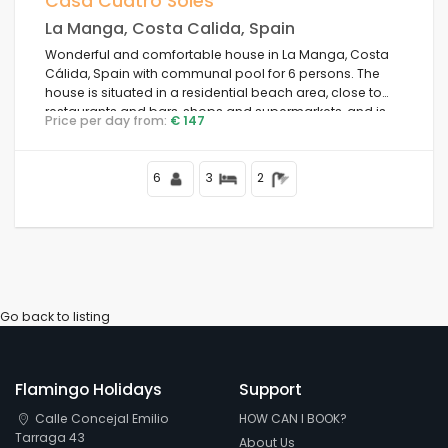
Casa Cuatro Soles
La Manga, Costa Calida, Spain
Weekend
Wonderful and comfortable house in La Manga, Costa
Cálida, Spain with communal pool for 6 persons. The
house is situated in a residential beach area, close to
Clear filters
restaurants and bars, shops and supermarkets, and is
Price per day from:
€ 147
100 m from the beach.
6
3
2
Popular services
Conditions
Go back to listing
Options
Flamingo Holidays
Support
Calle Concejal Emilio
HOW CAN I BOOK?
Distances
Tarraga 43
About Us