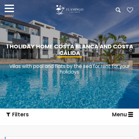
1 HOLIDAY HOME COSTA BLANCA AND COSTA
CÁLIDA
Villas with pool and flats by the sea for rent for your
holidays
Filters
Menu